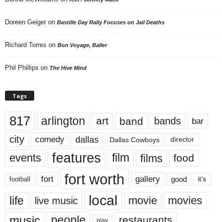
Doreen Geiger
on
Bastille Day Rally Focuses on Jail Deaths
Richard Torres
on
Bon Voyage, Baller
Phil Phillips
on
The Hive Mind
Tags
817
arlington
art
band
bands
bar
city
dallas
comedy
Dallas Cowboys
director
features
events
film
films
food
fort worth
fort
gallery
good
it’s
football
local
life
movie
movies
live music
music
people
restaurants
play