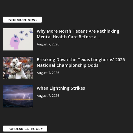
EVEN MORE NEWS
Why More North Texans Are Rethinking
Mental Health Care Before a...
August 7, 2026
Breaking Down the Texas Longhorns’ 2026
National Championship Odds
August 7, 2026
When Lightning Strikes
August 7, 2026
POPULAR CATEGORY