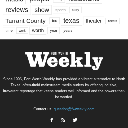
reviews
show
sports
story
texas
Tarrant County
theater
tcu
tickets
worth
time
years
year
work
Since 1996, Fort Worth Weekly has provided a vibrant alternative to North
Texas’ often-timid mainstream media outlets by offering incisive,
irreverent reportage that keeps readers well informed and the powers-that-
be worried.
Contact us:
question@fwweekly.com