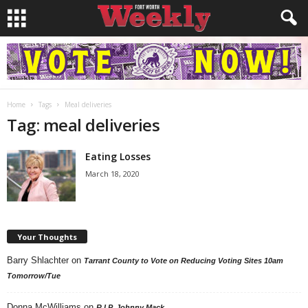
Home
Tags
Meal deliveries
Tag: meal deliveries
Eating Losses
March 18, 2020
Your Thoughts
Barry Shlachter
on
Tarrant County to Vote on Reducing Voting Sites 10am
Tomorrow/Tue
Donna McWilliams
on
R.I.P. Johnny Mack