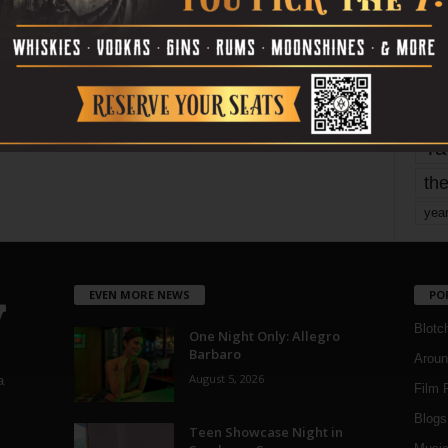
mo
pe
re
Ta
the
yea
EVEN MORE NEWS
PO
Blotc
One Night Only: Allegro
Barbaro
Aroun
August 5, 2026
a
Film 
Blogs
,
Teen Showcase Night in