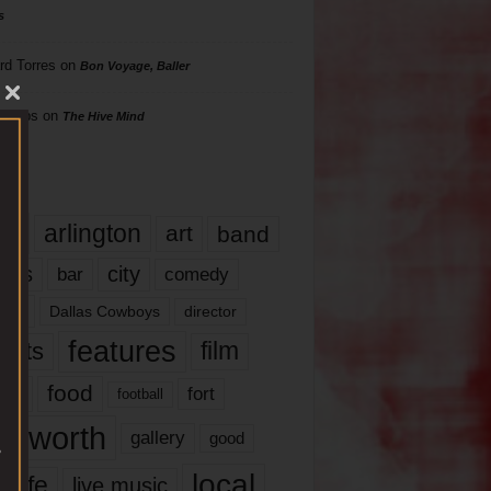
s
rd Torres
on
Bon Voyage, Baller
hillips
on
The Hive Mind
gs
17
arlington
art
band
nds
city
comedy
bar
las
Dallas Cowboys
director
features
ents
film
lms
food
fort
football
rt worth
gallery
good
local
life
live music