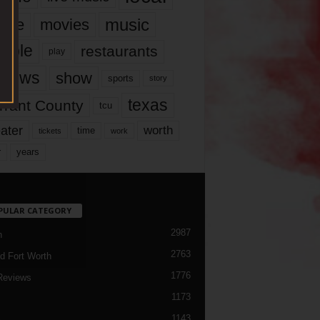
music
vie
movies
ople
restaurants
play
views
show
sports
story
texas
rrant County
tcu
ater
worth
time
tickets
work
years
r
PULAR CATEGORY
2987
h
2763
d Fort Worth
1776
Reviews
1173
1143