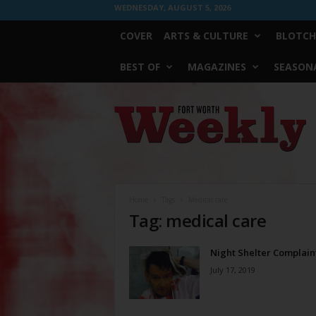
WEDNESDAY, AUGUST 5, 2026
COVER
ARTS & CULTURE
BLOTCH
BEST OF
MAGAZINES
SEASONA
Fort
Worth
Weekly
Home
Tags
Medical care
Tag: medical care
Night Shelter Complain
July 17, 2019