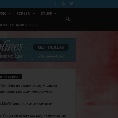
SIC
SCREEN
STUFF
ANT TO ADVERTISE?
ur Thoughts
 Shlachter
on
Tarrant County to Vote on
ing Voting Sites 10am Tomorrow/Tue
a McWilliams
on
R.I.P. Johnny Mack
n Geiger
on
Bastille Day Rally Focuses on Jail