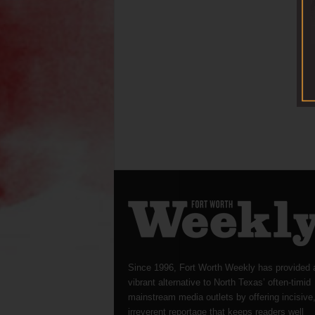
Since 1996, Fort Worth Weekly has provided 
vibrant alternative to North Texas’ often-timid
mainstream media outlets by offering incisive
irreverent reportage that keeps readers well