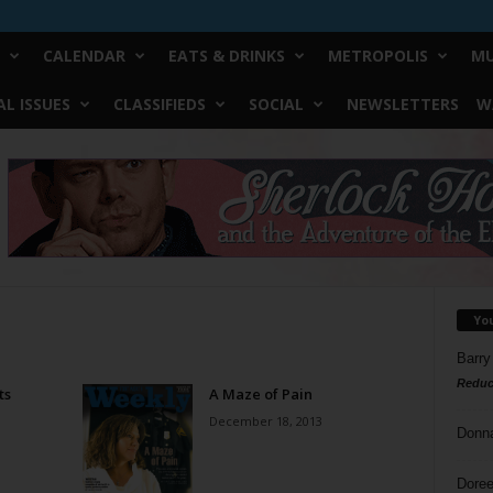
CALENDAR
EATS & DRINKS
METROPOLIS
MU
L ISSUES
CLASSIFIEDS
SOCIAL
NEWSLETTERS
W
Yo
Barry
Reduc
ts
A Maze of Pain
December 18, 2013
Donn
Doree