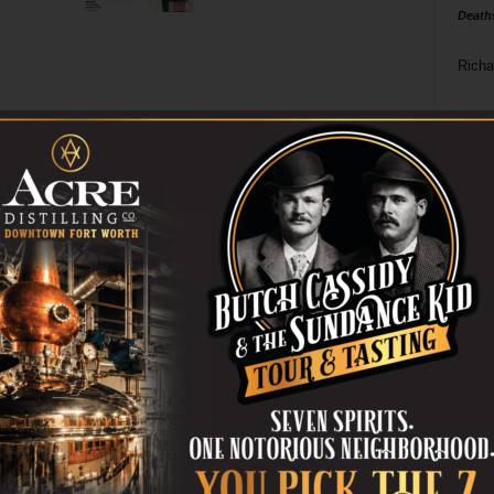
Death
Richa
Phil P
Ta
8
ba
dal
ev
fi
fo
it’s