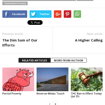
TRUE WORTH PLACE
Facebook
Twitter
Previous article
Next article
The Dim Sum of Our
A Higher Calling
Efforts
RELATED ARTICLES
MORE FROM AUTHOR
Period Poverty
Reverse Midas Touch
THC Ban in Effect Today
(Jul 31)