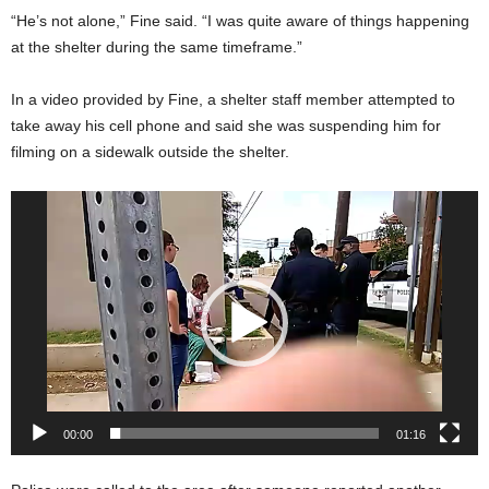
“He’s not alone,” Fine said. “I was quite aware of things happening
at the shelter during the same timeframe.”
In a video provided by Fine, a shelter staff member attempted to
take away his cell phone and said she was suspending him for
filming on a sidewalk outside the shelter.
Video
Player
00:00
01:16