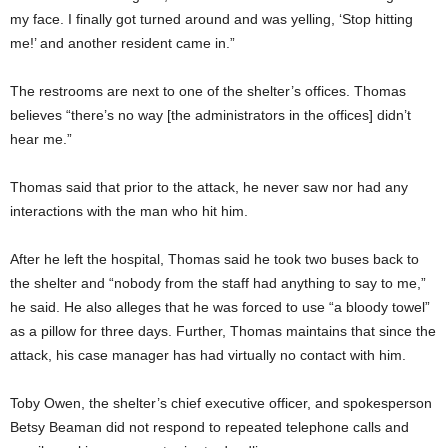
my face. I finally got turned around and was yelling, ‘Stop hitting
me!’ and another resident came in.”
The restrooms are next to one of the shelter’s offices. Thomas
believes “there’s no way [the administrators in the offices] didn’t
hear me.”
Thomas said that prior to the attack, he never saw nor had any
interactions with the man who hit him.
After he left the hospital, Thomas said he took two buses back to
the shelter and “nobody from the staff had anything to say to me,”
he said. He also alleges that he was forced to use “a bloody towel”
as a pillow for three days. Further, Thomas maintains that since the
attack, his case manager has had virtually no contact with him.
Toby Owen, the shelter’s chief executive officer, and spokesperson
Betsy Beaman did not respond to repeated telephone calls and