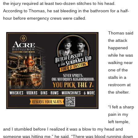
the injury required at least two-dozen stitches to his head.
According to Thomas, he sat bleeding in the bathroom for a half-
hour before emergency crews were called.
Thomas said
the attack
happened
while he was
walking near
one of the
stalls in a
restroom at
the shelter.
“I felt a sharp
pain in my
left temple,
and I stumbled before I realized it was a blow to my head and
someone was hitting me,” he said. “There was blood running down