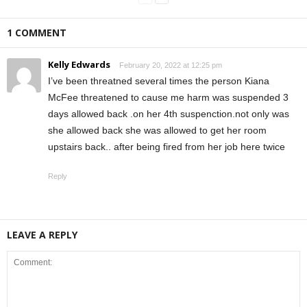
1 COMMENT
Kelly Edwards
February 20, 2022 at 12:25 pm
I’ve been threatned several times the person Kiana
McFee threatened to cause me harm was suspended 3
days allowed back .on her 4th suspenction.not only was
she allowed back she was allowed to get her room
upstairs back.. after being fired from her job here twice
Reply
LEAVE A REPLY