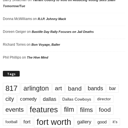
Barry Shlachter
on
Tarrant County to Vote on Reducing Voting Sites 10am
Tomorrow/Tue
Donna McWilliams
on
R.I.P. Johnny Mack
Doreen Geiger
on
Bastille Day Rally Focuses on Jail Deaths
Richard Torres
on
Bon Voyage, Baller
Phil Phillips
on
The Hive Mind
Tags
817
arlington
art
band
bands
bar
city
dallas
comedy
Dallas Cowboys
director
features
events
film
films
food
fort worth
fort
gallery
good
it’s
football