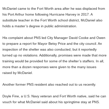
McDaniel came to the Fort Worth area after he was displaced from
his Port Arthur home following Hurricane Harvey in 2017. A
substitute teacher in the Fort Worth school district, McDaniel also
holds a master’s degree in public administration.
His complaint about PNS led City Manager David Cooke and Owen
to prepare a report for Mayor Betsy Price and the city council. An
inspection of the shelter was also conducted, but it reportedly
turned up no violations. Additionally, promises were made that more
training would be provided for some of the shelter’s staffers. In all,
more than a dozen responses were given to the many issues
raised by McDaniel.
Another former PNS resident also reached out to us recently.
Doyle Fine, a U.S. Navy veteran and Fort Worth native, said he can
vouch for what McDaniel said about his springtime stay at PNS.