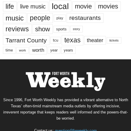
local
life
movie
movies
live music
music
people
restaurants
play
reviews
show
sports
story
texas
Tarrant County
theater
tcu
tickets
worth
time
years
year
work
Since 1996, Fort Worth Weekly has provided a vibrant alternative to North
Texas’ often-timid mainstream media outlets by offering incisive,
irreverent reportage that keeps readers well informed and the powers-that-
be worried.
Contact us:
question@fwweekly.com