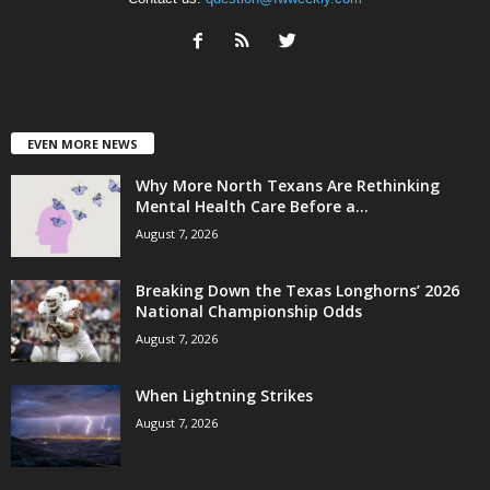
EVEN MORE NEWS
Why More North Texans Are Rethinking
Mental Health Care Before a...
August 7, 2026
Breaking Down the Texas Longhorns’ 2026
National Championship Odds
August 7, 2026
When Lightning Strikes
August 7, 2026