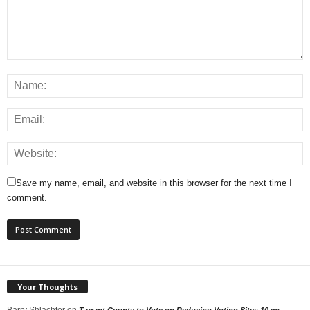
Save my name, email, and website in this browser for the next time I
comment.
Your Thoughts