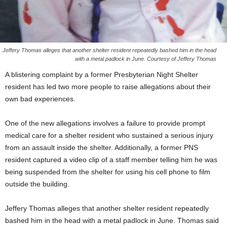
Jeffery Thomas alleges that another shelter resident repeatedly bashed him in the head
with a metal padlock in June. Courtesy of Jeffery Thomas
A blistering complaint by a former Presbyterian Night Shelter
resident has led two more people to raise allegations about their
own bad experiences.
One of the new allegations involves a failure to provide prompt
medical care for a shelter resident who sustained a serious injury
from an assault inside the shelter. Additionally, a former PNS
resident captured a video clip of a staff member telling him he was
being suspended from the shelter for using his cell phone to film
outside the building.
Jeffery Thomas alleges that another shelter resident repeatedly
bashed him in the head with a metal padlock in June. Thomas said