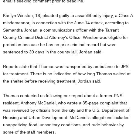
emails seeking comment prior to deadline.
Kaelyn Winston, 18, pleaded guilty to assault/bodily injury, a Class A
misdemeanor, in connection with the June 14 attack, according to
Samantha Jordan, a communications officer with the Tarrant
County Criminal District Attorney’s Office. Winston was eligible for
probation because he has no prior criminal record but was
sentenced to 30 days in the county jail, Jordan said.
Reports state that Thomas was transported by ambulance to JPS
for treatment. There is no indication of how long Thomas waited at
the shelter before receiving treatment, Jordan said.
Thomas contacted us following our report about a former PNS
resident, Anthony McDaniel, who wrote a 35-page complaint that
was reviewed by officials from the city and the U.S. Department of
Housing and Urban Development. McDaniel’s allegations included
unappetizing food, unsanitary conditions, and rude behavior by
some of the staff members.