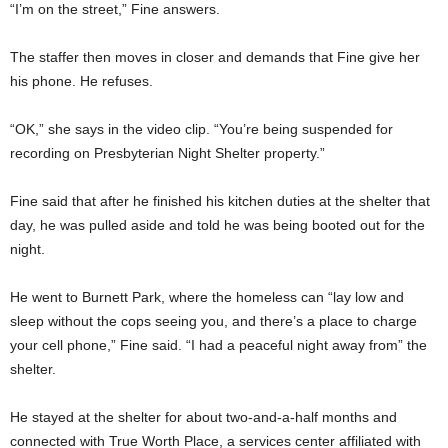
“I’m on the street,” Fine answers.
The staffer then moves in closer and demands that Fine give her
his phone. He refuses.
“OK,” she says in the video clip. “You’re being suspended for
recording on Presbyterian Night Shelter property.”
Fine said that after he finished his kitchen duties at the shelter that
day, he was pulled aside and told he was being booted out for the
night.
He went to Burnett Park, where the homeless can “lay low and
sleep without the cops seeing you, and there’s a place to charge
your cell phone,” Fine said. “I had a peaceful night away from” the
shelter.
He stayed at the shelter for about two-and-a-half months and
connected with True Worth Place, a services center affiliated with