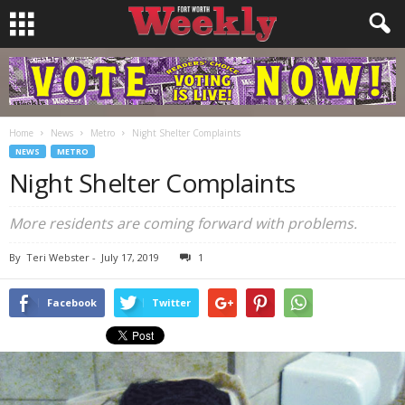
Home
News
Metro
Night Shelter Complaints
NEWS
METRO
Night Shelter Complaints
More residents are coming forward with problems.
By
Teri Webster
-
July 17, 2019
1
Facebook
Twitter