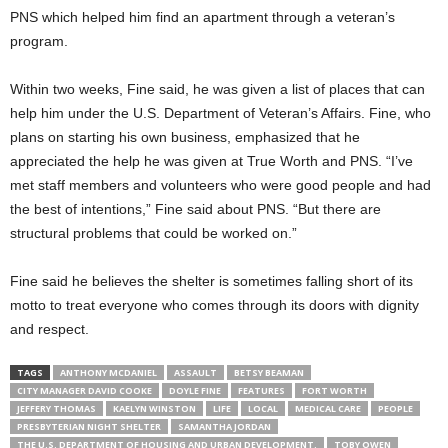
PNS which helped him find an apartment through a veteran’s
program.
Within two weeks, Fine said, he was given a list of places that can
help him under the U.S. Department of Veteran’s Affairs. Fine, who
plans on starting his own business, emphasized that he
appreciated the help he was given at True Worth and PNS. “I’ve
met staff members and volunteers who were good people and had
the best of intentions,” Fine said about PNS. “But there are
structural problems that could be worked on.”
Fine said he believes the shelter is sometimes falling short of its
motto to treat everyone who comes through its doors with dignity
and respect.
TAGS
ANTHONY MCDANIEL
ASSAULT
BETSY BEAMAN
CITY MANAGER DAVID COOKE
DOYLE FINE
FEATURES
FORT WORTH
JEFFERY THOMAS
KAELYN WINSTON
LIFE
LOCAL
MEDICAL CARE
PEOPLE
PRESBYTERIAN NIGHT SHELTER
SAMANTHA JORDAN
THE U.S. DEPARTMENT OF HOUSING AND URBAN DEVELOPMENT.
TOBY OWEN