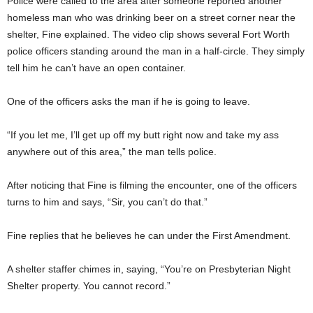
Police were called to the area after someone reported another
homeless man who was drinking beer on a street corner near the
shelter, Fine explained. The video clip shows several Fort Worth
police officers standing around the man in a half-circle. They simply
tell him he can’t have an open container.
One of the officers asks the man if he is going to leave.
“If you let me, I’ll get up off my butt right now and take my ass
anywhere out of this area,” the man tells police.
After noticing that Fine is filming the encounter, one of the officers
turns to him and says, “Sir, you can’t do that.”
Fine replies that he believes he can under the First Amendment.
A shelter staffer chimes in, saying, “You’re on Presbyterian Night
Shelter property. You cannot record.”