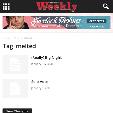
Home
Tags
Melted
Tag: melted
(Really) Big Night
January 16, 2008
Solo Voce
January 9, 2008
Your Thoughts