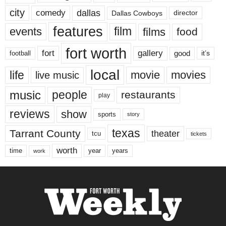
city
dallas
comedy
Dallas Cowboys
director
features
events
film
films
food
fort worth
fort
gallery
good
it’s
football
local
life
movie
movies
live music
music
people
restaurants
play
reviews
show
sports
story
texas
Tarrant County
theater
tcu
tickets
worth
time
years
year
work