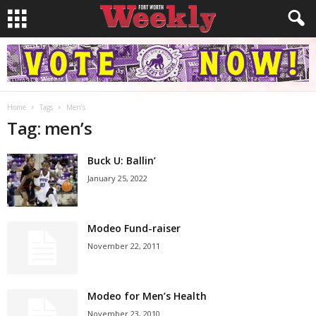
Home
Tags
Men’s
Tag: men’s
Buck U: Ballin’
January 25, 2022
Modeo Fund-raiser
November 22, 2011
Modeo for Men’s Health
November 23, 2010