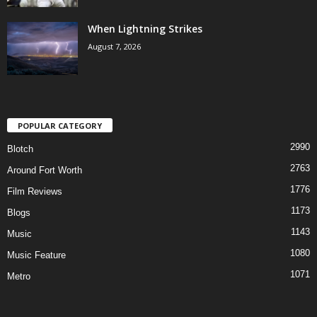
When Lightning Strikes
August 7, 2026
POPULAR CATEGORY
2990
Blotch
2763
Around Fort Worth
1776
Film Reviews
1173
Blogs
1143
Music
1080
Music Feature
1071
Metro