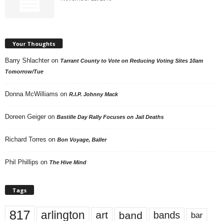
Your Thoughts
Barry Shlachter
on
Tarrant County to Vote on Reducing Voting Sites 10am
Tomorrow/Tue
Donna McWilliams
on
R.I.P. Johnny Mack
Doreen Geiger
on
Bastille Day Rally Focuses on Jail Deaths
Richard Torres
on
Bon Voyage, Baller
Phil Phillips
on
The Hive Mind
Tags
817
arlington
art
band
bands
bar