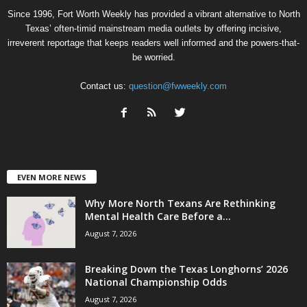
Since 1996, Fort Worth Weekly has provided a vibrant alternative to North
Texas’ often-timid mainstream media outlets by offering incisive,
irreverent reportage that keeps readers well informed and the powers-that-
be worried.
Contact us:
question@fwweekly.com
EVEN MORE NEWS
Why More North Texans Are Rethinking
Mental Health Care Before a...
August 7, 2026
Breaking Down the Texas Longhorns’ 2026
National Championship Odds
August 7, 2026