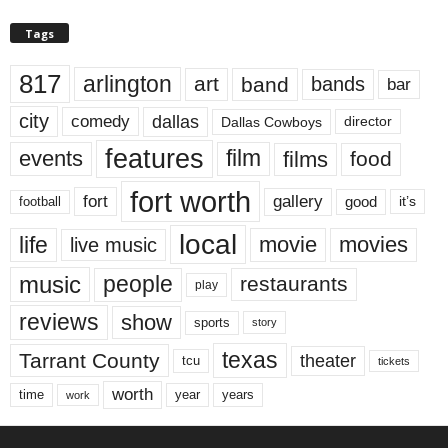
Tags
817
arlington
art
band
bands
bar
city
dallas
comedy
Dallas Cowboys
director
features
events
film
films
food
fort worth
fort
gallery
good
it’s
football
local
life
movie
movies
live music
music
people
restaurants
play
reviews
show
sports
story
texas
Tarrant County
theater
tcu
tickets
worth
time
years
year
work