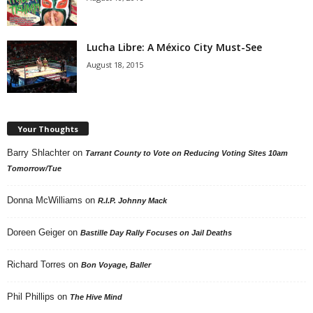
Lucha Libre: A México City Must-See
August 18, 2015
Your Thoughts
Barry Shlachter
on
Tarrant County to Vote on Reducing Voting Sites 10am
Tomorrow/Tue
Donna McWilliams
on
R.I.P. Johnny Mack
Doreen Geiger
on
Bastille Day Rally Focuses on Jail Deaths
Richard Torres
on
Bon Voyage, Baller
Phil Phillips
on
The Hive Mind