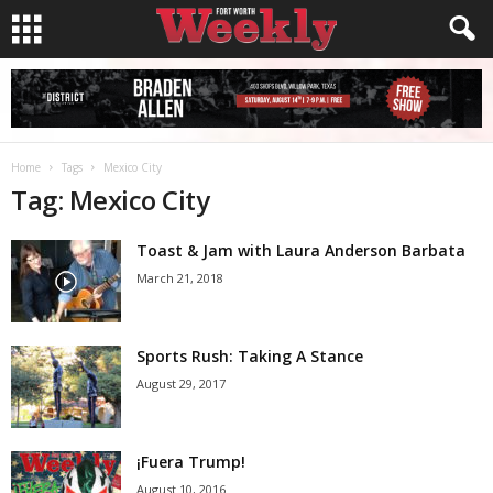
Home
Tags
Mexico City
Tag: Mexico City
Toast & Jam with Laura Anderson Barbata
March 21, 2018
Sports Rush: Taking A Stance
August 29, 2017
¡Fuera Trump!
August 10, 2016