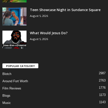
Teen Showcase Night in Sundance Square
August 5, 2026
What Would Jesus Do?
August 5, 2026
POPULAR CATEGORY
2987
Blotch
2763
Around Fort Worth
1776
Film Reviews
1173
Blogs
1143
Music