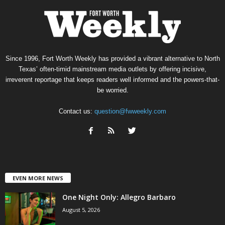
Since 1996, Fort Worth Weekly has provided a vibrant alternative to North
Texas’ often-timid mainstream media outlets by offering incisive,
irreverent reportage that keeps readers well informed and the powers-that-
be worried.
Contact us:
question@fwweekly.com
EVEN MORE NEWS
One Night Only: Allegro Barbaro
August 5, 2026