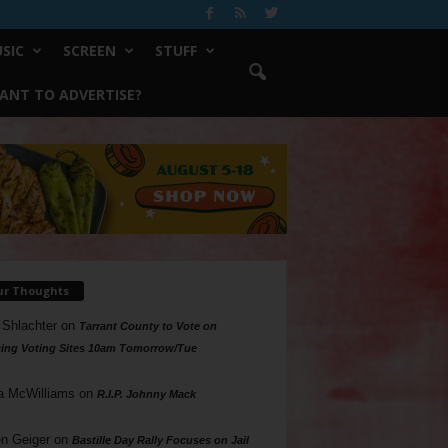
SIC
SCREEN
STUFF
ANT TO ADVERTISE?
ur Thoughts
 Shlachter
on
Tarrant County to Vote on
ing Voting Sites 10am Tomorrow/Tue
a McWilliams
on
R.I.P. Johnny Mack
n Geiger
on
Bastille Day Rally Focuses on Jail