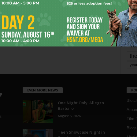
mo
pe
re
Ta
the
yea
EVEN MORE NEWS
PO
Blotc
One Night Only: Allegro
Barbaro
Aroun
August 5, 2026
a
Film 
Blogs
,
Teen Showcase Night in