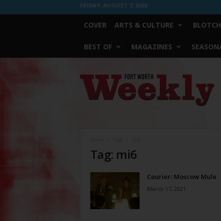
FRIDAY, AUGUST 7, 2026
COVER
ARTS & CULTURE
BLOTCH
BEST OF
MAGAZINES
SEASONA
Fort
Worth
Weekly
Home
Tags
Mi6
Tag: mi6
Courier: Moscow Mule
March 17, 2021