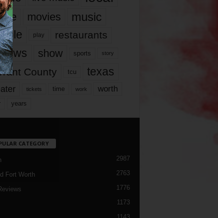
music
vie
movies
ople
restaurants
play
views
show
sports
story
texas
rrant County
tcu
ater
worth
time
tickets
work
years
r
PULAR CATEGORY
2987
h
2763
d Fort Worth
1776
Reviews
1173
1143