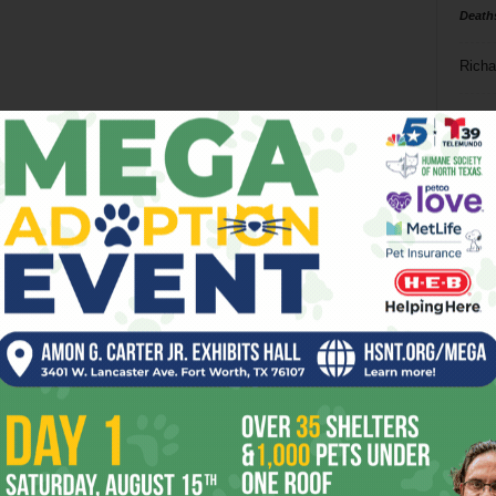
Death
Richa
Phil P
Ta
8
ba
dal
ev
fi
fo
it’s