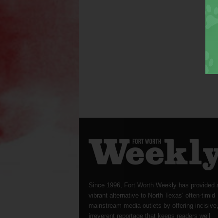
Since 1996, Fort Worth Weekly has provided 
vibrant alternative to North Texas’ often-timid
mainstream media outlets by offering incisive
irreverent reportage that keeps readers well