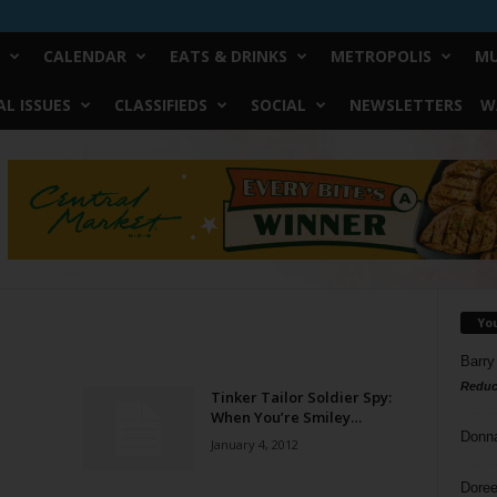
CALENDAR
EATS & DRINKS
METROPOLIS
MU
L ISSUES
CLASSIFIEDS
SOCIAL
NEWSLETTERS
W
Yo
Barry
Reduc
Tinker Tailor Soldier Spy:
When You’re Smiley…
Donn
January 4, 2012
Doree