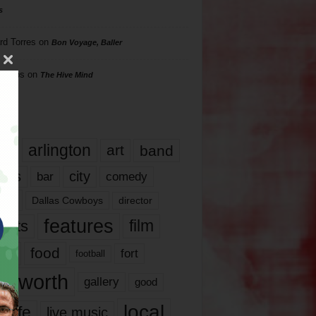
s
rd Torres
on
Bon Voyage, Baller
hillips
on
The Hive Mind
gs
17
arlington
art
band
nds
city
comedy
bar
las
Dallas Cowboys
director
features
ents
film
lms
food
fort
football
rt worth
gallery
good
local
life
live music