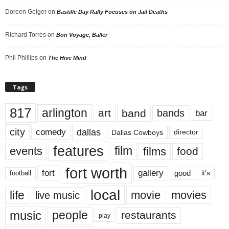
Doreen Geiger
on
Bastille Day Rally Focuses on Jail Deaths
Richard Torres
on
Bon Voyage, Baller
Phil Phillips
on
The Hive Mind
Tags
817
arlington
art
band
bands
bar
city
dallas
comedy
Dallas Cowboys
director
features
events
film
films
food
fort worth
fort
gallery
good
it’s
football
local
life
movie
movies
live music
music
people
restaurants
play