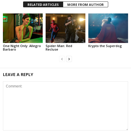
RELATED ARTICLES
MORE FROM AUTHOR
One Night Only: Allegro
Spider-Man: Red
Krypto the Superdog
Barbaro
Recluse
LEAVE A REPLY