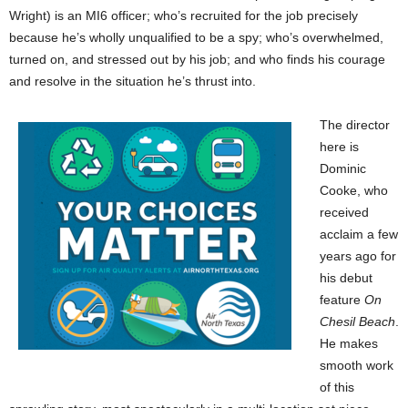
Wright) is an MI6 officer; who’s recruited for the job precisely
because he’s wholly unqualified to be a spy; who’s overwhelmed,
turned on, and stressed out by his job; and who finds his courage
and resolve in the situation he’s thrust into.
The director
here is
Dominic
Cooke, who
received
acclaim a few
years ago for
his debut
feature
On
Chesil Beach
.
He makes
smooth work
of this