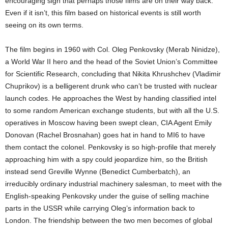
encouraging sign that perhaps those films are on their way back.
Even if it isn’t, this film based on historical events is still worth
seeing on its own terms.
The film begins in 1960 with Col. Oleg Penkovsky (Merab Ninidze),
a World War II hero and the head of the Soviet Union’s Committee
for Scientific Research, concluding that Nikita Khrushchev (Vladimir
Chuprikov) is a belligerent drunk who can’t be trusted with nuclear
launch codes. He approaches the West by handing classified intel
to some random American exchange students, but with all the U.S.
operatives in Moscow having been swept clean, CIA Agent Emily
Donovan (Rachel Brosnahan) goes hat in hand to MI6 to have
them contact the colonel. Penkovsky is so high-profile that merely
approaching him with a spy could jeopardize him, so the British
instead send Greville Wynne (Benedict Cumberbatch), an
irreducibly ordinary industrial machinery salesman, to meet with the
English-speaking Penkovsky under the guise of selling machine
parts in the USSR while carrying Oleg’s information back to
London. The friendship between the two men becomes of global