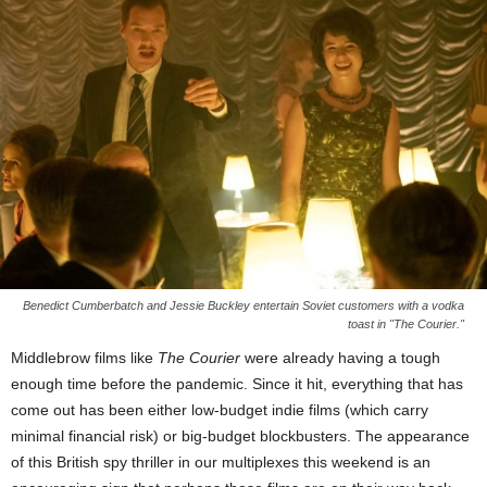
Benedict Cumberbatch and Jessie Buckley entertain Soviet customers with a vodka
toast in "The Courier."
Middlebrow films like
The Courier
were already having a tough
enough time before the pandemic. Since it hit, everything that has
come out has been either low-budget indie films (which carry
minimal financial risk) or big-budget blockbusters. The appearance
of this British spy thriller in our multiplexes this weekend is an