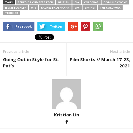
TAGS
BENEDICT CUMBERBATCH
BRITISH
CIA
COLD WAR
DOMINIC COOKE
JESSIE BUCKLEY
MI6
RACHEL BROSNAHAN
SPY
SPYING
THE COLD WAR
THRILLER
Facebook
Twitter
Previous article
Next article
Going Out in Style for St.
Film Shorts // March 17-23,
Pat’s
2021
Kristian Lin