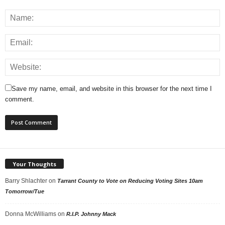
Save my name, email, and website in this browser for the next time I
comment.
Your Thoughts
Barry Shlachter
on
Tarrant County to Vote on Reducing Voting Sites 10am
Tomorrow/Tue
Donna McWilliams
on
R.I.P. Johnny Mack