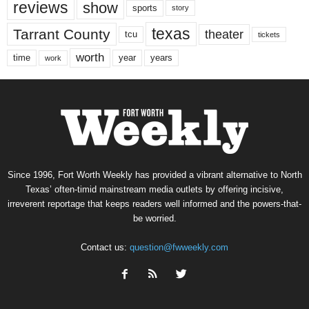
reviews
show
sports
story
texas
Tarrant County
theater
tcu
tickets
worth
time
years
year
work
Since 1996, Fort Worth Weekly has provided a vibrant alternative to North
Texas’ often-timid mainstream media outlets by offering incisive,
irreverent reportage that keeps readers well informed and the powers-that-
be worried.
Contact us:
question@fwweekly.com