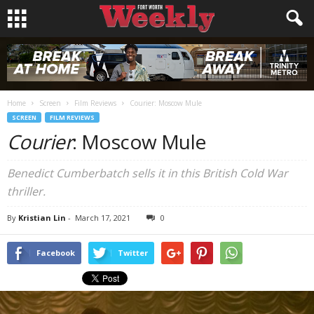
Home
Screen
Film Reviews
Courier: Moscow Mule
SCREEN
FILM REVIEWS
Courier
: Moscow Mule
Benedict Cumberbatch sells it in this British Cold War
thriller.
By
Kristian Lin
-
March 17, 2021
0
Facebook
Twitter