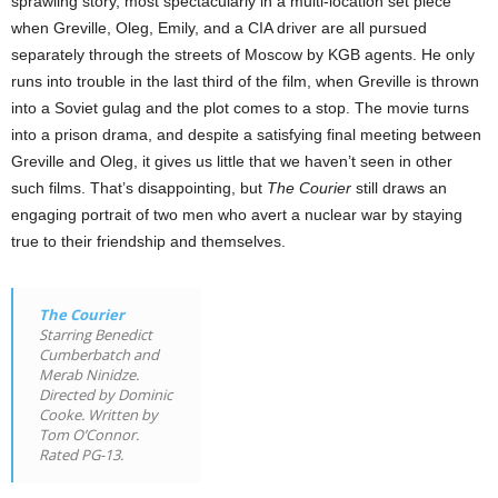
sprawling story, most spectacularly in a multi-location set piece
when Greville, Oleg, Emily, and a CIA driver are all pursued
separately through the streets of Moscow by KGB agents. He only
runs into trouble in the last third of the film, when Greville is thrown
into a Soviet gulag and the plot comes to a stop. The movie turns
into a prison drama, and despite a satisfying final meeting between
Greville and Oleg, it gives us little that we haven’t seen in other
such films. That’s disappointing, but
The Courier
still draws an
engaging portrait of two men who avert a nuclear war by staying
true to their friendship and themselves.
The Courier
Starring Benedict
Cumberbatch and
Merab Ninidze.
Directed by Dominic
Cooke. Written by
Tom O’Connor.
Rated PG-13.