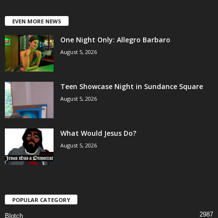
EVEN MORE NEWS
One Night Only: Allegro Barbaro
August 5, 2026
Teen Showcase Night in Sundance Square
August 5, 2026
What Would Jesus Do?
August 5, 2026
POPULAR CATEGORY
2987
Blotch