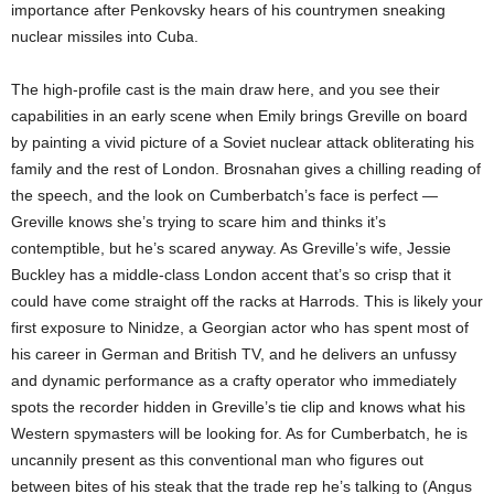
importance after Penkovsky hears of his countrymen sneaking
nuclear missiles into Cuba.
The high-profile cast is the main draw here, and you see their
capabilities in an early scene when Emily brings Greville on board
by painting a vivid picture of a Soviet nuclear attack obliterating his
family and the rest of London. Brosnahan gives a chilling reading of
the speech, and the look on Cumberbatch’s face is perfect —
Greville knows she’s trying to scare him and thinks it’s
contemptible, but he’s scared anyway. As Greville’s wife, Jessie
Buckley has a middle-class London accent that’s so crisp that it
could have come straight off the racks at Harrods. This is likely your
first exposure to Ninidze, a Georgian actor who has spent most of
his career in German and British TV, and he delivers an unfussy
and dynamic performance as a crafty operator who immediately
spots the recorder hidden in Greville’s tie clip and knows what his
Western spymasters will be looking for. As for Cumberbatch, he is
uncannily present as this conventional man who figures out
between bites of his steak that the trade rep he’s talking to (Angus