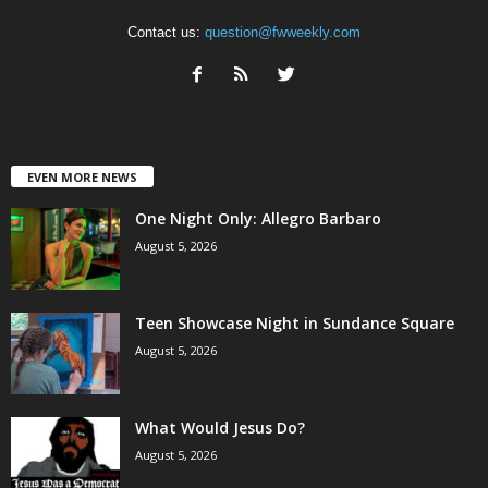
Contact us:
question@fwweekly.com
EVEN MORE NEWS
One Night Only: Allegro Barbaro
August 5, 2026
Teen Showcase Night in Sundance Square
August 5, 2026
What Would Jesus Do?
August 5, 2026