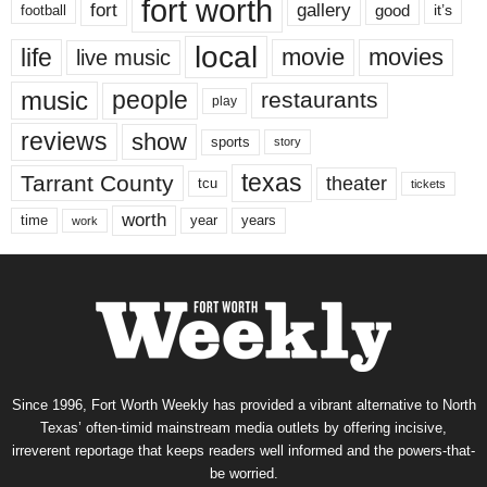
fort worth
fort
gallery
good
it’s
football
local
life
movie
movies
live music
music
people
restaurants
play
reviews
show
sports
story
texas
Tarrant County
theater
tcu
tickets
worth
time
years
year
work
Since 1996, Fort Worth Weekly has provided a vibrant alternative to North
Texas’ often-timid mainstream media outlets by offering incisive,
irreverent reportage that keeps readers well informed and the powers-that-
be worried.