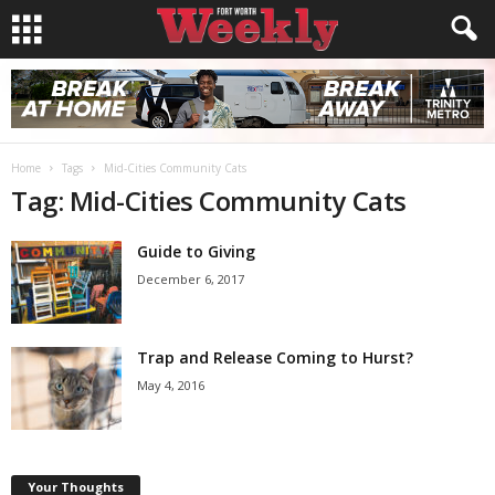
Home
Tags
Mid-Cities Community Cats
Tag: Mid-Cities Community Cats
Guide to Giving
December 6, 2017
Trap and Release Coming to Hurst?
May 4, 2016
Your Thoughts