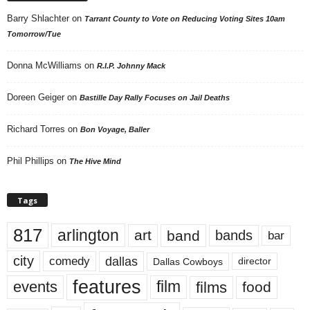
Barry Shlachter
on
Tarrant County to Vote on Reducing Voting Sites 10am
Tomorrow/Tue
Donna McWilliams
on
R.I.P. Johnny Mack
Doreen Geiger
on
Bastille Day Rally Focuses on Jail Deaths
Richard Torres
on
Bon Voyage, Baller
Phil Phillips
on
The Hive Mind
Tags
817
arlington
art
band
bands
bar
city
dallas
comedy
Dallas Cowboys
director
features
events
film
films
food