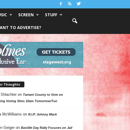
SIC
SCREEN
STUFF
ANT TO ADVERTISE?
ur Thoughts
 Shlachter
on
Tarrant County to Vote on
ing Voting Sites 10am Tomorrow/Tue
a McWilliams
on
R.I.P. Johnny Mack
n Geiger
on
Bastille Day Rally Focuses on Jail