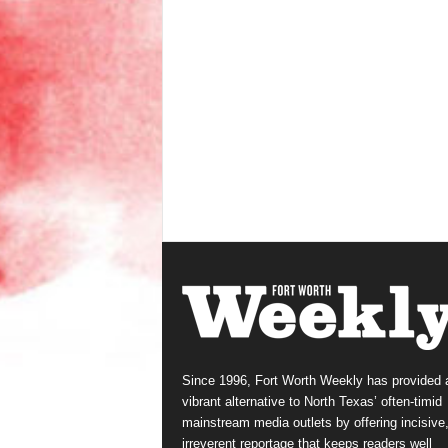
Since 1996, Fort Worth Weekly has provided 
vibrant alternative to North Texas’ often-timid
mainstream media outlets by offering incisive
irreverent reportage that keeps readers well