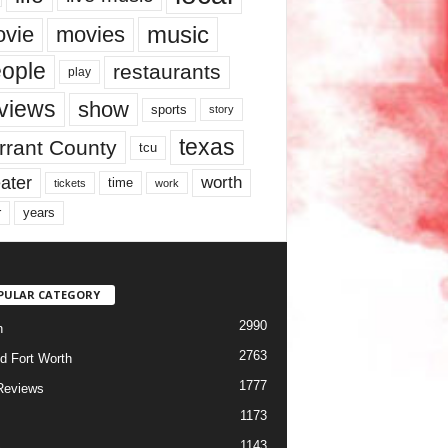
music
vie
movies
ople
restaurants
play
views
show
sports
story
texas
rrant County
tcu
ater
worth
time
tickets
work
years
r
PULAR CATEGORY
2990
h
2763
d Fort Worth
1777
Reviews
1173
1143