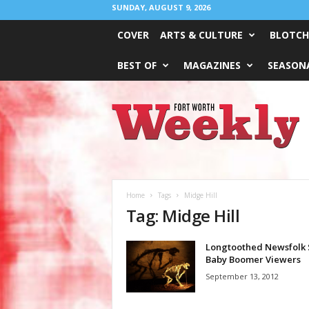
SUNDAY, AUGUST 9, 2026
COVER
ARTS & CULTURE
BLOTCH
BEST OF
MAGAZINES
SEASONA
Fort
Worth
Weekly
Home
Tags
Midge Hill
Tag: Midge Hill
Longtoothed Newsfolk 
Baby Boomer Viewers
September 13, 2012