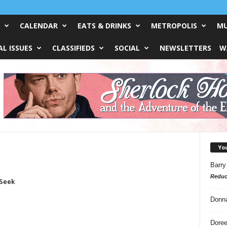
CALENDAR
EATS & DRINKS
METROPOLIS
MU
L ISSUES
CLASSIFIEDS
SOCIAL
NEWSLETTERS
W
Yo
Barry
Reduc
Seek
Donn
Doree