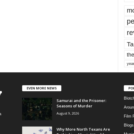
mo
pe
re
Ta
the
yea
EVEN MORE NEWS
PO
Blotc
Samurai and the Prisoner:
Seasons of Murder
Aroun
August 9, 2026
a
Film 
Blogs
,
Why More North Texans Are