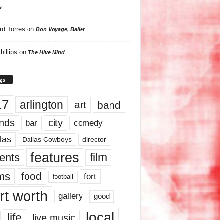
s
rd Torres
on
Bon Voyage, Baller
hillips
on
The Hive Mind
gs
17
arlington
art
band
nds
city
comedy
bar
las
Dallas Cowboys
director
features
ents
film
lms
food
fort
football
rt worth
gallery
good
local
life
live music