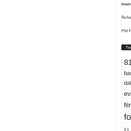
Death
Richa
Phil P
Ta
8
ba
dal
ev
fi
fo
it’s