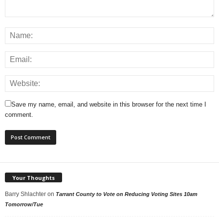
Save my name, email, and website in this browser for the next time I
comment.
Your Thoughts
Barry Shlachter
on
Tarrant County to Vote on Reducing Voting Sites 10am
Tomorrow/Tue