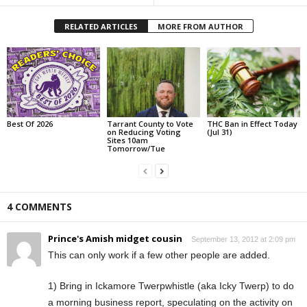
RELATED ARTICLES
MORE FROM AUTHOR
Best Of 2026
Tarrant County to Vote
THC Ban in Effect Today
on Reducing Voting
(Jul 31)
Sites 10am
Tomorrow/Tue
4 COMMENTS
Prince's Amish midget cousin
September 13, 2012 at 2:09 pm
This can only work if a few other people are added.
1) Bring in Ickamore Twerpwhistle (aka Icky Twerp) to do
a morning business report, speculating on the activity on