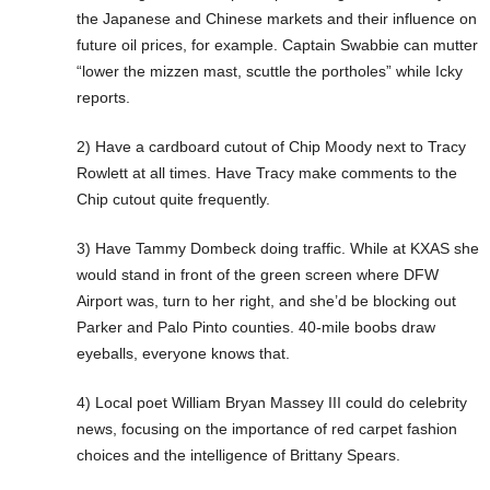
the Japanese and Chinese markets and their influence on
future oil prices, for example. Captain Swabbie can mutter
“lower the mizzen mast, scuttle the portholes” while Icky
reports.
2) Have a cardboard cutout of Chip Moody next to Tracy
Rowlett at all times. Have Tracy make comments to the
Chip cutout quite frequently.
3) Have Tammy Dombeck doing traffic. While at KXAS she
would stand in front of the green screen where DFW
Airport was, turn to her right, and she’d be blocking out
Parker and Palo Pinto counties. 40-mile boobs draw
eyeballs, everyone knows that.
4) Local poet William Bryan Massey III could do celebrity
news, focusing on the importance of red carpet fashion
choices and the intelligence of Brittany Spears.