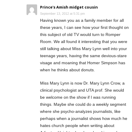
Prince's Amish midget cousin
September 13, 2012 at 5:31 pm
Having known you as a family member for all
these years, I can see how your first thought on
this subject of old TV would turn to Romper
Room. We all found it interesting that you were
still talking about Miss Mary Lynn well into your
teenage years, having the same devious-stare
visage and moaning that Homer Simpson has
when he thinks about donuts.
Miss Mary Lynn is now Dr. Mary Lynn Crow, a
clinical psychologist and UTA prof. She would
be welcome on the show if I was running
things. Maybe she could do a weekly segment
where she psycho-analyzes journalists, like
perhaps when a journalist shows how much he
hates church people when writing about