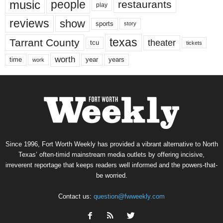
music
people
restaurants
play
reviews
show
sports
story
texas
Tarrant County
theater
tcu
tickets
worth
time
years
year
work
Since 1996, Fort Worth Weekly has provided a vibrant alternative to North
Texas’ often-timid mainstream media outlets by offering incisive,
irreverent reportage that keeps readers well informed and the powers-that-
be worried.
Contact us:
question@fwweekly.com