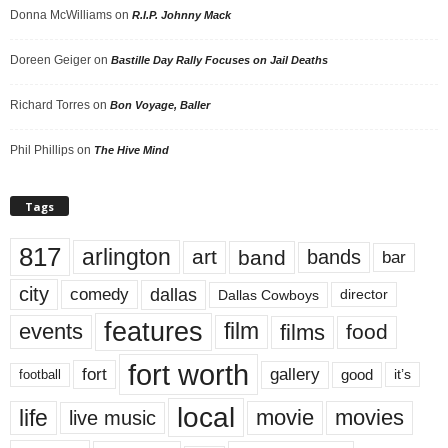
Donna McWilliams
on
R.I.P. Johnny Mack
Doreen Geiger
on
Bastille Day Rally Focuses on Jail Deaths
Richard Torres
on
Bon Voyage, Baller
Phil Phillips
on
The Hive Mind
Tags
817
arlington
art
band
bands
bar
city
dallas
comedy
Dallas Cowboys
director
features
events
film
films
food
fort worth
fort
gallery
good
it’s
football
local
life
movie
movies
live music