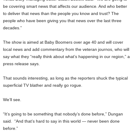
be covering smart news that affects our audience. And who better
to deliver that news than the people you know and trust? The
people who have been giving you that news over the last three
decades.”
The show is aimed at Baby Boomers over age 40 and will cover
local news and add commentary from the veteran journos, who will
say what they “really think about what’s happening in our region,” a
press release says.
That sounds interesting, as long as the reporters shuck the typical
superficial TV blather and really go rogue.
We’ll see.
“It’s going to be something that nobody’s done before,” Dungan
said. “And that’s hard to say in this world — never been done
before.”