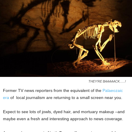
THEY'RE BAAAAACK......!
Former TV news reporters from the equivalent of the
Palaeozaic
era
of local journalism are returning to a small screen near you.
Expect to see lots of jowls, dyed hair, and mortuary makeup –and
maybe even a fresh and interesting approach to news coverage.