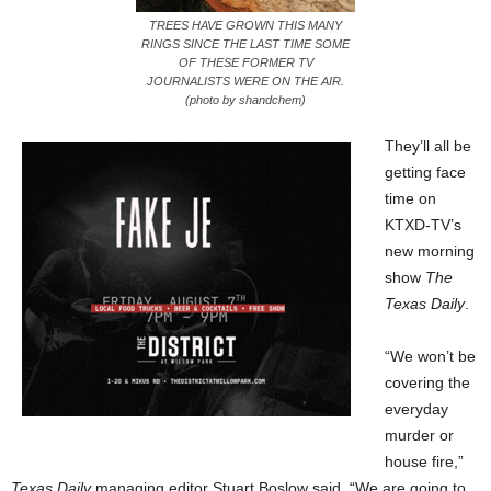
TREES HAVE GROWN THIS MANY
RINGS SINCE THE LAST TIME SOME
OF THESE FORMER TV
JOURNALISTS WERE ON THE AIR.
(photo by shandchem)
They’ll all be
getting face
time on
KTXD-TV’s
new morning
show
The
Texas Daily
.
“We won’t be
covering the
everyday
murder or
house fire,”
Texas Daily
managing editor Stuart Boslow said. “We are going to