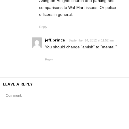
Arlington Heights church and parking and
comparisons to Wal-Mart issues. Or police
officers in general.
Reply
jeff.prince
September 14, 2012 at 11:52 am
You should change “amish” to “mental.”
Reply
LEAVE A REPLY