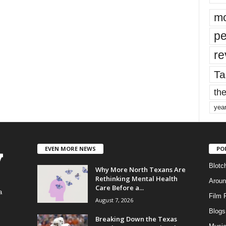
mo
pe
re
Ta
the
yea
EVEN MORE NEWS
PO
Blotc
Why More North Texans Are
Rethinking Mental Health
Aroun
Care Before a...
a
Film 
August 7, 2026
Blogs
,
Breaking Down the Texas