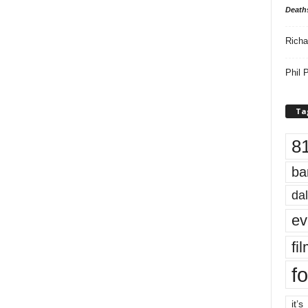
Death
Richa
Phil P
Ta
8
ba
dal
ev
fi
fo
it’s