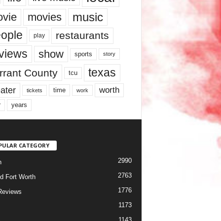
music
vie
movies
ople
restaurants
play
views
show
sports
story
texas
rrant County
tcu
ater
worth
time
tickets
work
years
r
PULAR CATEGORY
2990
h
2763
d Fort Worth
1776
Reviews
1173
1143