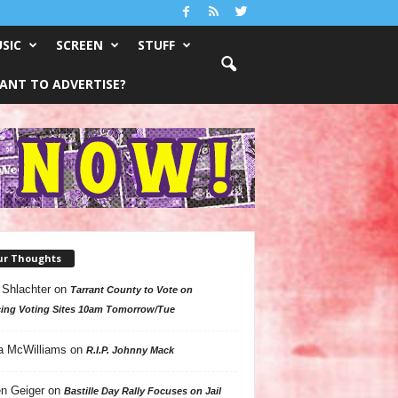
SIC
SCREEN
STUFF
ANT TO ADVERTISE?
ur Thoughts
 Shlachter
on
Tarrant County to Vote on
ing Voting Sites 10am Tomorrow/Tue
a McWilliams
on
R.I.P. Johnny Mack
n Geiger
on
Bastille Day Rally Focuses on Jail