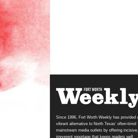
Since 1996, Fort Worth Weekly has provided 
vibrant alternative to North Texas’ often-timid
mainstream media outlets by offering incisive
irreverent reportage that keeps readers well