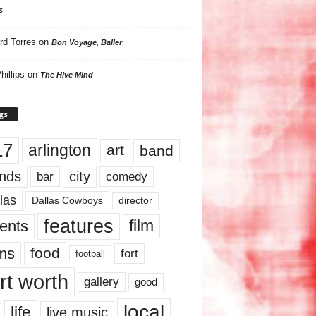
s
rd Torres
on
Bon Voyage, Baller
hillips
on
The Hive Mind
gs
17
arlington
art
band
nds
city
comedy
bar
las
Dallas Cowboys
director
features
ents
film
lms
food
fort
football
rt worth
gallery
good
local
life
live music