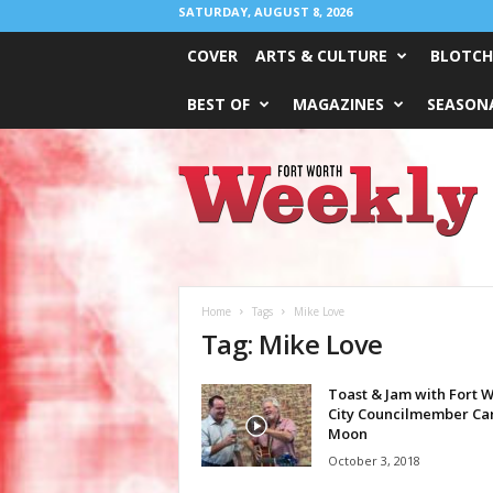
SATURDAY, AUGUST 8, 2026
COVER
ARTS & CULTURE
BLOTCH
BEST OF
MAGAZINES
SEASONA
Fort
Worth
Weekly
Home
Tags
Mike Love
Tag: Mike Love
Toast & Jam with Fort 
City Councilmember Ca
Moon
October 3, 2018