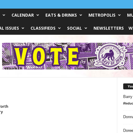
CALENDAR
EATS & DRINKS
METROPOLIS
MU
L ISSUES
CLASSIFIEDS
SOCIAL
NEWSLETTERS
W
Yo
Barry
Reduc
Worth
ry
Donn
Doree