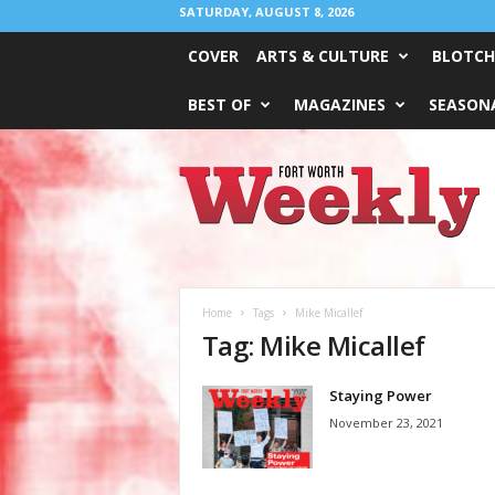
SATURDAY, AUGUST 8, 2026
COVER
ARTS & CULTURE
BLOTCH
BEST OF
MAGAZINES
SEASONA
Fort
Worth
Weekly
Home
Tags
Mike Micallef
Tag: Mike Micallef
Staying Power
November 23, 2021