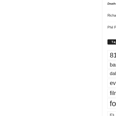
Death
Richa
Phil P
Ta
8
ba
dal
ev
fi
fo
it’s