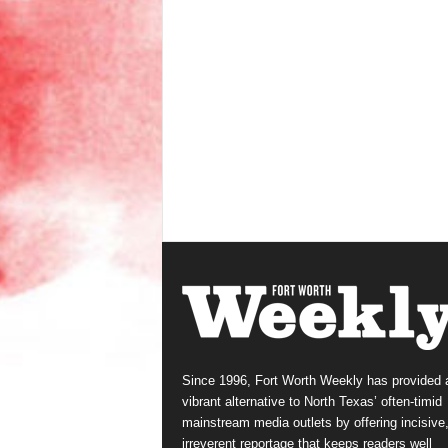
Since 1996, Fort Worth Weekly has provided 
vibrant alternative to North Texas’ often-timid
mainstream media outlets by offering incisive
irreverent reportage that keeps readers well