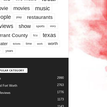
music
vie
movies
ople
restaurants
play
views
show
sports
story
texas
rrant County
tcu
ater
worth
time
tickets
work
years
r
PULAR CATEGORY
2990
h
2763
d Fort Worth
1776
Reviews
1173
1143