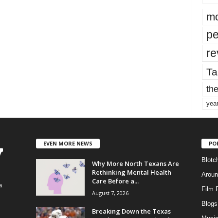
mo
pe
re
Ta
the
yea
EVEN MORE NEWS
PO
Blotc
Why More North Texans Are
Rethinking Mental Health
Aroun
Care Before a...
a
Film 
August 7, 2026
Blogs
,
Breaking Down the Texas