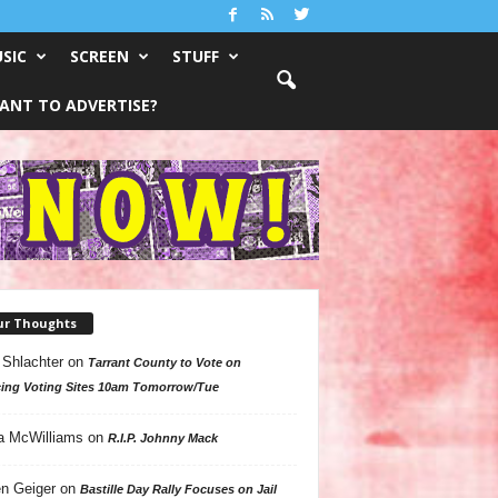
SIC
SCREEN
STUFF
ANT TO ADVERTISE?
ur Thoughts
 Shlachter
on
Tarrant County to Vote on
ing Voting Sites 10am Tomorrow/Tue
a McWilliams
on
R.I.P. Johnny Mack
n Geiger
on
Bastille Day Rally Focuses on Jail