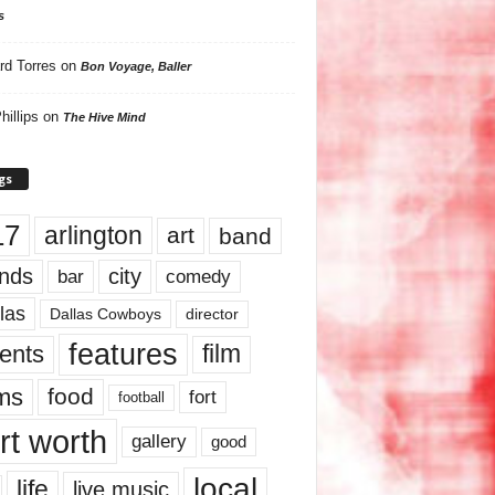
s
rd Torres
on
Bon Voyage, Baller
hillips
on
The Hive Mind
gs
17
arlington
art
band
nds
city
comedy
bar
las
Dallas Cowboys
director
features
ents
film
lms
food
fort
football
rt worth
gallery
good
local
life
live music