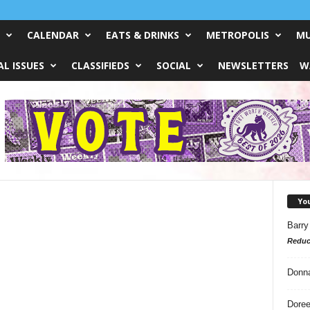
CALENDAR
EATS & DRINKS
METROPOLIS
MU
L ISSUES
CLASSIFIEDS
SOCIAL
NEWSLETTERS
W
Yo
Barry
Reduc
Donn
Doree