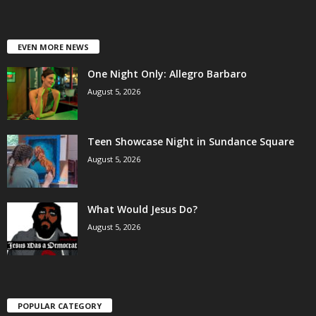
EVEN MORE NEWS
One Night Only: Allegro Barbaro
August 5, 2026
Teen Showcase Night in Sundance Square
August 5, 2026
What Would Jesus Do?
August 5, 2026
POPULAR CATEGORY