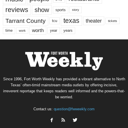
reviews
show
sports
story
texas
Tarrant County
theater
tcu
tickets
worth
time
years
year
work
Since 1996, Fort Worth Weekly has provided a vibrant alternative to North
Texas’ often-timid mainstream media outlets by offering incisive,
irreverent reportage that keeps readers well informed and the powers-that-
be worried.
Contact us:
question@fwweekly.com