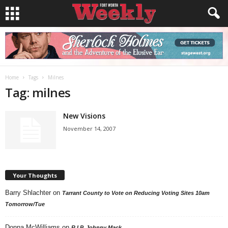
Home
Tags
Milnes
Tag: milnes
New Visions
November 14, 2007
Your Thoughts
Barry Shlachter
on
Tarrant County to Vote on Reducing Voting Sites 10am
Tomorrow/Tue
Donna McWilliams
on
R.I.P. Johnny Mack