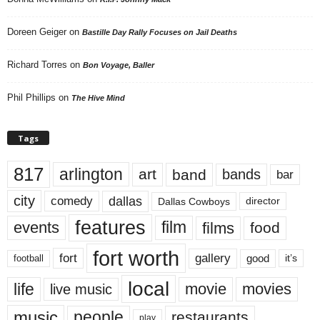
Doreen Geiger
on
Bastille Day Rally Focuses on Jail Deaths
Richard Torres
on
Bon Voyage, Baller
Phil Phillips
on
The Hive Mind
Tags
817
arlington
art
band
bands
bar
city
dallas
comedy
Dallas Cowboys
director
features
events
film
films
food
fort worth
fort
gallery
good
it’s
football
local
life
movie
movies
live music
music
people
restaurants
play