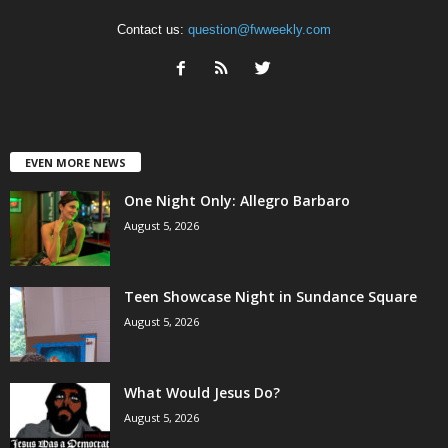
Contact us:
question@fwweekly.com
EVEN MORE NEWS
One Night Only: Allegro Barbaro
August 5, 2026
Teen Showcase Night in Sundance Square
August 5, 2026
What Would Jesus Do?
August 5, 2026