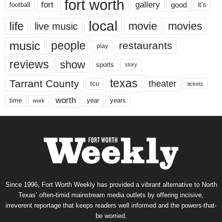
fort worth
fort
gallery
good
it’s
football
local
life
movie
movies
live music
music
people
restaurants
play
reviews
show
sports
story
texas
Tarrant County
theater
tcu
tickets
worth
time
years
year
work
Since 1996, Fort Worth Weekly has provided a vibrant alternative to North
Texas’ often-timid mainstream media outlets by offering incisive,
irreverent reportage that keeps readers well informed and the powers-that-
be worried.