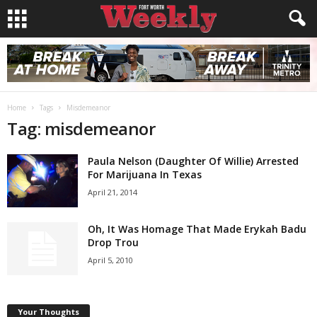
Home
Tags
Misdemeanor
Tag: misdemeanor
Paula Nelson (Daughter Of Willie) Arrested
For Marijuana In Texas
April 21, 2014
Oh, It Was Homage That Made Erykah Badu
Drop Trou
April 5, 2010
Your Thoughts