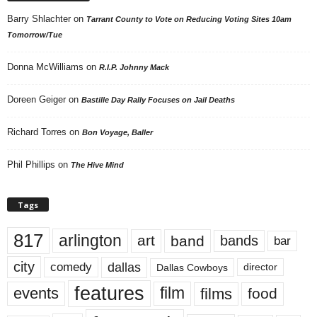
Barry Shlachter
on
Tarrant County to Vote on Reducing Voting Sites 10am
Tomorrow/Tue
Donna McWilliams
on
R.I.P. Johnny Mack
Doreen Geiger
on
Bastille Day Rally Focuses on Jail Deaths
Richard Torres
on
Bon Voyage, Baller
Phil Phillips
on
The Hive Mind
Tags
817
arlington
art
band
bands
bar
city
dallas
comedy
Dallas Cowboys
director
features
events
film
films
food