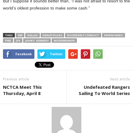
But I suppose it sounds better than, “I was not afraid to resort to the
world’s oldest profession to make some cash.”
TAGS
500
DALLAS
DEALEY PLAZA
DISORDERLY CONDUCT
ERYKAH BADU
FINE
JFK
JOHN F. KENNEDY
MISDEMEANOR
Facebook
Twitter
Previous article
Next article
NCTCA Meet This
Undefeated Rangers
Thursday, April 8
Sailing To World Series