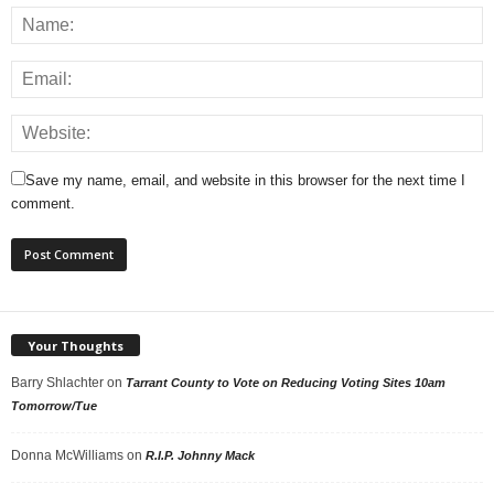
Save my name, email, and website in this browser for the next time I
comment.
Your Thoughts
Barry Shlachter
on
Tarrant County to Vote on Reducing Voting Sites 10am
Tomorrow/Tue
Donna McWilliams
on
R.I.P. Johnny Mack