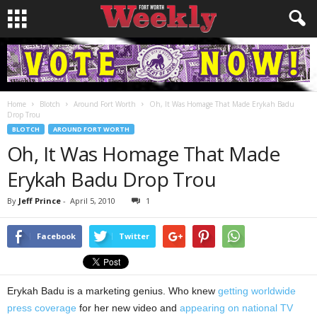
Home
Blotch
Around Fort Worth
Oh, It Was Homage That Made Erykah Badu
Drop Trou
BLOTCH
AROUND FORT WORTH
Oh, It Was Homage That Made
Erykah Badu Drop Trou
By
Jeff Prince
-
April 5, 2010
1
Facebook
Twitter
Erykah Badu is a marketing genius. Who knew
getting worldwide
press coverage
for her new video and
appearing on national TV