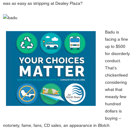
was as easy as stripping at Dealey Plaza?
Badu is
facing a fine
up to $500
for disorderly
conduct.
That’s
chickenfeed
considering
what that
measly few
hundred
dollars is
buying –
notoriety, fame, fans, CD sales, an appearance in
Blotch
.