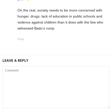
On the real, society needs to be more concerned with
hunger, drugs, lack of education in public schools and
violence against children than it does with the few who
witnessed Badu’s rump.
Reply
LEAVE A REPLY