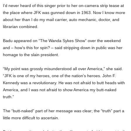
I’d never heard of this singer prior to her on-camera strip tease at
the place where JFK was gunned down in 1963. Now I know more
about her than I do my mail carrier, auto mechanic, doctor, and
librarian combined.
Badu appeared on “The Wanda Sykes Show” over the weekend
and – how’s this for spin? – said stripping down in public was her
homage to the slain president.
“My point was grossly misunderstood all over America,” she said.
“JFK is one of my heroes, one of the nation’s heroes. John F.
Kennedy was a revolutionary. He was not afraid to butt heads with
America, and I was not afraid to show America my butt-naked
truth.”
The “butt-naked” part of her message was clear; the “truth” part a
little more difficult to ascertain.