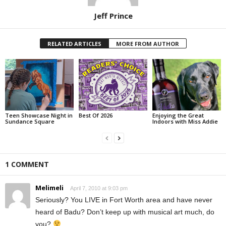
Jeff Prince
RELATED ARTICLES
MORE FROM AUTHOR
Teen Showcase Night in
Best Of 2026
Enjoying the Great
Sundance Square
Indoors with Miss Addie
1 COMMENT
Melimeli
April 7, 2010 at 9:03 pm
Seriously? You LIVE in Fort Worth area and have never
heard of Badu? Don’t keep up with musical art much, do
you?