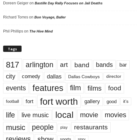
Doreen Geiger
on
Bastille Day Rally Focuses on Jail Deaths
Richard Torres
on
Bon Voyage, Baller
Phil Phillips
on
The Hive Mind
Tags
817
arlington
art
band
bands
bar
city
dallas
comedy
Dallas Cowboys
director
features
events
film
films
food
fort worth
fort
gallery
good
it’s
football
local
life
movie
movies
live music
music
people
restaurants
play
reviews
show
sports
story