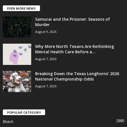
EVEN MORE NEWS
Samurai and the Prisoner: Seasons of
Murder
August 9, 2026
Why More North Texans Are Rethinking
Mental Health Care Before a...
August 7, 2026
Breaking Down the Texas Longhorns’ 2026
National Championship Odds
August 7, 2026
POPULAR CATEGORY
2990
Blotch