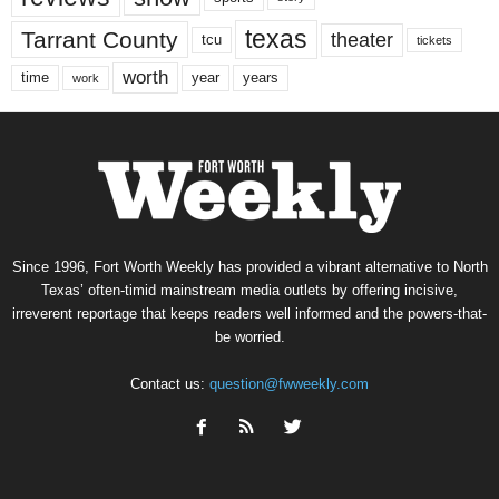
texas
Tarrant County
theater
tcu
tickets
worth
time
years
year
work
Since 1996, Fort Worth Weekly has provided a vibrant alternative to North
Texas’ often-timid mainstream media outlets by offering incisive,
irreverent reportage that keeps readers well informed and the powers-that-
be worried.
Contact us:
question@fwweekly.com