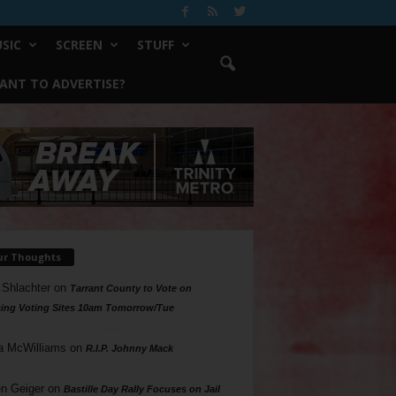
SIC
SCREEN
STUFF
ANT TO ADVERTISE?
ur Thoughts
 Shlachter
on
Tarrant County to Vote on
ing Voting Sites 10am Tomorrow/Tue
a McWilliams
on
R.I.P. Johnny Mack
n Geiger
on
Bastille Day Rally Focuses on Jail