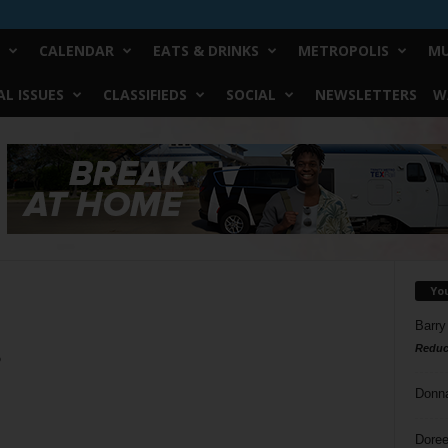
CALENDAR
EATS & DRINKS
METROPOLIS
MU
L ISSUES
CLASSIFIEDS
SOCIAL
NEWSLETTERS
W
Yo
Barry
Reduc
o
Donn
Doree