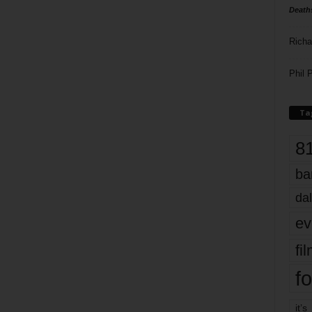
Death
Richa
Phil P
Ta
8
ba
dal
ev
fi
fo
it’s