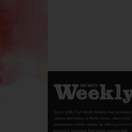
Since 1996, Fort Worth Weekly has provided 
vibrant alternative to North Texas’ often-timid
mainstream media outlets by offering incisive
irreverent reportage that keeps readers well