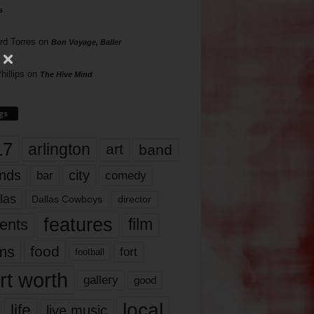
s
rd Torres
on
Bon Voyage, Baller
hillips
on
The Hive Mind
gs
17
arlington
art
band
nds
city
comedy
bar
las
Dallas Cowboys
director
features
ents
film
lms
food
fort
football
rt worth
gallery
good
local
life
live music