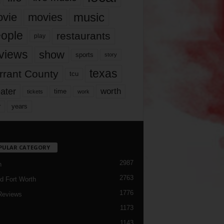
music
vie
movies
ople
restaurants
play
views
show
sports
story
texas
rrant County
tcu
ater
worth
time
tickets
work
years
r
PULAR CATEGORY
2987
h
2763
d Fort Worth
1776
Reviews
1173
1143