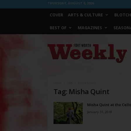
THURSDAY, AUGUST 6, 2026
COVER
ARTS & CULTURE
BLOTCH
BEST OF
MAGAZINES
SEASONA
Fort
Worth
Weekly
Home
Tags
Misha Quint
Tag: Misha Quint
Misha Quint at the Cell
January 31, 2018