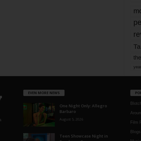
mo
pe
re
Ta
the
yea
EVEN MORE NEWS
PO
Blotc
One Night Only: Allegro
Barbaro
Aroun
August 5, 2026
a
Film 
Blogs
,
Teen Showcase Night in