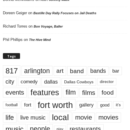
Doreen Geiger
on
Bastille Day Rally Focuses on Jail Deaths
Richard Torres
on
Bon Voyage, Baller
Phil Phillips
on
The Hive Mind
Tags
817
arlington
art
band
bands
bar
city
dallas
comedy
Dallas Cowboys
director
features
events
film
films
food
fort worth
fort
gallery
good
it’s
football
local
life
movie
movies
live music
music
people
restaurants
play