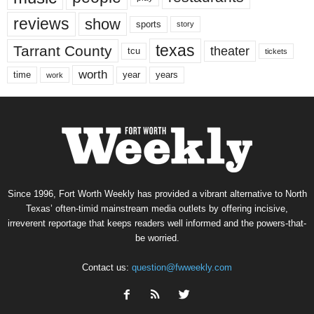
reviews
show
sports
story
texas
Tarrant County
theater
tcu
tickets
worth
time
years
year
work
Since 1996, Fort Worth Weekly has provided a vibrant alternative to North
Texas’ often-timid mainstream media outlets by offering incisive,
irreverent reportage that keeps readers well informed and the powers-that-
be worried.
Contact us:
question@fwweekly.com