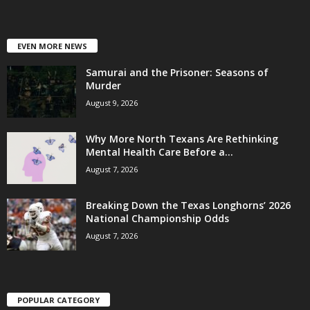
EVEN MORE NEWS
Samurai and the Prisoner: Seasons of
Murder
August 9, 2026
Why More North Texans Are Rethinking
Mental Health Care Before a...
August 7, 2026
Breaking Down the Texas Longhorns’ 2026
National Championship Odds
August 7, 2026
POPULAR CATEGORY