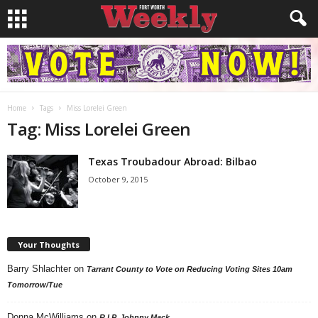
Home
Tags
Miss Lorelei Green
Tag: Miss Lorelei Green
Texas Troubadour Abroad: Bilbao
October 9, 2015
Your Thoughts
Barry Shlachter
on
Tarrant County to Vote on Reducing Voting Sites 10am
Tomorrow/Tue
Donna McWilliams
on
R.I.P. Johnny Mack