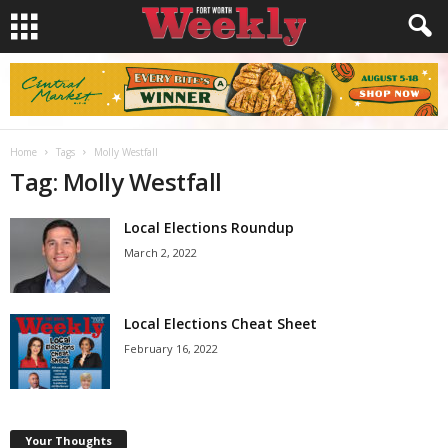
Home
Tags
Molly Westfall
Tag: Molly Westfall
Local Elections Roundup
March 2, 2022
Local Elections Cheat Sheet
February 16, 2022
Your Thoughts