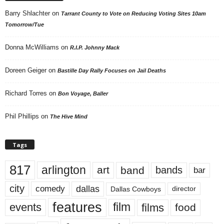
Barry Shlachter
on
Tarrant County to Vote on Reducing Voting Sites 10am
Tomorrow/Tue
Donna McWilliams
on
R.I.P. Johnny Mack
Doreen Geiger
on
Bastille Day Rally Focuses on Jail Deaths
Richard Torres
on
Bon Voyage, Baller
Phil Phillips
on
The Hive Mind
Tags
817
arlington
art
band
bands
bar
city
dallas
comedy
Dallas Cowboys
director
features
events
film
films
food