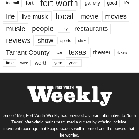
fort worth
fort
gallery
good
it’s
football
local
life
movie
movies
live music
music
people
restaurants
play
reviews
show
sports
story
texas
Tarrant County
theater
tcu
tickets
worth
time
years
year
work
Since 1996, Fort Worth Weekly has provided a vibrant alternative to North
Texas’ often-timid mainstream media outlets by offering incisive,
irreverent reportage that keeps readers well informed and the powers-that-
be worried.