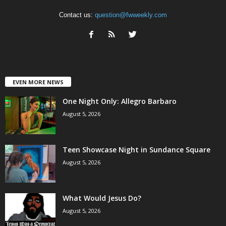
Contact us:
question@fwweekly.com
EVEN MORE NEWS
One Night Only: Allegro Barbaro
August 5, 2026
Teen Showcase Night in Sundance Square
August 5, 2026
What Would Jesus Do?
August 5, 2026