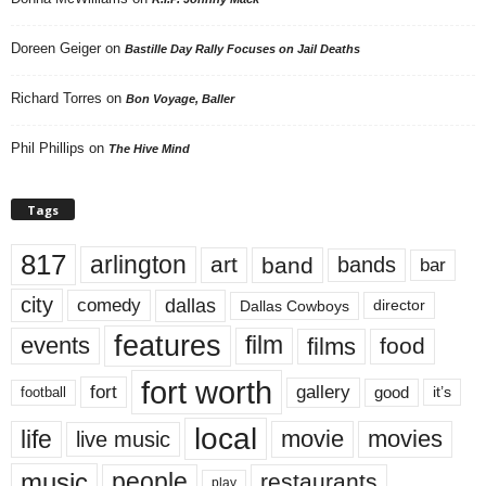
Doreen Geiger
on
Bastille Day Rally Focuses on Jail Deaths
Richard Torres
on
Bon Voyage, Baller
Phil Phillips
on
The Hive Mind
Tags
817
arlington
art
band
bands
bar
city
dallas
comedy
Dallas Cowboys
director
features
events
film
films
food
fort worth
fort
gallery
good
it’s
football
local
life
movie
movies
live music
music
people
restaurants
play