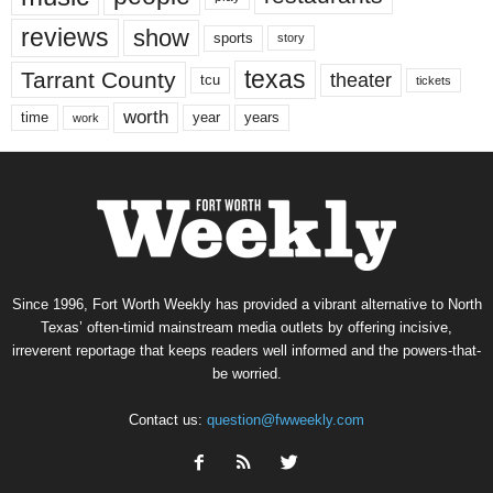
reviews
show
sports
story
texas
Tarrant County
theater
tcu
tickets
worth
time
years
year
work
Since 1996, Fort Worth Weekly has provided a vibrant alternative to North
Texas’ often-timid mainstream media outlets by offering incisive,
irreverent reportage that keeps readers well informed and the powers-that-
be worried.
Contact us:
question@fwweekly.com