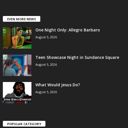
EVEN MORE NEWS
One Night Only: Allegro Barbaro
August 5, 2026
Teen Showcase Night in Sundance Square
August 5, 2026
What Would Jesus Do?
August 5, 2026
POPULAR CATEGORY