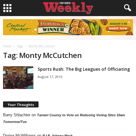
Home
Tags
Monty McCutchen
Tag: Monty McCutchen
Sports Rush: The Big Leagues of Officiating
August 17, 2016
Your Thoughts
Barry Shlachter
on
Tarrant County to Vote on Reducing Voting Sites 10am
Tomorrow/Tue
Donna McWilliams
on
R.I.P. Johnny Mack