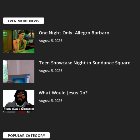
EVEN MORE NEWS
One Night Only: Allegro Barbaro
August 5, 2026
Teen Showcase Night in Sundance Square
August 5, 2026
What Would Jesus Do?
August 5, 2026
POPULAR CATEGORY