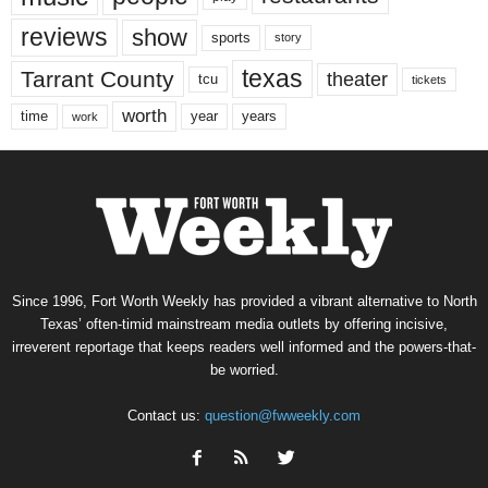
reviews
show
sports
story
texas
Tarrant County
theater
tcu
tickets
worth
time
years
year
work
Since 1996, Fort Worth Weekly has provided a vibrant alternative to North
Texas’ often-timid mainstream media outlets by offering incisive,
irreverent reportage that keeps readers well informed and the powers-that-
be worried.
Contact us:
question@fwweekly.com