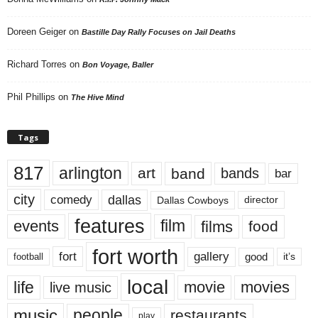
Doreen Geiger
on
Bastille Day Rally Focuses on Jail Deaths
Richard Torres
on
Bon Voyage, Baller
Phil Phillips
on
The Hive Mind
Tags
817
arlington
art
band
bands
bar
city
dallas
comedy
Dallas Cowboys
director
features
events
film
films
food
fort worth
fort
gallery
good
it’s
football
local
life
movie
movies
live music
music
people
restaurants
play