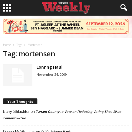
Home
Tags
Mortensen
Tag: mortensen
Lonnng Haul
November 24, 2009
Your Thoughts
Barry Shlachter
on
Tarrant County to Vote on Reducing Voting Sites 10am
Tomorrow/Tue
Donna McWilliams
on
R.I.P. Johnny Mack