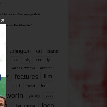
s
rd Torres
on
Bon Voyage, Baller
hillips
on
The Hive Mind
gs
17
arlington
art
band
nds
city
comedy
bar
las
Dallas Cowboys
director
features
ents
film
lms
food
fort
football
rt worth
gallery
good
local
life
live music