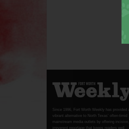
Since 1996, Fort Worth Weekly has provided 
vibrant alternative to North Texas’ often-timid
mainstream media outlets by offering incisive
irreverent reportage that keeps readers well