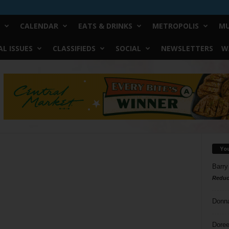
CALENDAR
EATS & DRINKS
METROPOLIS
MU
L ISSUES
CLASSIFIEDS
SOCIAL
NEWSLETTERS
W
Yo
Barry
Reduc
Donn
Doree