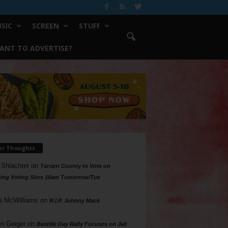
SIC
SCREEN
STUFF
ANT TO ADVERTISE?
ur Thoughts
 Shlachter
on
Tarrant County to Vote on
ing Voting Sites 10am Tomorrow/Tue
a McWilliams
on
R.I.P. Johnny Mack
n Geiger
on
Bastille Day Rally Focuses on Jail