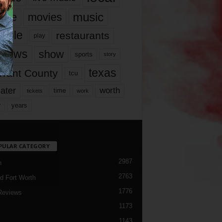
music
vie
movies
ople
restaurants
play
views
show
sports
story
texas
rrant County
tcu
ater
worth
time
tickets
work
years
r
PULAR CATEGORY
2987
h
2763
d Fort Worth
1776
Reviews
1173
1143