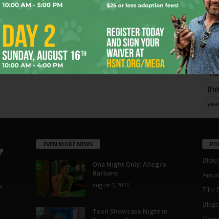
mo
pe
re
Ta
the
yea
EVEN MORE NEWS
PO
Blotc
One Night Only: Allegro
Barbaro
Aroun
August 5, 2026
a
Film 
Blogs
,
Teen Showcase Night in