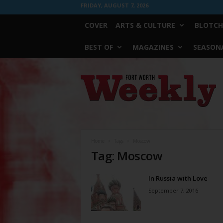
FRIDAY, AUGUST 7, 2026
COVER
ARTS & CULTURE
BLOTCH
BEST OF
MAGAZINES
SEASONA
Fort
Worth
Weekly
Home
Tags
Moscow
Tag: Moscow
In Russia with Love
September 7, 2016