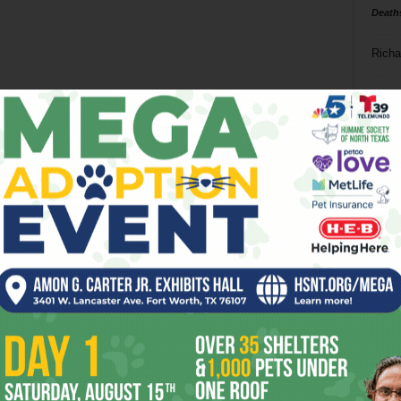
Death
Richa
Phil P
Ta
8
ba
dal
ev
fi
fo
it’s