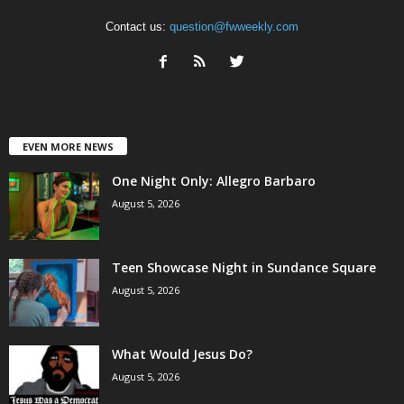
Contact us:
question@fwweekly.com
EVEN MORE NEWS
One Night Only: Allegro Barbaro
August 5, 2026
Teen Showcase Night in Sundance Square
August 5, 2026
What Would Jesus Do?
August 5, 2026