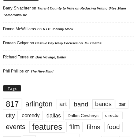
Barry Shlachter
on
Tarrant County to Vote on Reducing Voting Sites 10am
Tomorrow/Tue
Donna McWilliams
on
R.I.P. Johnny Mack
Doreen Geiger
on
Bastille Day Rally Focuses on Jail Deaths
Richard Torres
on
Bon Voyage, Baller
Phil Phillips
on
The Hive Mind
Tags
817
arlington
art
band
bands
bar
city
dallas
comedy
Dallas Cowboys
director
features
events
film
films
food