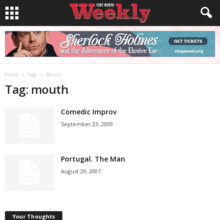
Home
Tags
Mouth
Tag: mouth
Comedic Improv
September 23, 2009
Portugal. The Man
August 29, 2007
Your Thoughts