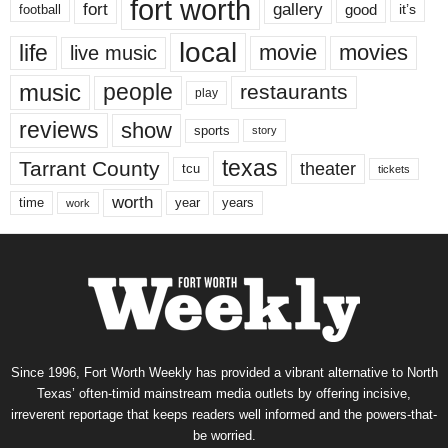
fort worth
fort
gallery
good
it’s
football
local
life
movie
movies
live music
music
people
restaurants
play
reviews
show
sports
story
texas
Tarrant County
theater
tcu
tickets
worth
time
years
year
work
Since 1996, Fort Worth Weekly has provided a vibrant alternative to North
Texas’ often-timid mainstream media outlets by offering incisive,
irreverent reportage that keeps readers well informed and the powers-that-
be worried.