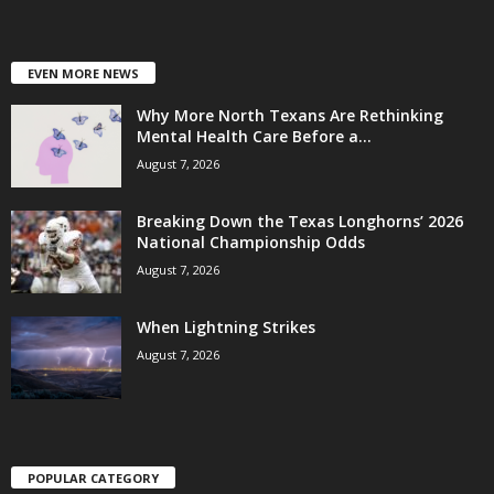
EVEN MORE NEWS
Why More North Texans Are Rethinking
Mental Health Care Before a...
August 7, 2026
Breaking Down the Texas Longhorns’ 2026
National Championship Odds
August 7, 2026
When Lightning Strikes
August 7, 2026
POPULAR CATEGORY