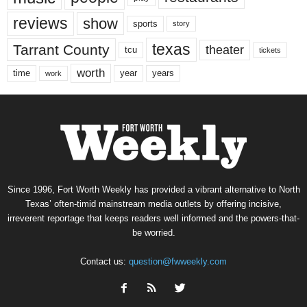
reviews
show
sports
story
texas
Tarrant County
theater
tcu
tickets
worth
time
years
year
work
Since 1996, Fort Worth Weekly has provided a vibrant alternative to North
Texas’ often-timid mainstream media outlets by offering incisive,
irreverent reportage that keeps readers well informed and the powers-that-
be worried.
Contact us:
question@fwweekly.com