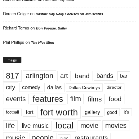
Doreen Geiger
on
Bastille Day Rally Focuses on Jail Deaths
Richard Torres
on
Bon Voyage, Baller
Phil Phillips
on
The Hive Mind
Tags
817
arlington
art
band
bands
bar
city
dallas
comedy
Dallas Cowboys
director
features
events
film
films
food
fort worth
fort
gallery
good
it’s
football
local
life
movie
movies
live music
music
people
restaurants
play