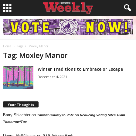
Home
Tags
Moxley Manor
Tag: Moxley Manor
Winter Traditions to Embrace or Escape
December 4, 2021
Your Thoughts
Barry Shlachter
on
Tarrant County to Vote on Reducing Voting Sites 10am
Tomorrow/Tue
Donna McWilliams
on
R.I.P. Johnny Mack