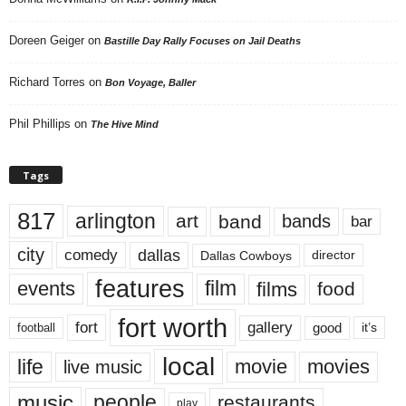
Doreen Geiger
on
Bastille Day Rally Focuses on Jail Deaths
Richard Torres
on
Bon Voyage, Baller
Phil Phillips
on
The Hive Mind
Tags
817
arlington
art
band
bands
bar
city
dallas
comedy
Dallas Cowboys
director
features
events
film
films
food
fort worth
fort
gallery
good
it’s
football
local
life
movie
movies
live music
music
people
restaurants
play