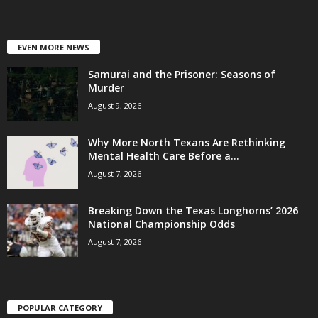
EVEN MORE NEWS
Samurai and the Prisoner: Seasons of
Murder
August 9, 2026
Why More North Texans Are Rethinking
Mental Health Care Before a...
August 7, 2026
Breaking Down the Texas Longhorns’ 2026
National Championship Odds
August 7, 2026
POPULAR CATEGORY