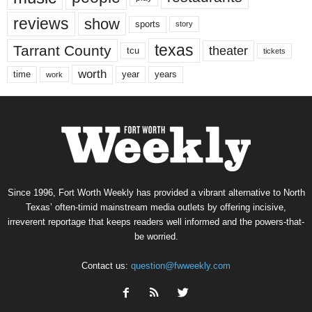
reviews
show
sports
story
texas
Tarrant County
theater
tcu
tickets
worth
time
years
year
work
Since 1996, Fort Worth Weekly has provided a vibrant alternative to North
Texas’ often-timid mainstream media outlets by offering incisive,
irreverent reportage that keeps readers well informed and the powers-that-
be worried.
Contact us:
question@fwweekly.com