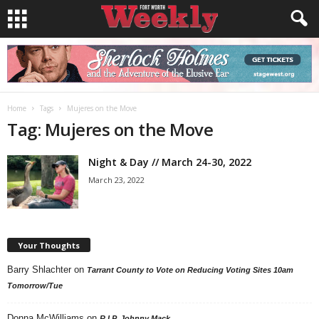
Home
Tags
Mujeres on the Move
Tag: Mujeres on the Move
Night & Day // March 24-30, 2022
March 23, 2022
Your Thoughts
Barry Shlachter
on
Tarrant County to Vote on Reducing Voting Sites 10am
Tomorrow/Tue
Donna McWilliams
on
R.I.P. Johnny Mack