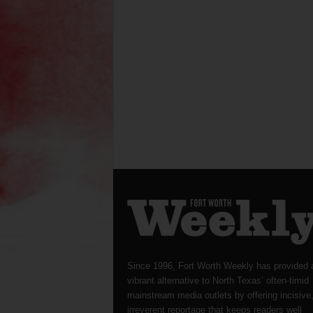
Since 1996, Fort Worth Weekly has provided 
vibrant alternative to North Texas’ often-timid
mainstream media outlets by offering incisive
irreverent reportage that keeps readers well