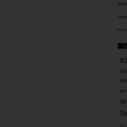
Death
Richa
Phil P
Ta
8
ba
dal
ev
fi
fo
it’s