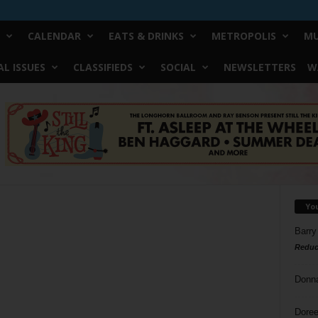
CALENDAR
EATS & DRINKS
METROPOLIS
MU
L ISSUES
CLASSIFIEDS
SOCIAL
NEWSLETTERS
W
Yo
Barry
Reduc
Donn
Doree