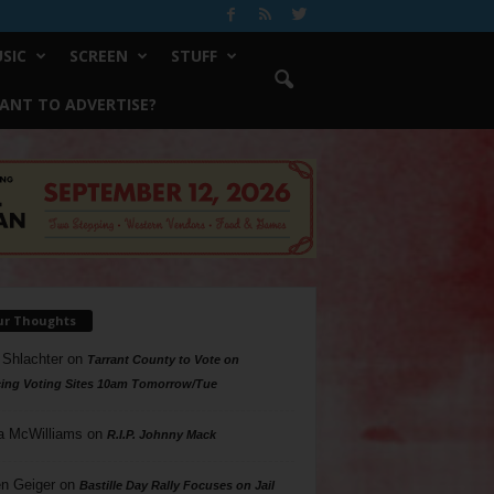
SIC
SCREEN
STUFF
ANT TO ADVERTISE?
ur Thoughts
 Shlachter
on
Tarrant County to Vote on
ing Voting Sites 10am Tomorrow/Tue
a McWilliams
on
R.I.P. Johnny Mack
n Geiger
on
Bastille Day Rally Focuses on Jail