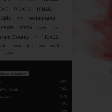
music
vie
movies
ople
restaurants
play
views
show
sports
story
texas
rrant County
tcu
ater
worth
time
tickets
work
years
r
PULAR CATEGORY
2987
h
2763
d Fort Worth
1776
Reviews
1173
1143