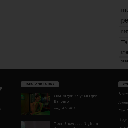
mo
pe
re
Ta
the
yea
EVEN MORE NEWS
PO
Blotc
One Night Only: Allegro
Barbaro
Aroun
August 5, 2026
a
Film 
Blogs
,
Teen Showcase Night in