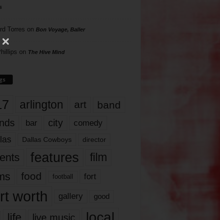
s
rd Torres
on
Bon Voyage, Baller
hillips
on
The Hive Mind
gs
17
arlington
art
band
nds
city
comedy
bar
las
Dallas Cowboys
director
features
ents
film
lms
food
fort
football
rt worth
gallery
good
local
life
live music