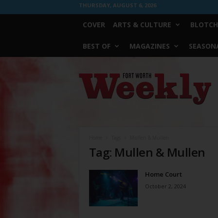
THURSDAY, AUGUST 6, 2026
COVER
ARTS & CULTURE
BLOTCH
BEST OF
MAGAZINES
SEASONA
Fort
Worth
Weekly
Home
Tags
Mullen & Mullen
Tag: Mullen & Mullen
Home Court
October 2, 2024