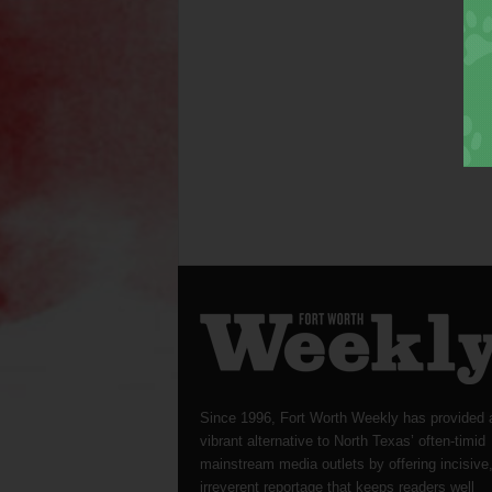
Since 1996, Fort Worth Weekly has provided 
vibrant alternative to North Texas’ often-timid
mainstream media outlets by offering incisive
irreverent reportage that keeps readers well