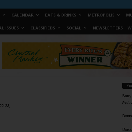
CALENDAR
EATS & DRINKS
METROPOLIS
MU
L ISSUES
CLASSIFIEDS
SOCIAL
NEWSLETTERS
W
Yo
Barry
Reduc
22-28,
Donn
Doree