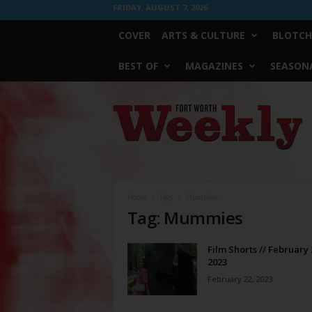
FRIDAY, AUGUST 7, 2026
COVER
ARTS & CULTURE
BLOTCH
BEST OF
MAGAZINES
SEASONA
Fort
Worth
Weekly
Home
Tags
Mummies
Tag: Mummies
Film Shorts // February 
2023
February 22, 2023