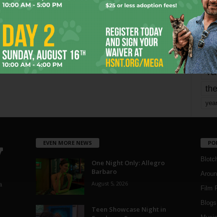
mo
pe
re
Ta
the
yea
EVEN MORE NEWS
PO
Blotc
One Night Only: Allegro
Barbaro
Aroun
August 5, 2026
a
Film 
Blogs
,
Teen Showcase Night in