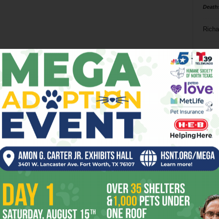
Death
Richa
Phil P
Ta
8
ba
dal
ev
fi
fo
it’s