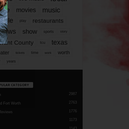
music
vie
movies
ople
restaurants
play
views
show
sports
story
texas
rrant County
tcu
ater
worth
time
tickets
work
years
r
PULAR CATEGORY
2987
h
2763
d Fort Worth
1776
Reviews
1173
1143