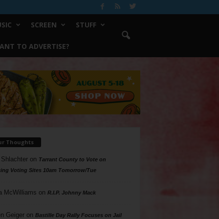
SIC
SCREEN
STUFF
ANT TO ADVERTISE?
ur Thoughts
 Shlachter
on
Tarrant County to Vote on
ing Voting Sites 10am Tomorrow/Tue
a McWilliams
on
R.I.P. Johnny Mack
n Geiger
on
Bastille Day Rally Focuses on Jail