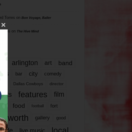
s
rd Torres
on
Bon Voyage, Baller
hillips
on
The Hive Mind
gs
17
arlington
art
band
nds
city
comedy
bar
las
Dallas Cowboys
director
features
ents
film
lms
food
fort
football
rt worth
gallery
good
local
life
live music