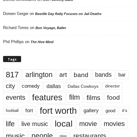
Doreen Geiger
on
Bastille Day Rally Focuses on Jail Deaths
Richard Torres
on
Bon Voyage, Baller
Phil Phillips
on
The Hive Mind
Tags
817
arlington
art
band
bands
bar
city
dallas
comedy
Dallas Cowboys
director
features
events
film
films
food
fort worth
fort
gallery
good
it’s
football
local
life
movie
movies
live music
music
people
restaurants
play