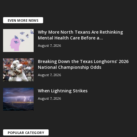
EVEN MORE NEWS
Why More North Texans Are Rethinking
Mental Health Care Before a...
August 7, 2026
Breaking Down the Texas Longhorns’ 2026
National Championship Odds
August 7, 2026
When Lightning Strikes
August 7, 2026
POPULAR CATEGORY