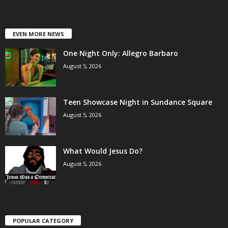
EVEN MORE NEWS
One Night Only: Allegro Barbaro
August 5, 2026
Teen Showcase Night in Sundance Square
August 5, 2026
What Would Jesus Do?
August 5, 2026
POPULAR CATEGORY