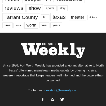
reviews
show
sports
story
texas
Tarrant County
theater
tcu
tickets
worth
time
years
year
work
Since 1996, Fort Worth Weekly has provided a vibrant alternative to North
Texas’ often-timid mainstream media outlets by offering incisive,
irreverent reportage that keeps readers well informed and the powers-that-
be worried.
Contact us:
question@fwweekly.com