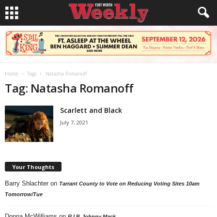
Home
Tags
Natasha Romanoff
Tag: Natasha Romanoff
Scarlett and Black
July 7, 2021
Your Thoughts
Barry Shlachter
on
Tarrant County to Vote on Reducing Voting Sites 10am
Tomorrow/Tue
Donna McWilliams
on
R.I.P. Johnny Mack