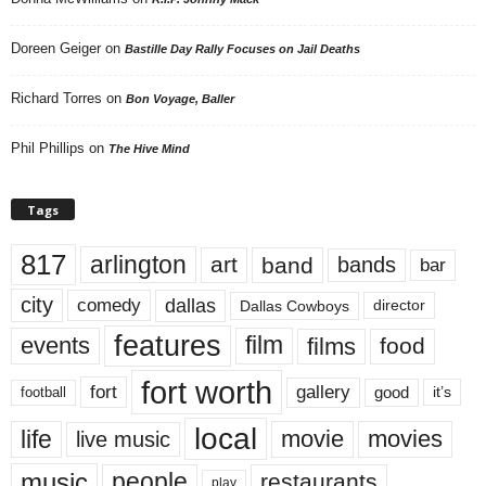
Doreen Geiger
on
Bastille Day Rally Focuses on Jail Deaths
Richard Torres
on
Bon Voyage, Baller
Phil Phillips
on
The Hive Mind
Tags
817
arlington
art
band
bands
bar
city
dallas
comedy
Dallas Cowboys
director
features
events
film
films
food
fort worth
fort
gallery
good
it’s
football
local
life
movie
movies
live music
music
people
restaurants
play