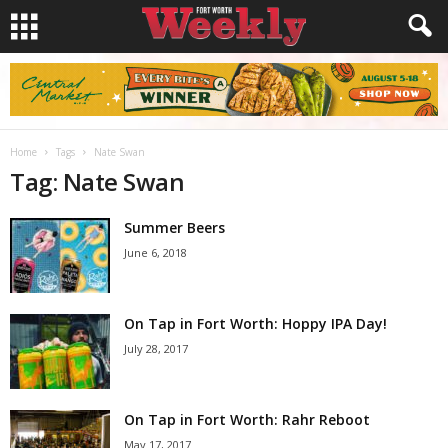
Home
Tags
Nate Swan
Tag: Nate Swan
Summer Beers
June 6, 2018
On Tap in Fort Worth: Hoppy IPA Day!
July 28, 2017
On Tap in Fort Worth: Rahr Reboot
May 17, 2017