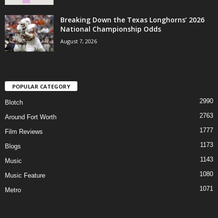
Breaking Down the Texas Longhorns’ 2026
National Championship Odds
August 7, 2026
POPULAR CATEGORY
2990
Blotch
2763
Around Fort Worth
1777
Film Reviews
1173
Blogs
1143
Music
1080
Music Feature
1071
Metro