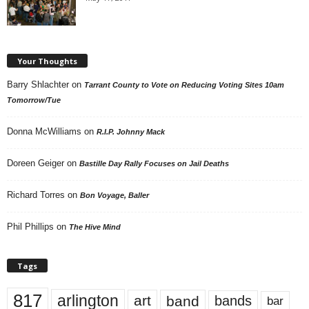
Your Thoughts
Barry Shlachter
on
Tarrant County to Vote on Reducing Voting Sites 10am
Tomorrow/Tue
Donna McWilliams
on
R.I.P. Johnny Mack
Doreen Geiger
on
Bastille Day Rally Focuses on Jail Deaths
Richard Torres
on
Bon Voyage, Baller
Phil Phillips
on
The Hive Mind
Tags
817
arlington
art
band
bands
bar