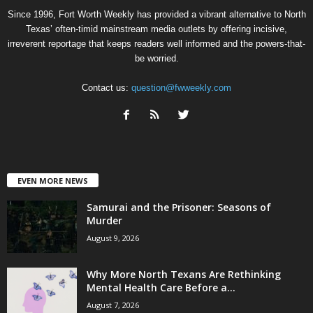
Since 1996, Fort Worth Weekly has provided a vibrant alternative to North
Texas’ often-timid mainstream media outlets by offering incisive,
irreverent reportage that keeps readers well informed and the powers-that-
be worried.
Contact us:
question@fwweekly.com
EVEN MORE NEWS
Samurai and the Prisoner: Seasons of
Murder
August 9, 2026
Why More North Texans Are Rethinking
Mental Health Care Before a...
August 7, 2026