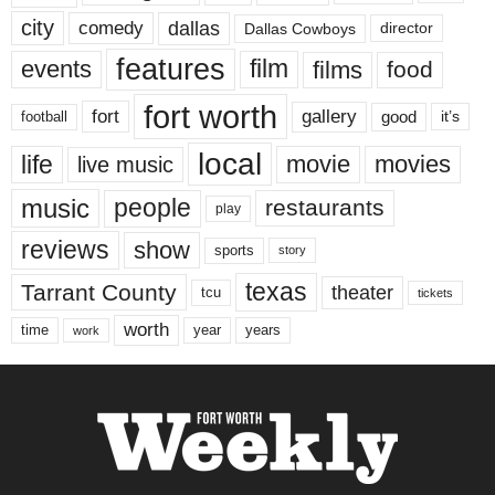
city
dallas
comedy
Dallas Cowboys
director
features
events
film
films
food
fort worth
fort
gallery
good
it’s
football
local
life
movie
movies
live music
music
people
restaurants
play
reviews
show
sports
story
texas
Tarrant County
theater
tcu
tickets
worth
time
years
year
work