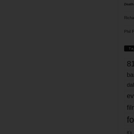
Death
Richa
Phil P
Ta
8
ba
dal
ev
fi
fo
it’s