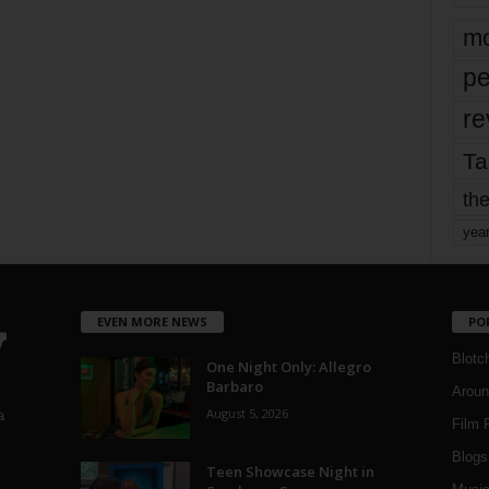
mo
pe
re
Ta
the
yea
EVEN MORE NEWS
PO
Blotc
One Night Only: Allegro
Barbaro
Aroun
August 5, 2026
a
Film 
Blogs
,
Teen Showcase Night in