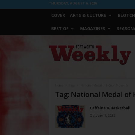
THURSDAY, AUGUST 6, 2026
COVER
ARTS & CULTURE
BLOTCH
BEST OF
MAGAZINES
SEASONA
Fort
Worth
Weekly
Home
Tags
National Medal of Honor Museum
Tag: National Medal o
Caffeine & Basketball
October 1, 2025