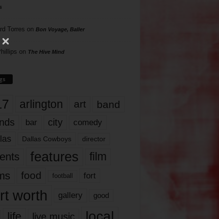
s
rd Torres
on
Bon Voyage, Baller
hillips
on
The Hive Mind
gs
17
arlington
art
band
nds
city
comedy
bar
las
Dallas Cowboys
director
features
ents
film
lms
food
fort
football
rt worth
gallery
good
local
life
live music