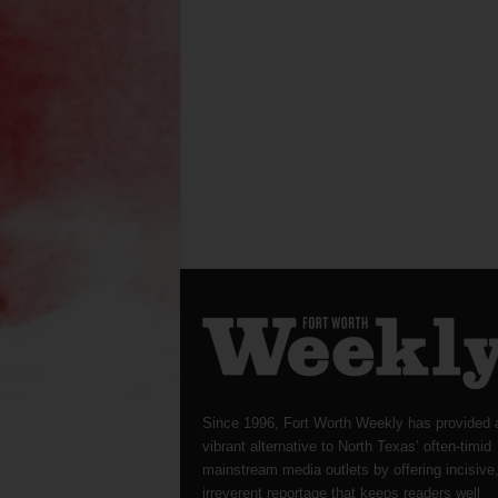
Since 1996, Fort Worth Weekly has provided 
vibrant alternative to North Texas’ often-timid
mainstream media outlets by offering incisive
irreverent reportage that keeps readers well