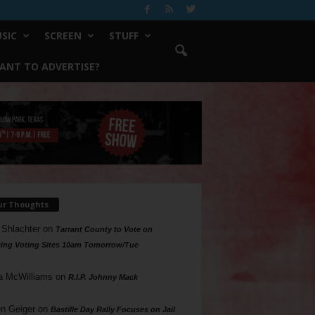
SIC
SCREEN
STUFF
ANT TO ADVERTISE?
ur Thoughts
 Shlachter
on
Tarrant County to Vote on
ing Voting Sites 10am Tomorrow/Tue
a McWilliams
on
R.I.P. Johnny Mack
n Geiger
on
Bastille Day Rally Focuses on Jail