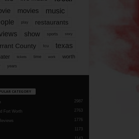
music
vie
movies
ople
restaurants
play
views
show
sports
story
texas
rrant County
tcu
ater
worth
time
tickets
work
years
r
PULAR CATEGORY
2987
h
2763
d Fort Worth
1776
Reviews
1173
1143