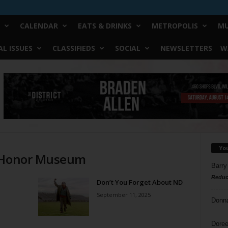
CALENDAR
EATS & DRINKS
METROPOLIS
MU
L ISSUES
CLASSIFIEDS
SOCIAL
NEWSLETTERS
W
Yo
f Honor Museum
Barry
Reduc
Don’t You Forget About ND
September 11, 2025
Donn
Doree