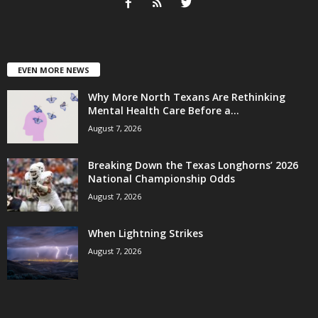
EVEN MORE NEWS
Why More North Texans Are Rethinking
Mental Health Care Before a...
August 7, 2026
Breaking Down the Texas Longhorns’ 2026
National Championship Odds
August 7, 2026
When Lightning Strikes
August 7, 2026