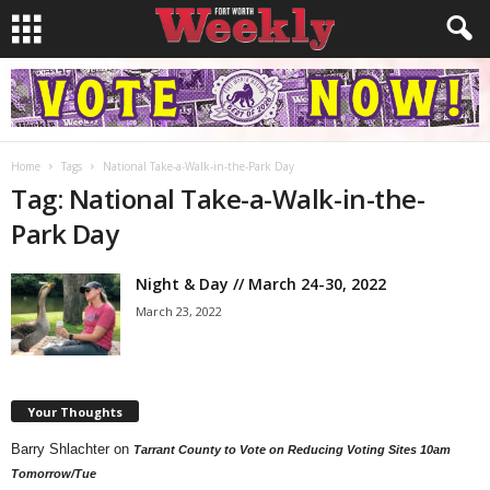
Home
Tags
National Take-a-Walk-in-the-Park Day
Tag: National Take-a-Walk-in-the-
Park Day
Night & Day // March 24-30, 2022
March 23, 2022
Your Thoughts
Barry Shlachter
on
Tarrant County to Vote on Reducing Voting Sites 10am
Tomorrow/Tue