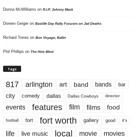
Donna McWilliams
on
R.I.P. Johnny Mack
Doreen Geiger
on
Bastille Day Rally Focuses on Jail Deaths
Richard Torres
on
Bon Voyage, Baller
Phil Phillips
on
The Hive Mind
Tags
817
arlington
art
band
bands
bar
city
dallas
comedy
Dallas Cowboys
director
features
events
film
films
food
fort worth
fort
gallery
good
it’s
football
local
life
movie
movies
live music