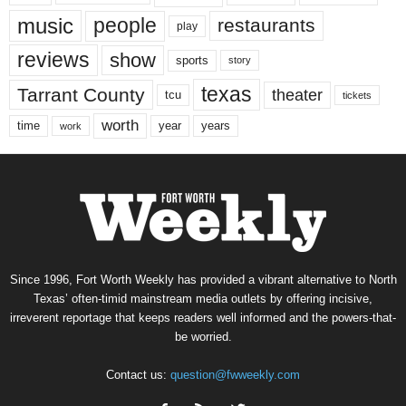
music
people
restaurants
play
reviews
show
sports
story
texas
Tarrant County
theater
tcu
tickets
worth
time
years
year
work
Since 1996, Fort Worth Weekly has provided a vibrant alternative to North
Texas’ often-timid mainstream media outlets by offering incisive,
irreverent reportage that keeps readers well informed and the powers-that-
be worried.
Contact us:
question@fwweekly.com