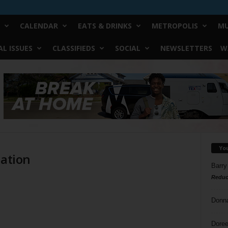
CALENDAR
EATS & DRINKS
METROPOLIS
MU
L ISSUES
CLASSIFIEDS
SOCIAL
NEWSLETTERS
W
Yo
iation
Barry
Reduc
Donn
Doree