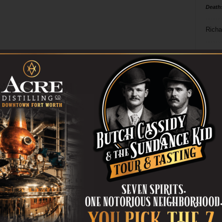
Death
Richa
Phil P
Ta
8
ba
dal
ev
fi
fo
it’s