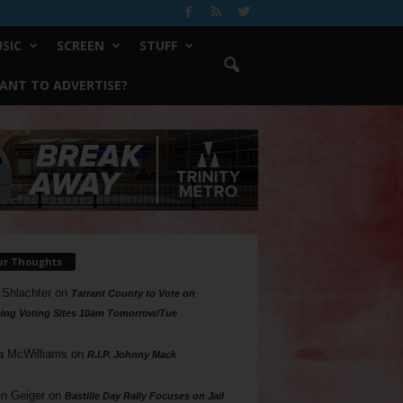
SIC
SCREEN
STUFF
ANT TO ADVERTISE?
ur Thoughts
 Shlachter
on
Tarrant County to Vote on
ing Voting Sites 10am Tomorrow/Tue
a McWilliams
on
R.I.P. Johnny Mack
n Geiger
on
Bastille Day Rally Focuses on Jail