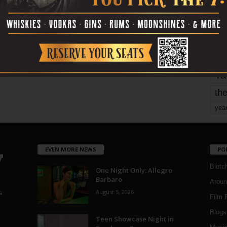
mo
pe
re
Ta
the
yea
EVEN MORE NEWS
PO
Blotc
One Night Only: Allegro
Barbaro
Aroun
August 5, 2026
a
Film 
Blogs
,
Teen Showcase Night in