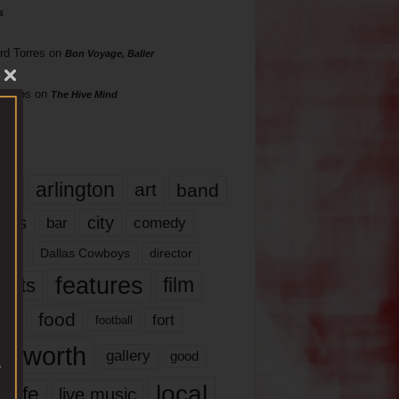
s
rd Torres
on
Bon Voyage, Baller
hillips
on
The Hive Mind
gs
17
arlington
art
band
nds
city
comedy
bar
las
Dallas Cowboys
director
features
ents
film
lms
food
fort
football
rt worth
gallery
good
local
life
live music