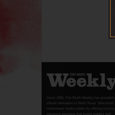
Since 1996, Fort Worth Weekly has provided 
vibrant alternative to North Texas’ often-timid
mainstream media outlets by offering incisive
irreverent reportage that keeps readers well