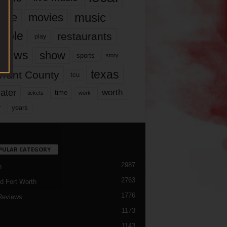
music
vie
movies
ople
restaurants
play
views
show
sports
story
texas
rrant County
tcu
ater
worth
time
tickets
work
years
r
PULAR CATEGORY
2987
h
2763
d Fort Worth
1776
Reviews
1173
1143