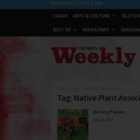
WEDNESDAY, AUGUST 5, 2026
COVER
ARTS & CULTURE
BLOTCH
BEST OF
MAGAZINES
SEASONA
Fort
Worth
Weekly
Home
Tags
Native Plant Association
Tag: Native Plant Assoc
Burning Passion
July 30, 2014