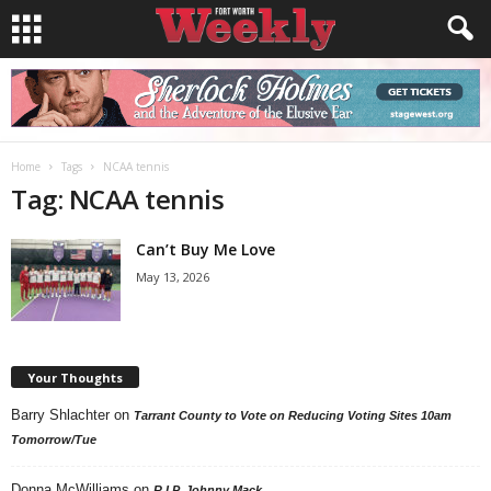
Home
Tags
NCAA tennis
Tag: NCAA tennis
Can’t Buy Me Love
May 13, 2026
Your Thoughts
Barry Shlachter
on
Tarrant County to Vote on Reducing Voting Sites 10am
Tomorrow/Tue
Donna McWilliams
on
R.I.P. Johnny Mack