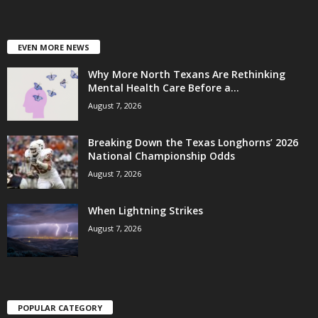
EVEN MORE NEWS
Why More North Texans Are Rethinking
Mental Health Care Before a...
August 7, 2026
Breaking Down the Texas Longhorns’ 2026
National Championship Odds
August 7, 2026
When Lightning Strikes
August 7, 2026
POPULAR CATEGORY