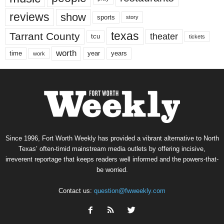
reviews
show
sports
story
texas
Tarrant County
theater
tcu
tickets
worth
time
years
year
work
Since 1996, Fort Worth Weekly has provided a vibrant alternative to North
Texas’ often-timid mainstream media outlets by offering incisive,
irreverent reportage that keeps readers well informed and the powers-that-
be worried.
Contact us:
question@fwweekly.com