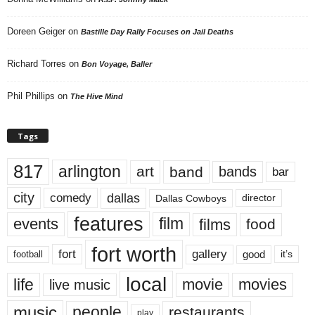
Doreen Geiger
on
Bastille Day Rally Focuses on Jail Deaths
Richard Torres
on
Bon Voyage, Baller
Phil Phillips
on
The Hive Mind
Tags
817
arlington
art
band
bands
bar
city
dallas
comedy
Dallas Cowboys
director
features
events
film
films
food
fort worth
fort
gallery
good
it’s
football
local
life
movie
movies
live music
music
people
restaurants
play