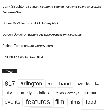
Barry Shlachter
on
Tarrant County to Vote on Reducing Voting Sites 10am
Tomorrow/Tue
Donna McWilliams
on
R.I.P. Johnny Mack
Doreen Geiger
on
Bastille Day Rally Focuses on Jail Deaths
Richard Torres
on
Bon Voyage, Baller
Phil Phillips
on
The Hive Mind
Tags
817
arlington
art
band
bands
bar
city
dallas
comedy
Dallas Cowboys
director
features
events
film
films
food