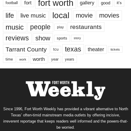
fort worth
fort
gallery
good
it’s
football
local
life
movie
movies
live music
music
people
restaurants
play
reviews
show
sports
story
texas
Tarrant County
theater
tcu
tickets
worth
time
years
year
work
Since 1996, Fort Worth Weekly has provided a vibrant alternative to North
Texas’ often-timid mainstream media outlets by offering incisive,
irreverent reportage that keeps readers well informed and the powers-that-
be worried.