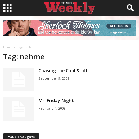
Home
Tags
Nehme
Tag: nehme
Chasing the Cool Stuff
September 9, 2009
Mr. Friday Night
February 4, 2009
Your Thoughts