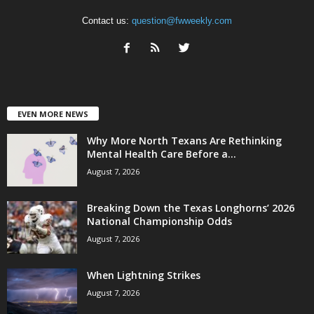
Contact us:
question@fwweekly.com
EVEN MORE NEWS
Why More North Texans Are Rethinking
Mental Health Care Before a...
August 7, 2026
Breaking Down the Texas Longhorns’ 2026
National Championship Odds
August 7, 2026
When Lightning Strikes
August 7, 2026