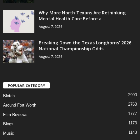
Why More North Texans Are Rethinking
Mental Health Care Before a...
August 7, 2026
Breaking Down the Texas Longhorns’ 2026
National Championship Odds
August 7, 2026
POPULAR CATEGORY
2990
Blotch
2763
Around Fort Worth
1777
Film Reviews
1173
Blogs
1143
Music