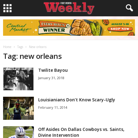
Home
Tags
New orleans
Tag: new orleans
Twilite Bayou
January 31, 2018
Louisianians Don’t Know Scary-Ugly
February 11, 2014
Off Asides On Dallas Cowboys vs. Saints,
Divine Intervention