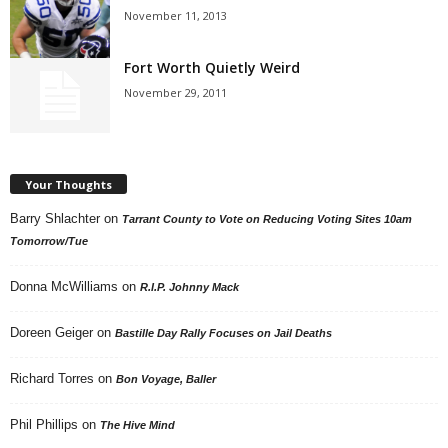
November 11, 2013
Fort Worth Quietly Weird
November 29, 2011
Your Thoughts
Barry Shlachter
on
Tarrant County to Vote on Reducing Voting Sites 10am
Tomorrow/Tue
Donna McWilliams
on
R.I.P. Johnny Mack
Doreen Geiger
on
Bastille Day Rally Focuses on Jail Deaths
Richard Torres
on
Bon Voyage, Baller
Phil Phillips
on
The Hive Mind