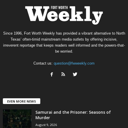
Since 1996, Fort Worth Weekly has provided a vibrant alternative to North
Texas’ often-timid mainstream media outlets by offering incisive,
irreverent reportage that keeps readers well informed and the powers-that-
be worried.
Contact us:
question@fwweekly.com
EVEN MORE NEWS
Samurai and the Prisoner: Seasons of
Murder
August 9, 2026