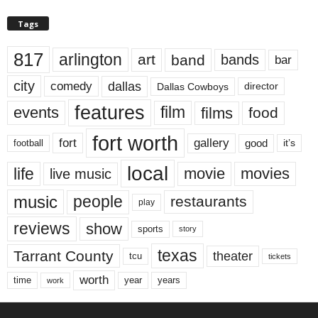
Tags
817
arlington
art
band
bands
bar
city
dallas
comedy
Dallas Cowboys
director
features
events
film
films
food
fort worth
fort
gallery
good
it’s
football
local
life
movie
movies
live music
music
people
restaurants
play
reviews
show
sports
story
texas
Tarrant County
theater
tcu
tickets
worth
time
years
year
work