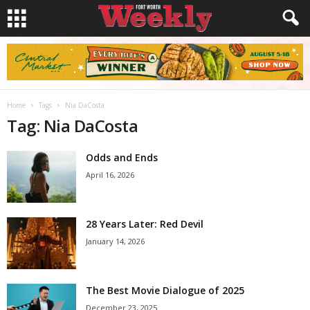
Home
Tags
Nia DaCosta
Tag: Nia DaCosta
Odds and Ends
April 16, 2026
28 Years Later: Red Devil
January 14, 2026
The Best Movie Dialogue of 2025
December 23, 2025