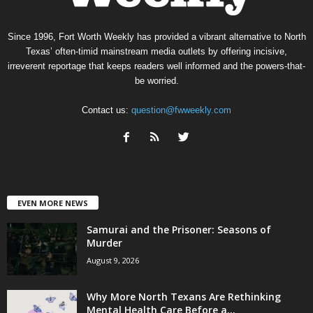
Since 1996, Fort Worth Weekly has provided a vibrant alternative to North
Texas’ often-timid mainstream media outlets by offering incisive,
irreverent reportage that keeps readers well informed and the powers-that-
be worried.
Contact us:
question@fwweekly.com
EVEN MORE NEWS
Samurai and the Prisoner: Seasons of
Murder
August 9, 2026
Why More North Texans Are Rethinking
Mental Health Care Before a...