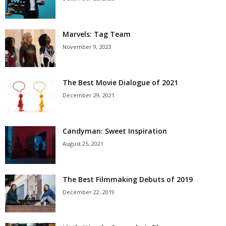
Marvels: Tag Team
November 9, 2023
The Best Movie Dialogue of 2021
December 29, 2021
Candyman: Sweet Inspiration
August 25, 2021
The Best Filmmaking Debuts of 2019
December 22, 2019