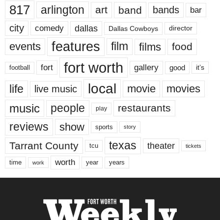
817
arlington
art
band
bands
bar
city
dallas
comedy
Dallas Cowboys
director
features
events
film
films
food
fort worth
fort
gallery
good
it’s
football
local
life
movie
movies
live music
music
people
restaurants
play
reviews
show
sports
story
texas
Tarrant County
theater
tcu
tickets
worth
time
years
year
work