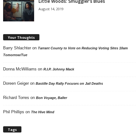
Little Woods: Smuggler’s Blues
August 14, 2019
Your Thoughts
Barry Shlachter
on
Tarrant County to Vote on Reducing Voting Sites 10am
Tomorrow/Tue
Donna McWilliams
on
R.I.P. Johnny Mack
Doreen Geiger
on
Bastille Day Rally Focuses on Jail Deaths
Richard Torres
on
Bon Voyage, Baller
Phil Phillips
on
The Hive Mind
Tags