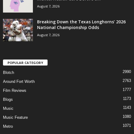
August 7, 2026
Breaking Down the Texas Longhorns’ 2026
National Championship Odds
August 7, 2026
POPULAR CATEGORY
2990
Blotch
2763
Around Fort Worth
1777
Film Reviews
1173
Blogs
1143
Music
1080
Music Feature
1071
Metro