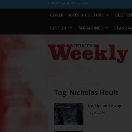
FRIDAY, AUGUST 7, 2026
COVER
ARTS & CULTURE
BLOTCH
BEST OF
MAGAZINES
SEASONA
Fort
Worth
Weekly
Home
Tags
Nicholas Hoult
Tag: Nicholas Hoult
Up, Up, and Away
July 9, 2025