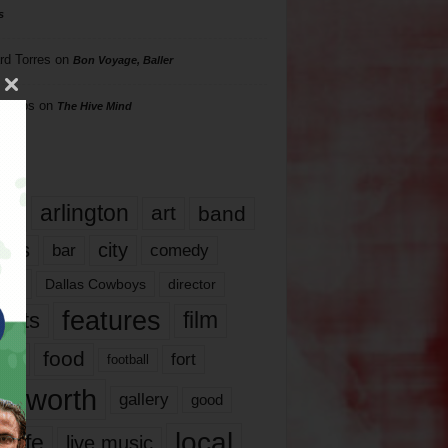
s
rd Torres
on
Bon Voyage, Baller
hillips
on
The Hive Mind
gs
17
arlington
art
band
nds
city
comedy
bar
las
Dallas Cowboys
director
features
ents
film
lms
food
fort
football
rt worth
gallery
good
local
life
live music