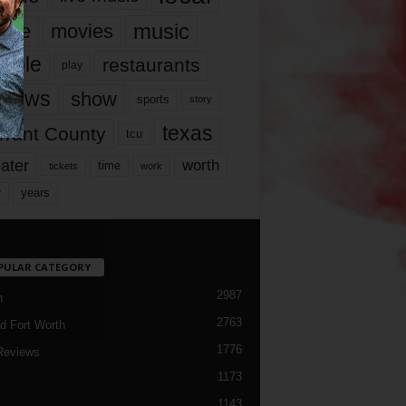
music
vie
movies
ople
restaurants
play
views
show
sports
story
texas
rrant County
tcu
ater
worth
time
tickets
work
years
r
PULAR CATEGORY
2987
h
2763
d Fort Worth
1776
Reviews
1173
1143