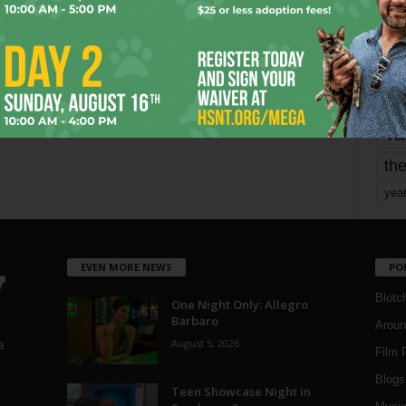
mo
pe
re
Ta
the
yea
EVEN MORE NEWS
PO
Blotc
One Night Only: Allegro
Barbaro
Aroun
August 5, 2026
a
Film 
Blogs
,
Teen Showcase Night in