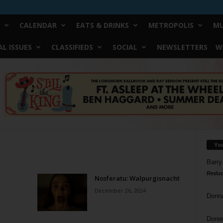
CALENDAR
EATS & DRINKS
METROPOLIS
MU
L ISSUES
CLASSIFIEDS
SOCIAL
NEWSLETTERS
W
Yo
Barry
Reduc
Nosferatu: Walpurgisnacht
December 26, 2024
Donn
Doree