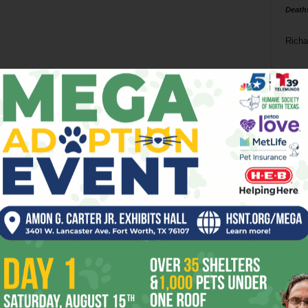
Death
Richa
Phil P
Ta
8
ba
dal
ev
fi
fo
it’s