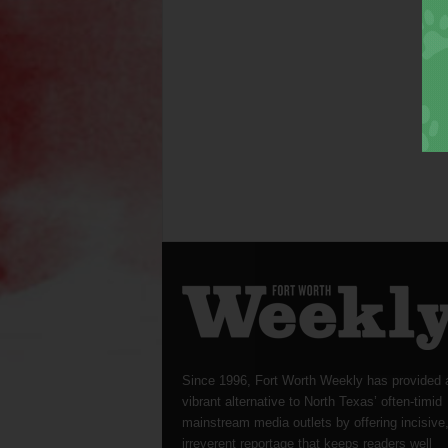
Since 1996, Fort Worth Weekly has provided 
vibrant alternative to North Texas’ often-timid
mainstream media outlets by offering incisive
irreverent reportage that keeps readers well