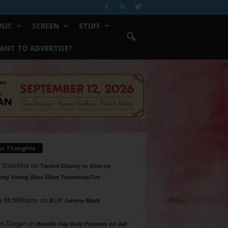
SIC
SCREEN
STUFF
ANT TO ADVERTISE?
ur Thoughts
 Shlachter
on
Tarrant County to Vote on
ing Voting Sites 10am Tomorrow/Tue
a McWilliams
on
R.I.P. Johnny Mack
n Geiger
on
Bastille Day Rally Focuses on Jail