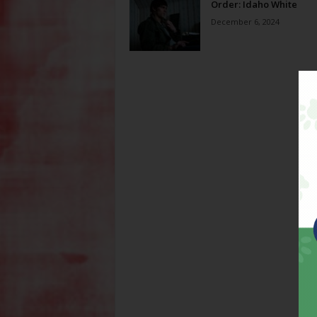
Order: Idaho White
December 6, 2024