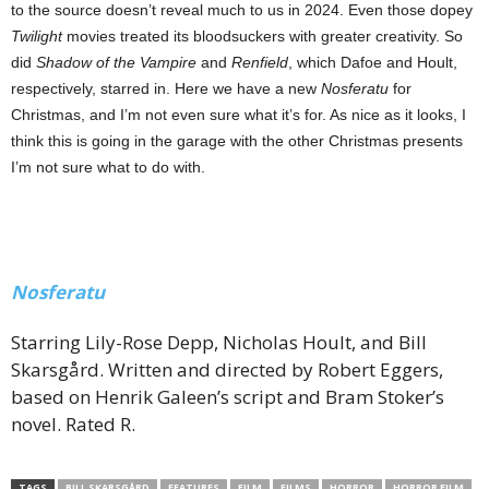
to the source doesn’t reveal much to us in 2024. Even those dopey
Twilight
movies treated its bloodsuckers with greater creativity. So
did
Shadow of the Vampire
and
Renfield
, which Dafoe and Hoult,
respectively, starred in. Here we have a new
Nosferatu
for
Christmas, and I’m not even sure what it’s for. As nice as it looks, I
think this is going in the garage with the other Christmas presents
I’m not sure what to do with.
Nosferatu
Starring Lily-Rose Depp, Nicholas Hoult, and Bill
Skarsgård. Written and directed by Robert Eggers,
based on Henrik Galeen’s script and Bram Stoker’s
novel. Rated R.
TAGS
BILL SKARSGÅRD
FEATURES
FILM
FILMS
HORROR
HORROR FILM