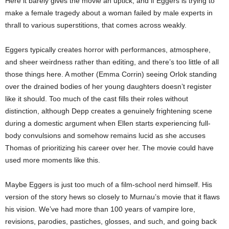
Here it barely gives the movie an uptick, and if Eggers is trying to
make a female tragedy about a woman failed by male experts in
thrall to various superstitions, that comes across weakly.
Eggers typically creates horror with performances, atmosphere,
and sheer weirdness rather than editing, and there’s too little of all
those things here. A mother (Emma Corrin) seeing Orlok standing
over the drained bodies of her young daughters doesn’t register
like it should. Too much of the cast fills their roles without
distinction, although Depp creates a genuinely frightening scene
during a domestic argument when Ellen starts experiencing full-
body convulsions and somehow remains lucid as she accuses
Thomas of prioritizing his career over her. The movie could have
used more moments like this.
Maybe Eggers is just too much of a film-school nerd himself. His
version of the story hews so closely to Murnau’s movie that it flaws
his vision. We’ve had more than 100 years of vampire lore,
revisions, parodies, pastiches, glosses, and such, and going back