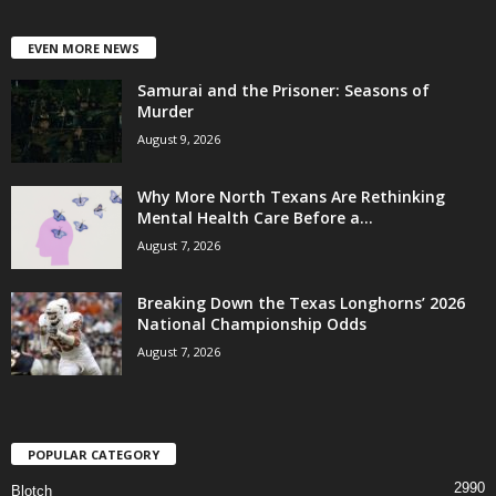
EVEN MORE NEWS
Samurai and the Prisoner: Seasons of
Murder
August 9, 2026
Why More North Texans Are Rethinking
Mental Health Care Before a...
August 7, 2026
Breaking Down the Texas Longhorns’ 2026
National Championship Odds
August 7, 2026
POPULAR CATEGORY
2990
Blotch