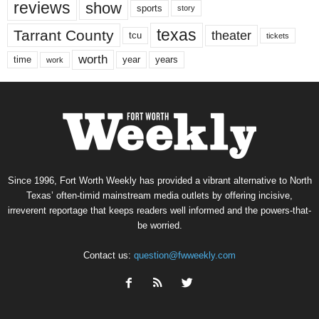
reviews
show
sports
story
texas
Tarrant County
theater
tcu
tickets
worth
time
years
year
work
Since 1996, Fort Worth Weekly has provided a vibrant alternative to North
Texas’ often-timid mainstream media outlets by offering incisive,
irreverent reportage that keeps readers well informed and the powers-that-
be worried.
Contact us:
question@fwweekly.com