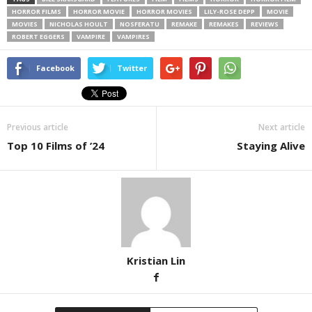
HORROR FILMS
HORROR MOVIE
HORROR MOVIES
LILY-ROSE DEPP
MOVIE
MOVIES
NICHOLAS HOULT
NOSFERATU
REMAKE
REMAKES
REVIEWS
ROBERT EGGERS
VAMPIRE
VAMPIRES
Facebook
Twitter
Previous article
Next article
Top 10 Films of ’24
Staying Alive
Kristian Lin