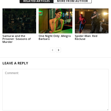
RELATED ARTICLES
MORE FROM AUTHOR
Samurai and the
One Night Only: Allegro
Spider-Man: Red
Prisoner: Seasons of
Barbaro
Recluse
Murder
LEAVE A REPLY