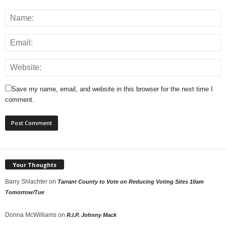
Save my name, email, and website in this browser for the next time I
comment.
Your Thoughts
Barry Shlachter
on
Tarrant County to Vote on Reducing Voting Sites 10am
Tomorrow/Tue
Donna McWilliams
on
R.I.P. Johnny Mack