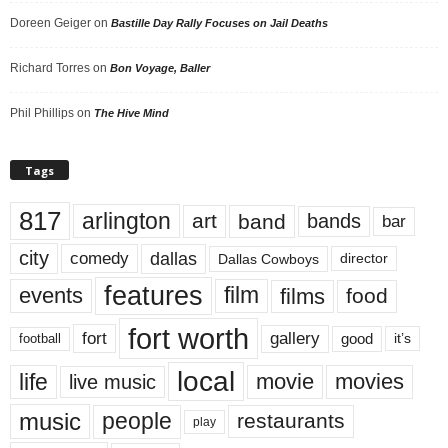
Doreen Geiger
on
Bastille Day Rally Focuses on Jail Deaths
Richard Torres
on
Bon Voyage, Baller
Phil Phillips
on
The Hive Mind
Tags
817
arlington
art
band
bands
bar
city
dallas
comedy
Dallas Cowboys
director
features
events
film
films
food
fort worth
fort
gallery
good
it’s
football
local
life
movie
movies
live music
music
people
restaurants
play