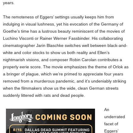
years.
The remoteness of Eggers’ settings usually keeps him from
indulging in visual lushness, yet his evocation of the Germany of
Goethe’s time has a lustrous beauty reminiscent of the movies of
Luchino Visconti or Rainer Werner Fassbinder. His collaborating
cinematographer Jarin Blaschke switches well between black-and-
white and color stocks to show us both reality and Ellen’s
nightmarish visions, and composer Robin Carolan contributes a
properly eerie score. The movie emphasizes the theme of Orlok as
a bringer of plague, which we’re primed to appreciate four years
removed from a murderous pandemic, and it’s undeniably striking
when the filmmakers show us the wide, clean German streets
suddenly littered with rats and dead people.
An
underrated
facet of
Eggers’