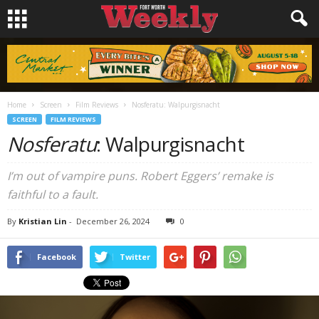
Home
Screen
Film Reviews
Nosferatu: Walpurgisnacht
SCREEN
FILM REVIEWS
Nosferatu
: Walpurgisnacht
I’m out of vampire puns. Robert Eggers’ remake is
faithful to a fault.
By
Kristian Lin
-
December 26, 2024
0
Facebook
Twitter