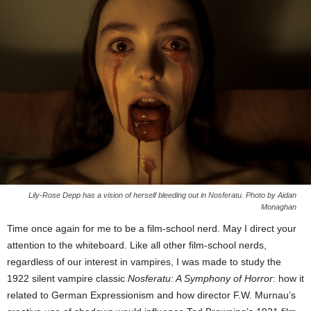
Lily-Rose Depp has a vision of herself bleeding out in Nosferatu. Photo by Aidan
Monaghan
Time once again for me to be a film-school nerd. May I direct your
attention to the whiteboard. Like all other film-school nerds,
regardless of our interest in vampires, I was made to study the
1922 silent vampire classic
Nosferatu: A Symphony of Horror
: how it
related to German Expressionism and how director F.W. Murnau’s