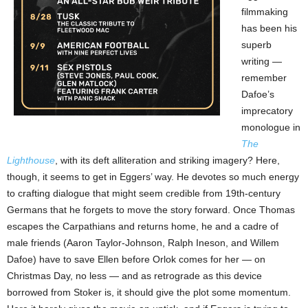
filmmaking
has been his
superb
writing —
remember
Dafoe’s
imprecatory
monologue in
The
Lighthouse
, with its deft alliteration and striking imagery? Here,
though, it seems to get in Eggers’ way. He devotes so much energy
to crafting dialogue that might seem credible from 19th-century
Germans that he forgets to move the story forward. Once Thomas
escapes the Carpathians and returns home, he and a cadre of
male friends (Aaron Taylor-Johnson, Ralph Ineson, and Willem
Dafoe) have to save Ellen before Orlok comes for her — on
Christmas Day, no less — and as retrograde as this device
borrowed from Stoker is, it should give the plot some momentum.