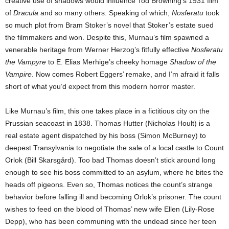
creative use of shadows would influence Tod Browning’s 1931 film
of
Dracula
and so many others. Speaking of which,
Nosferatu
took
so much plot from Bram Stoker’s novel that Stoker’s estate sued
the filmmakers and won. Despite this, Murnau’s film spawned a
venerable heritage from Werner Herzog’s fitfully effective
Nosferatu
the Vampyre
to E. Elias Merhige’s cheeky homage
Shadow of the
Vampire
. Now comes Robert Eggers’ remake, and I’m afraid it falls
short of what you’d expect from this modern horror master.
Like Murnau’s film, this one takes place in a fictitious city on the
Prussian seacoast in 1838. Thomas Hutter (Nicholas Hoult) is a
real estate agent dispatched by his boss (Simon McBurney) to
deepest Transylvania to negotiate the sale of a local castle to Count
Orlok (Bill Skarsgård). Too bad Thomas doesn’t stick around long
enough to see his boss committed to an asylum, where he bites the
heads off pigeons. Even so, Thomas notices the count’s strange
behavior before falling ill and becoming Orlok’s prisoner. The count
wishes to feed on the blood of Thomas’ new wife Ellen (Lily-Rose
Depp), who has been communing with the undead since her teen