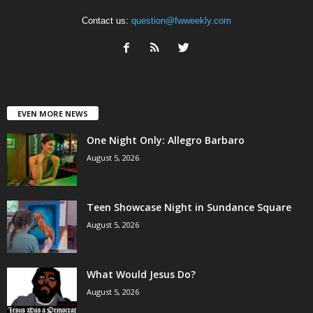
Contact us:
question@fwweekly.com
EVEN MORE NEWS
One Night Only: Allegro Barbaro
August 5, 2026
Teen Showcase Night in Sundance Square
August 5, 2026
What Would Jesus Do?
August 5, 2026