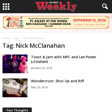
Home
Tags
Nick McClanahan
Tag: Nick McClanahan
Toast & Jam with MPC and Lee Power
Littlefield
January 23, 2019
Wondercrust: Shut Up and Riff
May 25, 2016
Your Thoughts