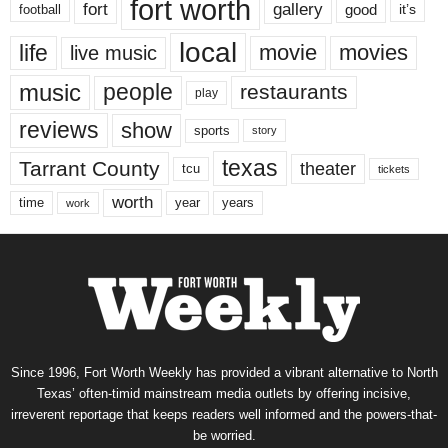
fort worth
fort
gallery
good
it’s
football
local
life
movie
movies
live music
music
people
restaurants
play
reviews
show
sports
story
texas
Tarrant County
theater
tcu
tickets
worth
time
years
year
work
Since 1996, Fort Worth Weekly has provided a vibrant alternative to North
Texas’ often-timid mainstream media outlets by offering incisive,
irreverent reportage that keeps readers well informed and the powers-that-
be worried.