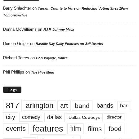
Barry Shlachter
on
Tarrant County to Vote on Reducing Voting Sites 10am
Tomorrow/Tue
Donna McWilliams
on
R.I.P. Johnny Mack
Doreen Geiger
on
Bastille Day Rally Focuses on Jail Deaths
Richard Torres
on
Bon Voyage, Baller
Phil Phillips
on
The Hive Mind
Tags
817
arlington
art
band
bands
bar
city
dallas
comedy
Dallas Cowboys
director
features
events
film
films
food