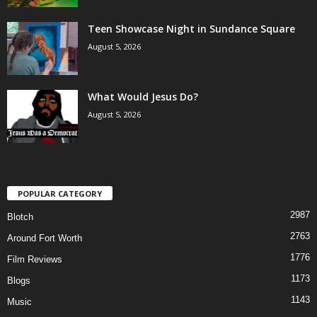
Teen Showcase Night in Sundance Square
August 5, 2026
What Would Jesus Do?
August 5, 2026
POPULAR CATEGORY
2987
Blotch
2763
Around Fort Worth
1776
Film Reviews
1173
Blogs
1143
Music