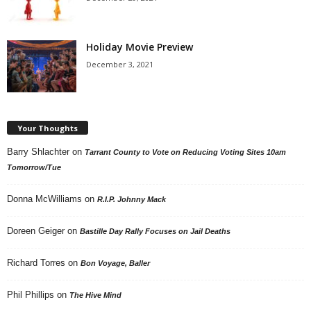
Holiday Movie Preview
December 3, 2021
Your Thoughts
Barry Shlachter
on
Tarrant County to Vote on Reducing Voting Sites 10am
Tomorrow/Tue
Donna McWilliams
on
R.I.P. Johnny Mack
Doreen Geiger
on
Bastille Day Rally Focuses on Jail Deaths
Richard Torres
on
Bon Voyage, Baller
Phil Phillips
on
The Hive Mind