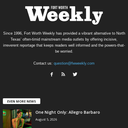
Since 1996, Fort Worth Weekly has provided a vibrant alternative to North
Texas’ often-timid mainstream media outlets by offering incisive,
irreverent reportage that keeps readers well informed and the powers-that-
be worried.
Contact us:
question@fwweekly.com
EVEN MORE NEWS
One Night Only: Allegro Barbaro
August 5, 2026