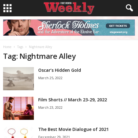
Home
Tags
Nightmare Alley
Tag: Nightmare Alley
Oscar’s Hidden Gold
March 25, 2022
Film Shorts // March 23-29, 2022
March 23, 2022
The Best Movie Dialogue of 2021
December 29, 2021