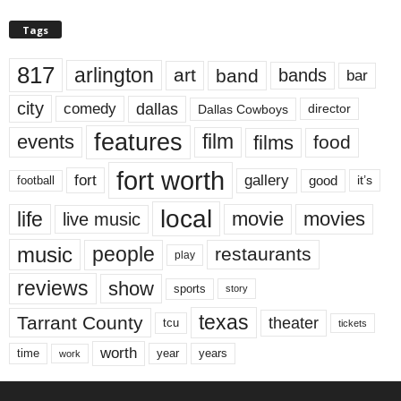
Tags
817
arlington
art
band
bands
bar
city
dallas
comedy
Dallas Cowboys
director
features
events
film
films
food
fort worth
fort
gallery
good
it’s
football
local
life
movie
movies
live music
music
people
restaurants
play
reviews
show
sports
story
texas
Tarrant County
theater
tcu
tickets
worth
time
years
year
work