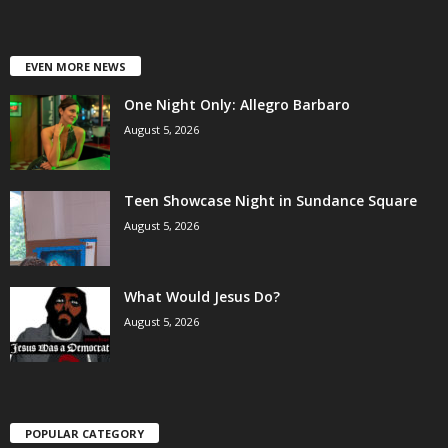
EVEN MORE NEWS
One Night Only: Allegro Barbaro
August 5, 2026
Teen Showcase Night in Sundance Square
August 5, 2026
What Would Jesus Do?
August 5, 2026
POPULAR CATEGORY