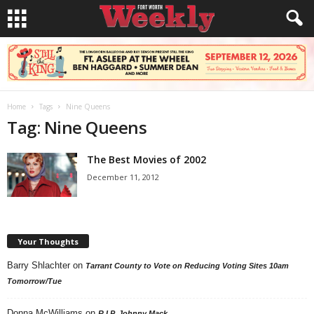
Home
Tags
Nine Queens
Tag: Nine Queens
The Best Movies of 2002
December 11, 2012
Your Thoughts
Barry Shlachter
on
Tarrant County to Vote on Reducing Voting Sites 10am
Tomorrow/Tue
Donna McWilliams
on
R.I.P. Johnny Mack