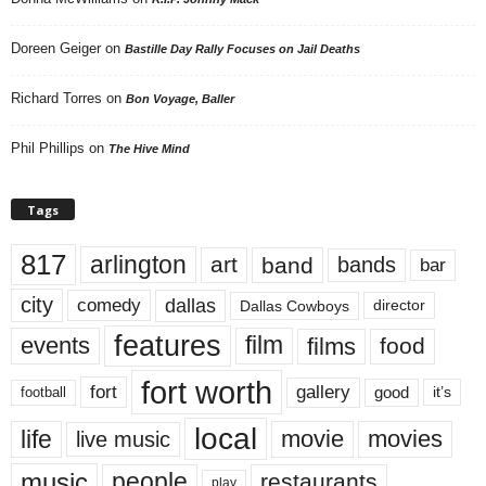
Doreen Geiger
on
Bastille Day Rally Focuses on Jail Deaths
Richard Torres
on
Bon Voyage, Baller
Phil Phillips
on
The Hive Mind
Tags
817
arlington
art
band
bands
bar
city
dallas
comedy
Dallas Cowboys
director
features
events
film
films
food
fort worth
fort
gallery
good
it’s
football
local
life
movie
movies
live music
music
people
restaurants
play