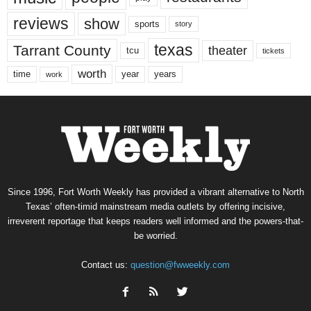
reviews
show
sports
story
texas
Tarrant County
theater
tcu
tickets
worth
time
years
year
work
Since 1996, Fort Worth Weekly has provided a vibrant alternative to North
Texas’ often-timid mainstream media outlets by offering incisive,
irreverent reportage that keeps readers well informed and the powers-that-
be worried.
Contact us:
question@fwweekly.com