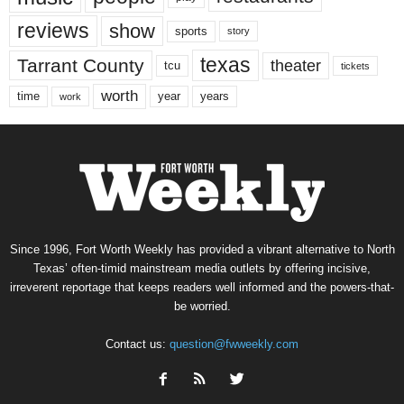
reviews
show
sports
story
texas
Tarrant County
theater
tcu
tickets
worth
time
years
year
work
Since 1996, Fort Worth Weekly has provided a vibrant alternative to North
Texas’ often-timid mainstream media outlets by offering incisive,
irreverent reportage that keeps readers well informed and the powers-that-
be worried.
Contact us:
question@fwweekly.com