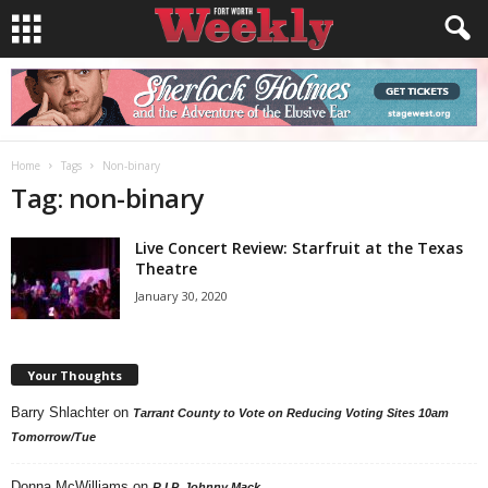
Home
Tags
Non-binary
Tag: non-binary
Live Concert Review: Starfruit at the Texas
Theatre
January 30, 2020
Your Thoughts
Barry Shlachter
on
Tarrant County to Vote on Reducing Voting Sites 10am
Tomorrow/Tue
Donna McWilliams
on
R.I.P. Johnny Mack