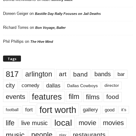
Doreen Geiger
on
Bastille Day Rally Focuses on Jail Deaths
Richard Torres
on
Bon Voyage, Baller
Phil Phillips
on
The Hive Mind
Tags
817
arlington
art
band
bands
bar
city
dallas
comedy
Dallas Cowboys
director
features
events
film
films
food
fort worth
fort
gallery
good
it’s
football
local
life
movie
movies
live music
music
people
restaurants
play