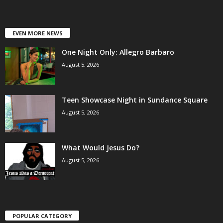
EVEN MORE NEWS
One Night Only: Allegro Barbaro
August 5, 2026
Teen Showcase Night in Sundance Square
August 5, 2026
What Would Jesus Do?
August 5, 2026
POPULAR CATEGORY