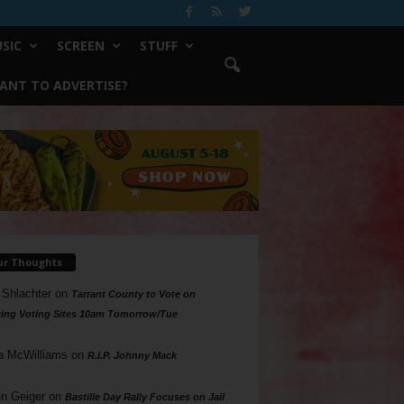
SIC
SCREEN
STUFF
ANT TO ADVERTISE?
ur Thoughts
 Shlachter
on
Tarrant County to Vote on
ing Voting Sites 10am Tomorrow/Tue
a McWilliams
on
R.I.P. Johnny Mack
n Geiger
on
Bastille Day Rally Focuses on Jail