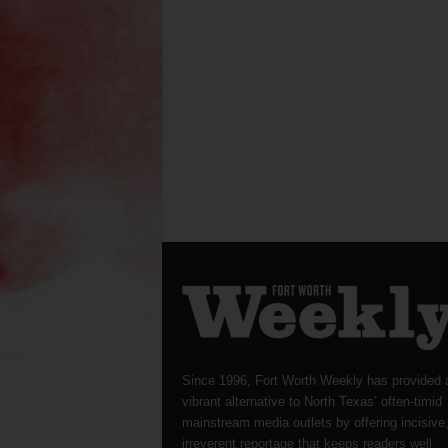
Since 1996, Fort Worth Weekly has provided 
vibrant alternative to North Texas’ often-timid
mainstream media outlets by offering incisive
irreverent reportage that keeps readers well