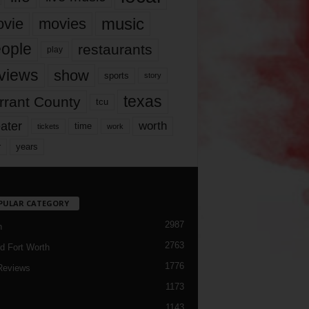
music
vie
movies
ople
restaurants
play
views
show
sports
story
texas
rrant County
tcu
ater
worth
time
tickets
work
years
r
PULAR CATEGORY
2987
h
2763
d Fort Worth
1776
Reviews
1173
1143