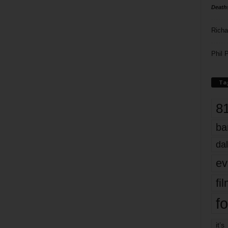
Death
Richa
Phil P
Ta
8
ba
dal
ev
fi
fo
it’s