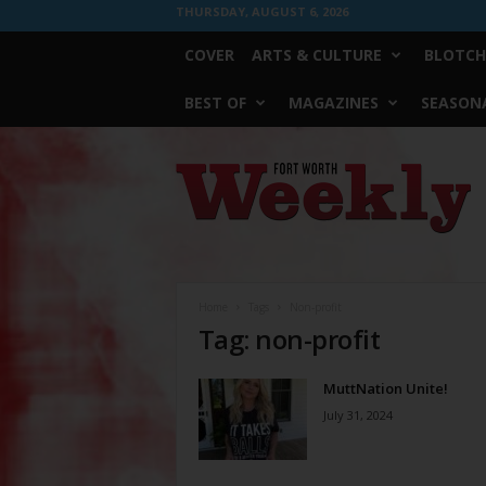
THURSDAY, AUGUST 6, 2026
COVER
ARTS & CULTURE
BLOTCH
BEST OF
MAGAZINES
SEASONA
Fort
Worth
Weekly
Home
Tags
Non-profit
Tag: non-profit
MuttNation Unite!
July 31, 2024