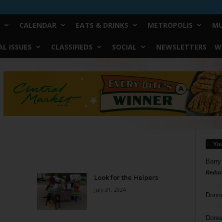
CALENDAR
EATS & DRINKS
METROPOLIS
MU
L ISSUES
CLASSIFIEDS
SOCIAL
NEWSLETTERS
W
Yo
Barry
Reduc
Look for the Helpers
July 31, 2024
Donn
Doree