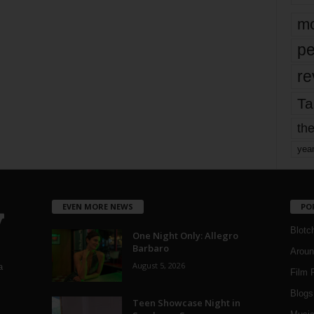
mo
pe
re
Ta
the
yea
EVEN MORE NEWS
PO
Blotc
One Night Only: Allegro
Barbaro
Aroun
August 5, 2026
a
Film 
Blogs
,
Teen Showcase Night in