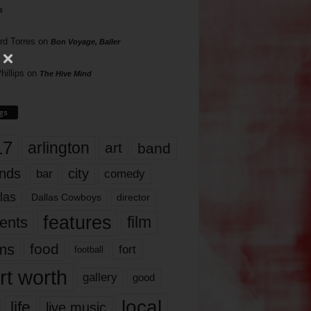
s
rd Torres
on
Bon Voyage, Baller
hillips
on
The Hive Mind
gs
17
arlington
art
band
nds
city
comedy
bar
las
Dallas Cowboys
director
features
ents
film
lms
food
fort
football
rt worth
gallery
good
local
life
live music