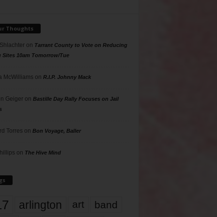
ur Thoughts
 Shlachter
on
Tarrant County to Vote on Reducing
g Sites 10am Tomorrow/Tue
 McWilliams
on
R.I.P. Johnny Mack
n Geiger
on
Bastille Day Rally Focuses on Jail
s
rd Torres
on
Bon Voyage, Baller
hillips
on
The Hive Mind
gs
17
arlington
art
band