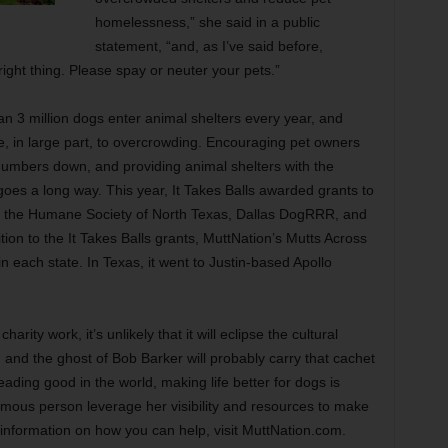
homelessness,” she said in a public
statement, “and, as I’ve said before,
 right thing. Please spay or neuter your pets.”
n 3 million dogs enter animal shelters every year, and
 in large part, to overcrowding. Encouraging pet owners
e numbers down, and providing animal shelters with the
oes a long way. This year, It Takes Balls awarded grants to
ing the Humane Society of North Texas, Dallas DogRRR, and
tion to the It Takes Balls grants, MuttNation’s Mutts Across
n each state. In Texas, it went to Justin-based Apollo
arity work, it’s unlikely that it will eclipse the cultural
nd the ghost of Bob Barker will probably carry that cachet
eading good in the world, making life better for dogs is
 famous person leverage her visibility and resources to make
 information on how you can help, visit MuttNation.com.