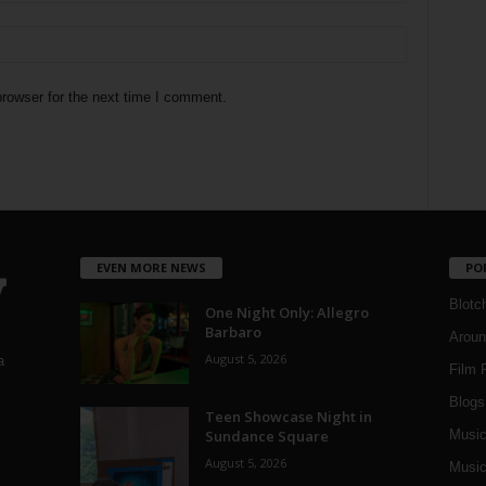
rowser for the next time I comment.
EVEN MORE NEWS
PO
Blotc
One Night Only: Allegro
Barbaro
Aroun
August 5, 2026
a
Film 
Blogs
,
Teen Showcase Night in
Sundance Square
Musi
August 5, 2026
Music