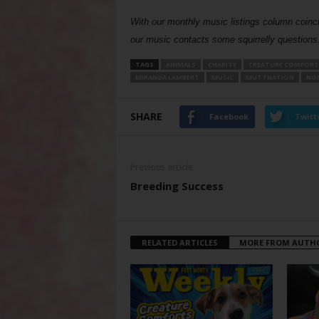
With our monthly music listings column coinc
our music contacts some squirrelly question
TAGS
ANIMALS
CHARITY
CREATURE COMFORT
MIRANDA LAMBERT
MUSIC
MUTTNATION
NON
SHARE
Facebook
Twitt
Previous article
Breeding Success
RELATED ARTICLES
MORE FROM AUTH