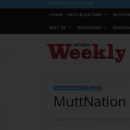
THURSDAY, AUGUST 6, 2026
COVER
ARTS & CULTURE
BLOTCH
BEST OF
MAGAZINES
SEASONA
Fort
Worth
Weekly
Home
Creature Comforts
MuttNation Unite!
CREATURE COMFORTS
MUSIC
MuttNation 
Texas country star Miranda Lambert