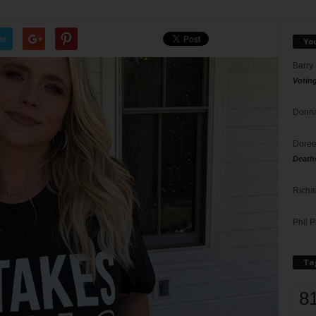
er
Yo
Barry
Votin
Donna
Doree
Death
Richa
Phil P
Ta
8