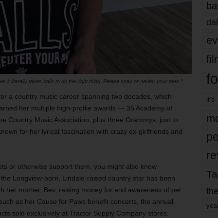
ba
dal
ev
fi
fo
 it literally takes balls to do the right thing. Please spay or neuter your pets.”
for a country music career spanning two decades, which
it’s
earned her multiple high-profile awards — 35 Academy of
mo
e Country Music Association, plus three Grammys, just to
own for her lyrical fascination with crazy ex-girlfriends and
pe
re
pets or otherwise support them, you might also know
Ta
 the Longview-born, Lindale-raised country star has been
the
th her mother, Bev, raising money for and awareness of pet
such as her Cause for Paws benefit concerts, the annual
yea
ucts sold exclusively at Tractor Supply Company stores.