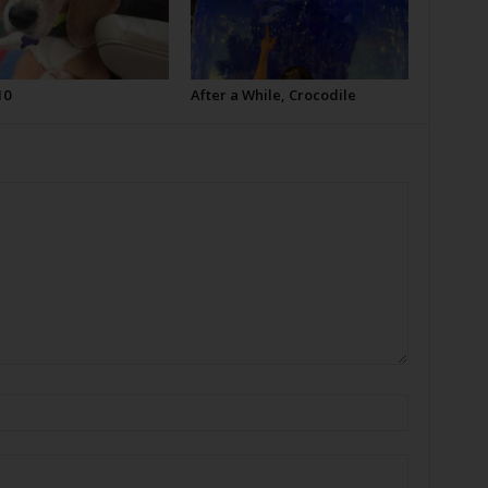
10
After a While, Crocodile