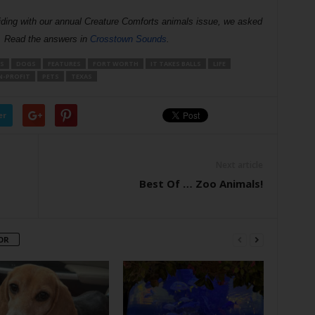
iding with our annual Creature Comforts animals issue, we asked
s. Read the answers in
Crosstown Sounds
. 
S
DOGS
FEATURES
FORT WORTH
IT TAKES BALLS
LIFE
-PROFIT
PETS
TEXAS
er
Next article
Best Of … Zoo Animals!
OR