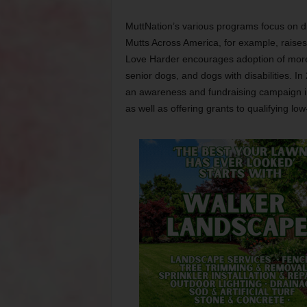
MuttNation’s various programs focus on dif
Mutts Across America, for example, raises m
Love Harder encourages adoption of more c
senior dogs, and dogs with disabilities. I
an awareness and fundraising campaign i
as well as offering grants to qualifying l