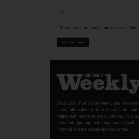
Save my name, email, and website in this b
Since 1996, Fort Worth Weekly has provided 
vibrant alternative to North Texas’ often-timid
mainstream media outlets by offering incisive
irreverent reportage that keeps readers well
informed and the powers-that-be worried.