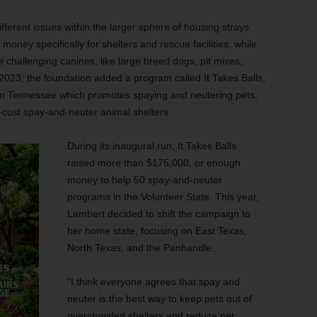
ferent issues within the larger sphere of housing strays.
oney specifically for shelters and rescue facilities, while
hallenging canines, like large breed dogs, pit mixes,
n 2023, the foundation added a program called It Takes Balls,
n Tennessee which promotes spaying and neutering pets,
ow-cost spay-and-neuter animal shelters.
During its inaugural run, It Takes Balls
raised more than $175,000, or enough
money to help 50 spay-and-neuter
programs in the Volunteer State. This year,
Lambert decided to shift the campaign to
her home state, focusing on East Texas,
North Texas, and the Panhandle.
“I think everyone agrees that spay and
neuter is the best way to keep pets out of
overcrowded shelters and reduce pet