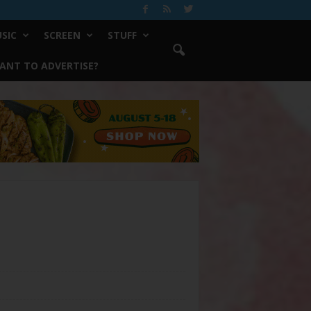
SIC
SCREEN
STUFF
ANT TO ADVERTISE?