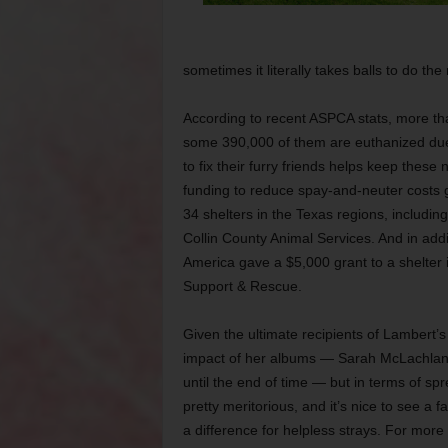
sometimes it literally takes balls to do the
According to recent ASPCA stats, more tha
some 390,000 of them are euthanized due,
to fix their furry friends helps keep thes
funding to reduce spay-and-neuter costs g
34 shelters in the Texas regions, includ
Collin County Animal Services. And in addi
America gave a $5,000 grant to a shelter i
Support & Rescue.
Given the ultimate recipients of Lambert’s ch
impact of her albums — Sarah McLachlan a
until the end of time — but in terms of spr
pretty meritorious, and it’s nice to see a
a difference for helpless strays. For more