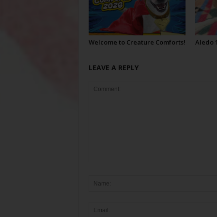
Welcome to Creature Comforts!
Aledo 
LEAVE A REPLY