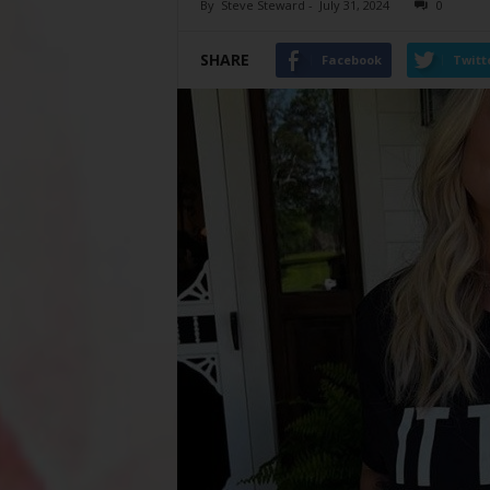
By
Steve Steward
-
July 31, 2024
0
SHARE
Facebook
Twitt