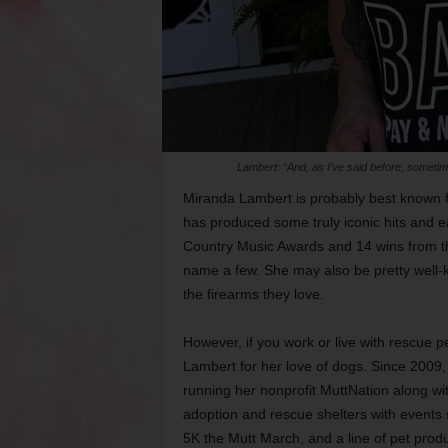
Lambert: “And, as I’ve said before, sometimes
Miranda Lambert is probably best known 
has produced some truly iconic hits and 
Country Music Awards and 14 wins from th
name a few. She may also be pretty well-kn
the firearms they love.
However, if you work or live with rescue 
Lambert for her love of dogs. Since 2009,
running her nonprofit MuttNation along wi
adoption and rescue shelters with events 
5K the Mutt March, and a line of pet prod