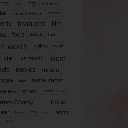
nds
city
comedy
bar
las
Dallas Cowboys
director
features
ents
film
lms
food
fort
football
rt worth
gallery
good
local
life
live music
music
vie
movies
ople
restaurants
play
views
show
sports
story
texas
rrant County
tcu
ater
worth
time
tickets
work
years
r