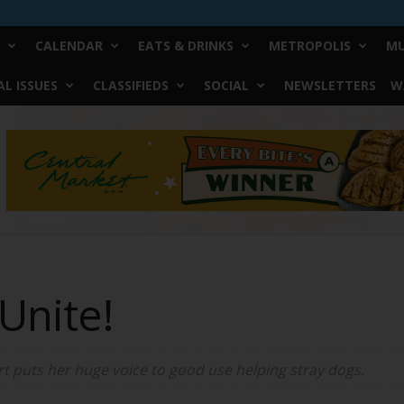
CALENDAR
EATS & DRINKS
METROPOLIS
MU
L ISSUES
CLASSIFIEDS
SOCIAL
NEWSLETTERS
W
Unite!
 puts her huge voice to good use helping stray dogs.