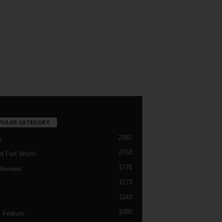
PULAR CATEGORY
2987
h
2763
d Fort Worth
1776
Reviews
1173
1143
c
1080
 Feature