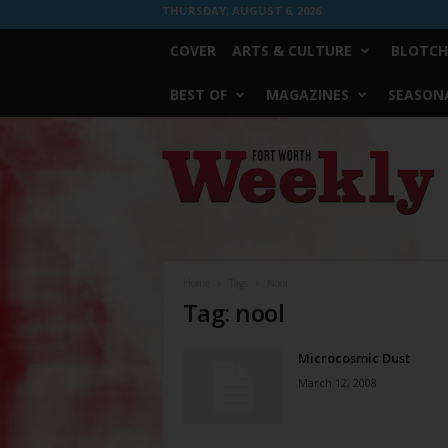
THURSDAY, AUGUST 6, 2026
COVER
ARTS & CULTURE
BLOTCH
BEST OF
MAGAZINES
SEASONA
Fort
Worth
Weekly
Home
Tags
Nool
Tag: nool
Microcosmic Dust
March 12, 2008