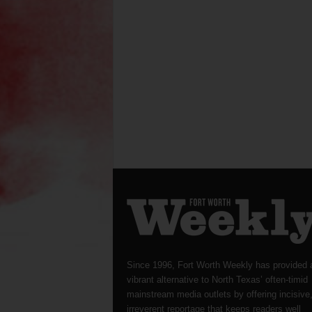
Since 1996, Fort Worth Weekly has provided 
vibrant alternative to North Texas’ often-timid
mainstream media outlets by offering incisive
irreverent reportage that keeps readers well