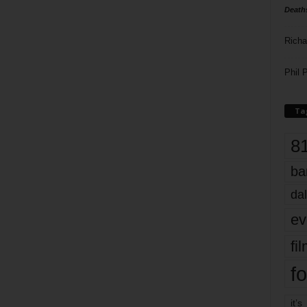
Death
Richa
Phil P
Ta
8
ba
dal
ev
fi
fo
it’s