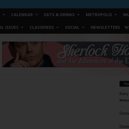
CALENDAR
EATS & DRINKS
METROPOLIS
MU
L ISSUES
CLASSIFIEDS
SOCIAL
NEWSLETTERS
W
Yo
Barry
Reduc
Donn
Doree