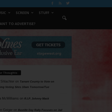
SIC
SCREEN
STUFF
ANT TO ADVERTISE?
ur Thoughts
 Shlachter
on
Tarrant County to Vote on
ing Voting Sites 10am Tomorrow/Tue
a McWilliams
on
R.I.P. Johnny Mack
n Geiger
on
Bastille Day Rally Focuses on Jail