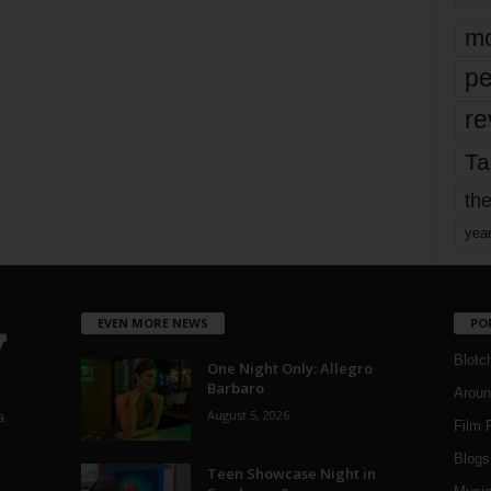
mo
pe
re
Ta
the
yea
EVEN MORE NEWS
PO
Blotc
One Night Only: Allegro
Barbaro
Aroun
August 5, 2026
a
Film 
Blogs
,
Teen Showcase Night in