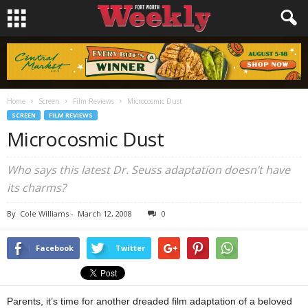
Home
Screen
Film Reviews
Microcosmic Dust
SCREEN
FILM REVIEWS
Microcosmic Dust
Who says this latest Dr. Seuss adaptation doesn’t have
its charms?
By
Cole Williams
-
March 12, 2008
0
Facebook
Twitter
Parents, it’s time for another dreaded film adaptation of a beloved