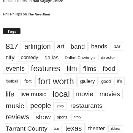
Richard Torres
on
Bon Voyage, Baller
Phil Phillips
on
The Hive Mind
Tags
817
arlington
art
band
bands
bar
city
dallas
comedy
Dallas Cowboys
director
features
events
film
films
food
fort worth
fort
gallery
good
it’s
football
local
life
movie
movies
live music
music
people
restaurants
play
reviews
show
sports
story
texas
Tarrant County
theater
tcu
tickets