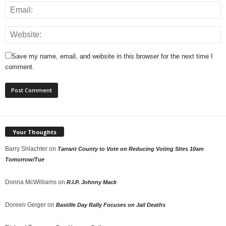
Save my name, email, and website in this browser for the next time I
comment.
Your Thoughts
Barry Shlachter
on
Tarrant County to Vote on Reducing Voting Sites 10am
Tomorrow/Tue
Donna McWilliams
on
R.I.P. Johnny Mack
Doreen Geiger
on
Bastille Day Rally Focuses on Jail Deaths