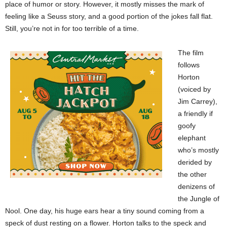
place of humor or story. However, it mostly misses the mark of
feeling like a Seuss story, and a good portion of the jokes fall flat.
Still, you’re not in for too terrible of a time.
The film
follows
Horton
(voiced by
Jim Carrey),
a friendly if
goofy
elephant
who’s mostly
derided by
the other
denizens of
the Jungle of
Nool. One day, his huge ears hear a tiny sound coming from a
speck of dust resting on a flower. Horton talks to the speck and