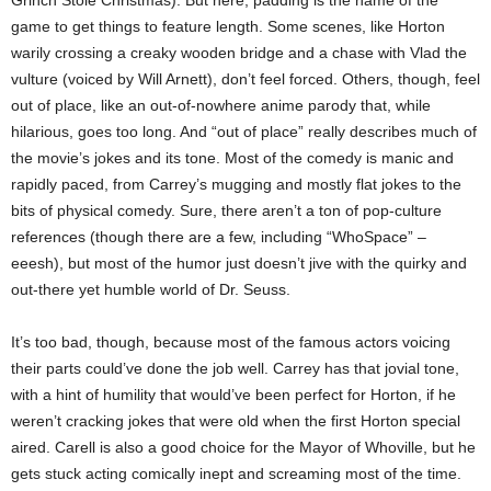
game to get things to feature length. Some scenes, like Horton
warily crossing a creaky wooden bridge and a chase with Vlad the
vulture (voiced by Will Arnett), don’t feel forced. Others, though, feel
out of place, like an out-of-nowhere anime parody that, while
hilarious, goes too long. And “out of place” really describes much of
the movie’s jokes and its tone. Most of the comedy is manic and
rapidly paced, from Carrey’s mugging and mostly flat jokes to the
bits of physical comedy. Sure, there aren’t a ton of pop-culture
references (though there are a few, including “WhoSpace” –
eeesh), but most of the humor just doesn’t jive with the quirky and
out-there yet humble world of Dr. Seuss.
It’s too bad, though, because most of the famous actors voicing
their parts could’ve done the job well. Carrey has that jovial tone,
with a hint of humility that would’ve been perfect for Horton, if he
weren’t cracking jokes that were old when the first Horton special
aired. Carell is also a good choice for the Mayor of Whoville, but he
gets stuck acting comically inept and screaming most of the time.