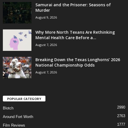
Samurai and the Prisoner: Seasons of
Murder
August 9, 2026
Why More North Texans Are Rethinking
Mental Health Care Before a...
August 7, 2026
Breaking Down the Texas Longhorns’ 2026
National Championship Odds
August 7, 2026
POPULAR CATEGORY
2990
Blotch
2763
Around Fort Worth
1777
Film Reviews