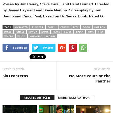
Voices by Jim Carrey, Steve Carell, and Carol Burnett. Directed
by Jimmy Hayward and Steve Martino. Screenplay by Ken
Daurio and Cinco Paul, based on Dr. Seuss’ book. Rated G.
TAGS
ANIMATED
BURNETT
CARELL
CARREY
FEEL
GOOD
HORTON
JOKES
JUNGLE
MAYOR
NOOL
PLACE
SEUSS
SPECK
TIME
TINY
VOICED
WHO’S
WHOVILLE
WORLD
Facebook
Twitter
Previous article
Next article
Sin Fronteras
No More Pours at the
Panther
RELATED ARTICLES
MORE FROM AUTHOR