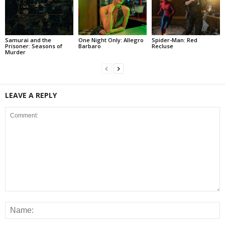
Samurai and the
One Night Only: Allegro
Spider-Man: Red
Prisoner: Seasons of
Barbaro
Recluse
Murder
LEAVE A REPLY