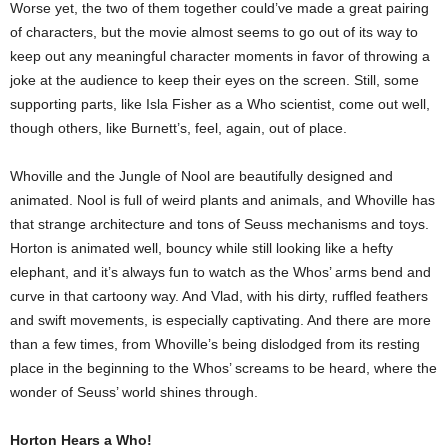
Worse yet, the two of them together could’ve made a great pairing
of characters, but the movie almost seems to go out of its way to
keep out any meaningful character moments in favor of throwing a
joke at the audience to keep their eyes on the screen. Still, some
supporting parts, like Isla Fisher as a Who scientist, come out well,
though others, like Burnett’s, feel, again, out of place.
Whoville and the Jungle of Nool are beautifully designed and
animated. Nool is full of weird plants and animals, and Whoville has
that strange architecture and tons of Seuss mechanisms and toys.
Horton is animated well, bouncy while still looking like a hefty
elephant, and it’s always fun to watch as the Whos’ arms bend and
curve in that cartoony way. And Vlad, with his dirty, ruffled feathers
and swift movements, is especially captivating. And there are more
than a few times, from Whoville’s being dislodged from its resting
place in the beginning to the Whos’ screams to be heard, where the
wonder of Seuss’ world shines through.
Horton Hears a Who!