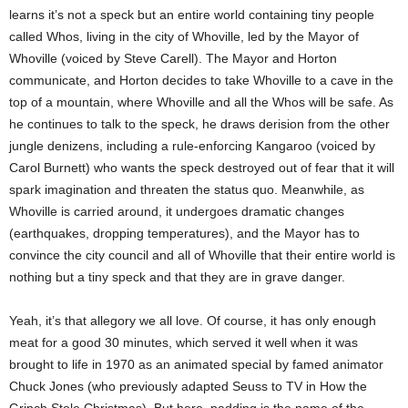
learns it’s not a speck but an entire world containing tiny people
called Whos, living in the city of Whoville, led by the Mayor of
Whoville (voiced by Steve Carell). The Mayor and Horton
communicate, and Horton decides to take Whoville to a cave in the
top of a mountain, where Whoville and all the Whos will be safe. As
he continues to talk to the speck, he draws derision from the other
jungle denizens, including a rule-enforcing Kangaroo (voiced by
Carol Burnett) who wants the speck destroyed out of fear that it will
spark imagination and threaten the status quo. Meanwhile, as
Whoville is carried around, it undergoes dramatic changes
(earthquakes, dropping temperatures), and the Mayor has to
convince the city council and all of Whoville that their entire world is
nothing but a tiny speck and that they are in grave danger.
Yeah, it’s that allegory we all love. Of course, it has only enough
meat for a good 30 minutes, which served it well when it was
brought to life in 1970 as an animated special by famed animator
Chuck Jones (who previously adapted Seuss to TV in How the
Grinch Stole Christmas). But here, padding is the name of the