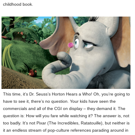
childhood book.
This time, it’s Dr. Seuss’s Horton Hears a Who! Oh, you’re going to
have to see it, there’s no question. Your kids have seen the
commercials and all of the CGI on display – they demand it. The
question is: How will you fare while watching it? The answer is, not
too badly. It’s not Pixar (The Incredibles, Ratatouille), but neither is
it an endless stream of pop-culture references parading around in