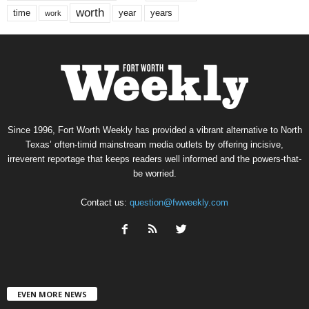
worth
time
years
year
work
Since 1996, Fort Worth Weekly has provided a vibrant alternative to North
Texas’ often-timid mainstream media outlets by offering incisive,
irreverent reportage that keeps readers well informed and the powers-that-
be worried.
Contact us:
question@fwweekly.com
EVEN MORE NEWS