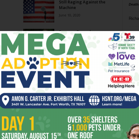
Still Raging Against the
Death
Machine
June 10, 2020
Richa
Summer Records
Phil P
May 22, 2019
Ta
O. Deletron: Calamarvelous
8
May 2, 2018
ba
dal
ev
fi
fo
it’s