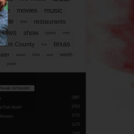
music
vie
movies
ople
restaurants
play
views
show
sports
story
texas
rrant County
tcu
ater
worth
time
tickets
work
years
r
PULAR CATEGORY
2987
h
2763
d Fort Worth
1776
Reviews
1173
1143