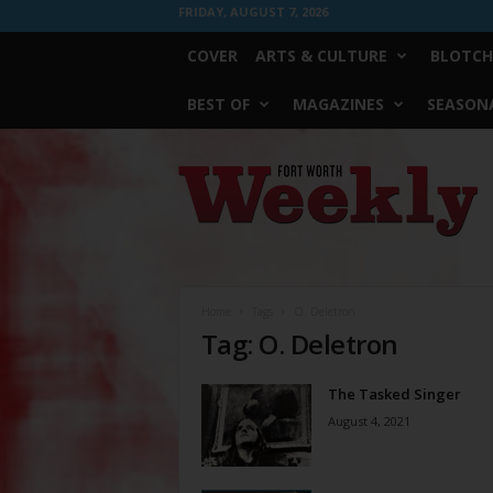
FRIDAY, AUGUST 7, 2026
COVER
ARTS & CULTURE
BLOTCH
BEST OF
MAGAZINES
SEASONA
Fort
Worth
Weekly
Home
Tags
O. Deletron
Tag: O. Deletron
The Tasked Singer
August 4, 2021