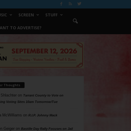
SIC
SCREEN
STUFF
ANT TO ADVERTISE?
ur Thoughts
 Shlachter
on
Tarrant County to Vote on
ing Voting Sites 10am Tomorrow/Tue
a McWilliams
on
R.I.P. Johnny Mack
n Geiger
on
Bastille Day Rally Focuses on Jail