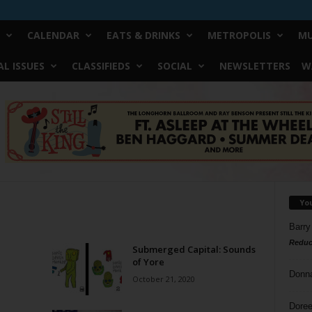
CALENDAR
EATS & DRINKS
METROPOLIS
MU
L ISSUES
CLASSIFIEDS
SOCIAL
NEWSLETTERS
W
Yo
Barry
Reduc
Submerged Capital: Sounds
of Yore
Donn
October 21, 2020
Doree