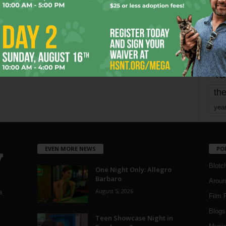
mo
pe
re
Ta
the
yea
EVEN MORE NEWS
PO
Blotc
One Night Only: Allegro
Barbaro
Aroun
August 5, 2026
a
Film 
Blogs
,
Teen Showcase Night in