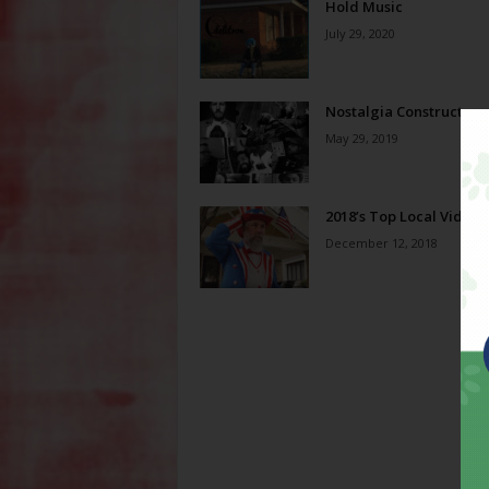
Hold Music
July 29, 2020
Nostalgia Constructors
May 29, 2019
2018’s Top Local Videos
December 12, 2018