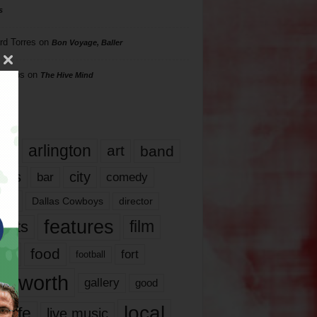
s
rd Torres
on
Bon Voyage, Baller
hillips
on
The Hive Mind
gs
17
arlington
art
band
nds
city
comedy
bar
las
Dallas Cowboys
director
features
ents
film
lms
food
fort
football
rt worth
gallery
good
local
life
live music