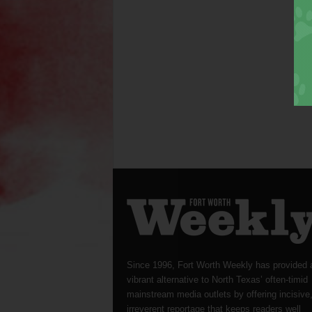
Since 1996, Fort Worth Weekly has provided 
vibrant alternative to North Texas’ often-timid
mainstream media outlets by offering incisive
irreverent reportage that keeps readers well