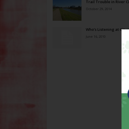
Trail Trouble in River C
October 29, 2014
Who’s Listening at City 
June 16, 2010