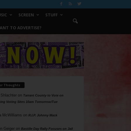
SIC
SCREEN
STUFF
ANT TO ADVERTISE?
ur Thoughts
 Shlachter
on
Tarrant County to Vote on
ing Voting Sites 10am Tomorrow/Tue
a McWilliams
on
R.I.P. Johnny Mack
n Geiger
on
Bastille Day Rally Focuses on Jail