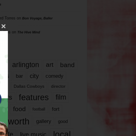
s
rd Torres
on
Bon Voyage, Baller
hillips
on
The Hive Mind
gs
17
arlington
art
band
nds
city
comedy
bar
las
Dallas Cowboys
director
features
ents
film
lms
food
fort
football
rt worth
gallery
good
local
life
live music