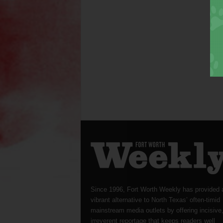
Since 1996, Fort Worth Weekly has provided 
vibrant alternative to North Texas’ often-timid
mainstream media outlets by offering incisive
irreverent reportage that keeps readers well