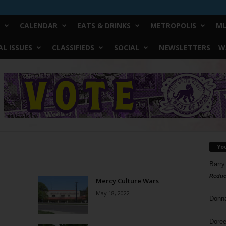
CALENDAR
EATS & DRINKS
METROPOLIS
MU
L ISSUES
CLASSIFIEDS
SOCIAL
NEWSLETTERS
W
Yo
Barry
Reduc
Mercy Culture Wars
May 18, 2022
Donn
Doree