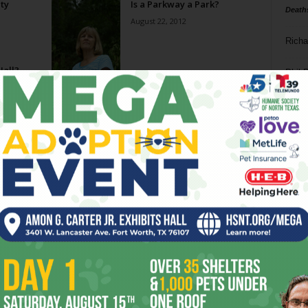
ity
Is a Parkway a Park?
Death
August 22, 2012
Richa
Hall?
Phil P
Ta
8
ba
dal
ev
fi
fo
it’s