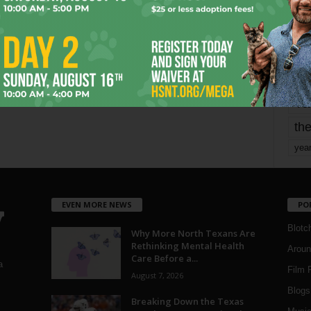
mo
pe
re
Ta
the
yea
EVEN MORE NEWS
PO
Blotc
Why More North Texans Are
Rethinking Mental Health
Aroun
Care Before a...
a
Film 
August 7, 2026
Blogs
,
Breaking Down the Texas