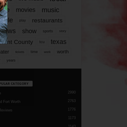
music
vie
movies
ople
restaurants
play
views
show
sports
story
texas
rrant County
tcu
ater
worth
time
tickets
work
years
r
PULAR CATEGORY
2990
h
2763
d Fort Worth
1776
Reviews
1173
1143