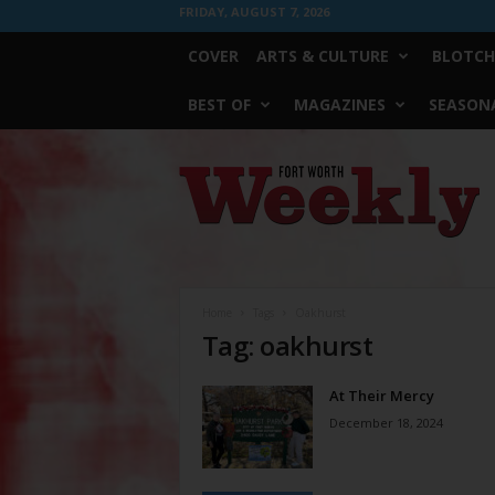
FRIDAY, AUGUST 7, 2026
COVER
ARTS & CULTURE
BLOTCH
BEST OF
MAGAZINES
SEASONA
Fort
Worth
Weekly
Home
Tags
Oakhurst
Tag: oakhurst
At Their Mercy
December 18, 2024