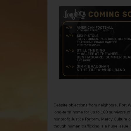
Despite objections from neighbors, Fort Wo
long-term home for up to 100 survivors of 
nonprofit Justice Reform, Mercy Culture c
though human trafficking is a huge issue, 