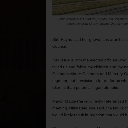
Some residents in Oakhurst, a quiet, old neighborho
decision to allow Mercy Culture Church to cons
Still, Payne said her grievances aren’t so
Council.
“My issue is with the elected officials who
failed us and failed my children and my ne
Oakhurst where Oakhurst and Mercury Cul
together, but I envision a future for us wh
citizens than potential legal retribution.”
Mayor Mattie Parker directly referenced th
meeting. Ultimately, she said, the law is
would likely result in litigation that would 