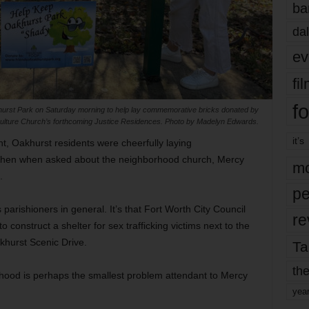
ba
dal
ev
fi
fo
khurst Park on Saturday morning to help lay commemorative bricks donated by
ulture Church’s forthcoming Justice Residences. Photo by Madelyn Edwards.
it’s
 Oakhurst residents were cheerfully laying
 Then when asked about the neighborhood church, Mercy
mo
.
pe
ts parishioners in general. It’s that Fort Worth City Council
re
 construct a shelter for sex trafficking victims next to the
khurst Scenic Drive.
Ta
the
orhood is perhaps the smallest problem attendant to Mercy
yea