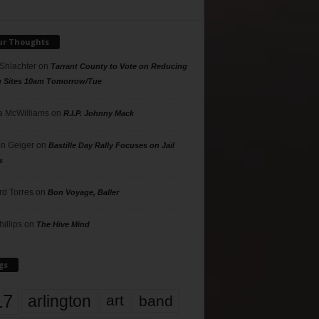
ur Thoughts
 Shlachter
on
Tarrant County to Vote on Reducing
g Sites 10am Tomorrow/Tue
 McWilliams
on
R.I.P. Johnny Mack
n Geiger
on
Bastille Day Rally Focuses on Jail
s
rd Torres
on
Bon Voyage, Baller
hillips
on
The Hive Mind
gs
17
arlington
art
band