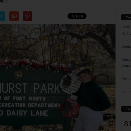
0
er
Yo
Barry
Votin
Donna
Doree
Death
Richa
Phil P
Ta
8