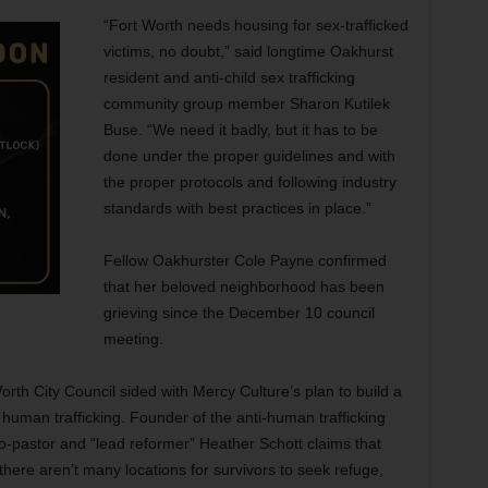
“Fort Worth needs housing for sex-trafficked
victims, no doubt,” said longtime Oakhurst
resident and anti-child sex trafficking
community group member Sharon Kutilek
Buse. “We need it badly, but it has to be
done under the proper guidelines and with
the proper protocols and following industry
standards with best practices in place.”
Fellow Oakhurster Cole Payne confirmed
that her beloved neighborhood has been
grieving since the December 10 council
meeting.
rth City Council sided with Mercy Culture’s plan to build a
human trafficking. Founder of the anti-human trafficking
o-pastor and “lead reformer” Heather Schott claims that
there aren’t many locations for survivors to seek refuge,