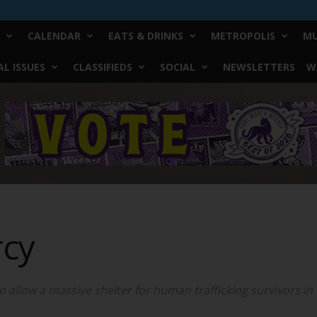
CALENDAR
EATS & DRINKS
METROPOLIS
MU
L ISSUES
CLASSIFIEDS
SOCIAL
NEWSLETTERS
W
rcy
to allow a massive shelter for human trafficking survivors in