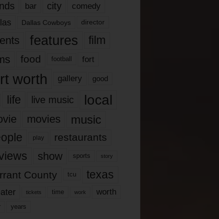
nds
city
comedy
bar
las
Dallas Cowboys
director
features
ents
film
lms
food
fort
football
rt worth
gallery
good
local
life
live music
music
vie
movies
ople
restaurants
play
views
show
sports
story
texas
rrant County
tcu
ater
worth
time
tickets
work
years
r