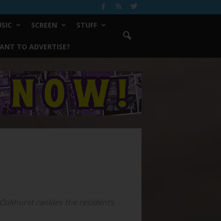
SIC
SCREEN
STUFF
ANT TO ADVERTISE?
 Oakhurst rankles the residents.