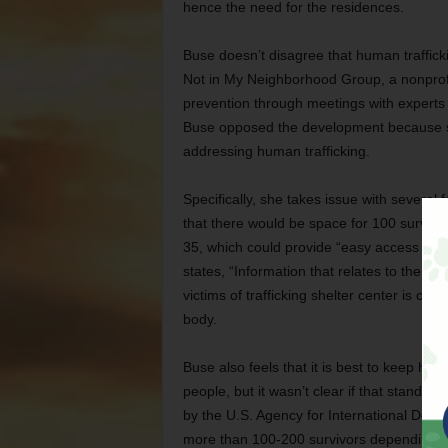
hence the need for the residences.
Buse doesn’t disagree that human trafficki
Not in My Neighborhood Group, a nonprofit
prevention through meetings with experts 
Buse opposed the development because sh
addressing human trafficking.
Specifically, she takes issue with several f
that there would be space for 100 survivors
35, which could provide “easy access to tr
states, “Information that relates to the loc
victims of trafficking shelter center is co
body.
Buse also feels that it is best to keep hum
people, but it wasn’t clear if that stand
by the U.S. Agency for International Deve
more than 100-200 survivors depending o