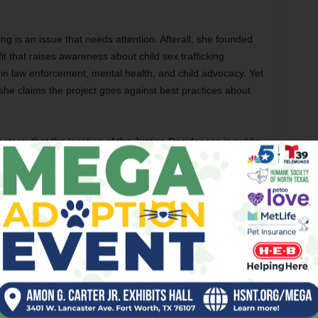
ng is an issue that needs attention. Afterall, she founded
 that raises awareness about child sex trafficking
in law enforcement, mental health, and child advocacy. Yet
e claims the project goes against best practices about
actors: that the location of the Justice Residences is public,
, and that the facility is close to a major thoroughfare, I-
affickers.” She pointed out a Texas law passed in 2019 that
ation or physical layout of a family violence shelter center or
nfidential.” This information can be redacted by a governing
an trafficking shelters limited to a smaller number of
ard has widespread acceptance. A study from the mid-2000s
lopment says that shelters can be small or large enough for
n the circumstances, but that logic may have changed over