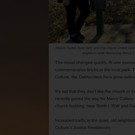
Sharon Kutilek Buse (left) and Cole Payne visited Oa
neighbors while discussing Mercy C
The mood changed quickly. At one moment,
commemorative bricks at the local park.
Culture, the Oakhursters here grew sullen
It’s not that they don’t like the church or i
recently paved the way for Mercy Culture to
church building, near North I-35W and Oa
Increased traffic in the quiet, old neighb
Culture’s Justice Residences.