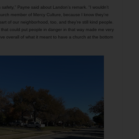
 safety,” Payne said about Landon’s remark. “I wouldn’t
 church member of Mercy Culture, because I know they’re
art of our neighborhood, too, and they’re still kind people.
 that could put people in danger in that way made me very
ve overall of what it meant to have a church at the bottom