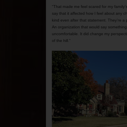
“That made me feel scared for my family’s
say that it affected how I feel about any
kind even after that statement. They’re a p
An organization that would say something
uncomfortable. It did change my perspecti
of the hill.”