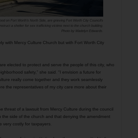
od on Fort Worth’s North Side, are grieving Fort Worth City Council’s
truct a shelter for sex trafficking victims next to the church building.
Photo by Madelyn Edwards.
lely with Mercy Culture Church but with Fort Worth City
 are elected to protect and serve the people of this city, who
ighborhood safety,” she said. “I envision a future for
ture really come together and they work seamlessly
ere the representatives of my city care more about their
e threat of a lawsuit from Mercy Culture during the council
 on the side of the church and that denying the amendment
be very costly for taxpayers.