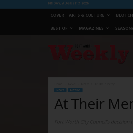
FRIDAY, AUGUST 7, 2026
COVER
ARTS & CULTURE
BLOTCH
BEST OF
MAGAZINES
SEASONA
Fort
Worth
Weekly
Home
News
Metro
At Their Mercy
NEWS
METRO
At Their Me
Fort Worth City Council’s decision 