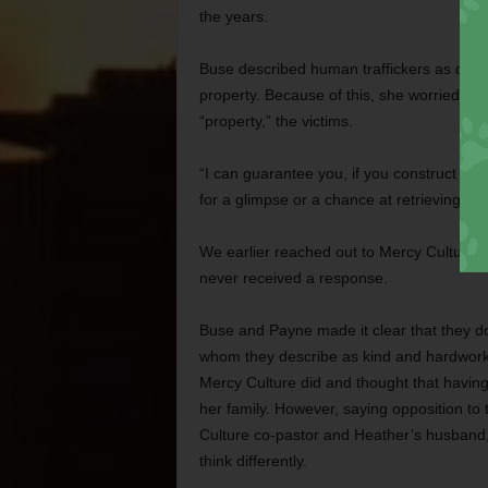
the years.
Buse described human traffickers as difficul
property. Because of this, she worried abo
“property,” the victims.
“I can guarantee you, if you construct a 100
for a glimpse or a chance at retrieving the
We earlier reached out to Mercy Culture 
never received a response.
Buse and Payne made it clear that they do
whom they describe as kind and hardwor
Mercy Culture did and thought that having 
her family. However, saying opposition to
Culture co-pastor and Heather’s husband,
think differently.