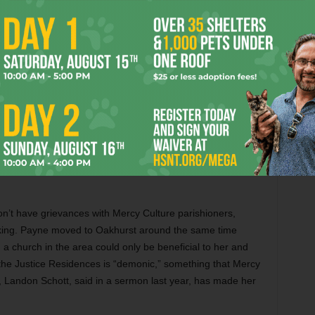
t to identify and said they think of their victims as their
ut traffickers coming to Oakhurst to reclaim their
-bed facility, traffickers will be coming to this area hoping
ir property,” Buse said.
Church with questions about the Justice Residences but
n’t have grievances with Mercy Culture parishioners,
king. Payne moved to Oakhurst around the same time
a church in the area could only be beneficial to her and
 the Justice Residences is “demonic,” something that Mercy
 Landon Schott, said in a sermon last year, has made her