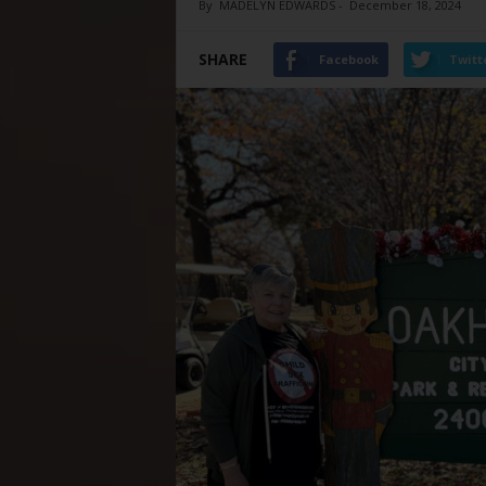
By
MADELYN EDWARDS
-
December 18, 2024
SHARE
Facebook
Twitt